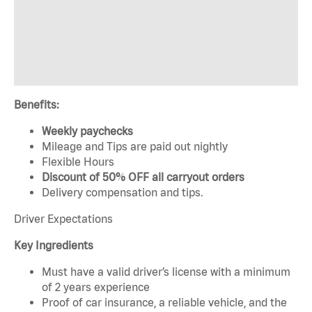
Benefits:
Weekly paychecks
Mileage and Tips are paid out nightly
Flexible Hours
Discount of 50% OFF all carryout orders
Delivery compensation and tips.
Driver Expectations
Key Ingredients
Must have a valid driver’s license with a minimum
of 2 years experience
Proof of car insurance, a reliable vehicle, and the