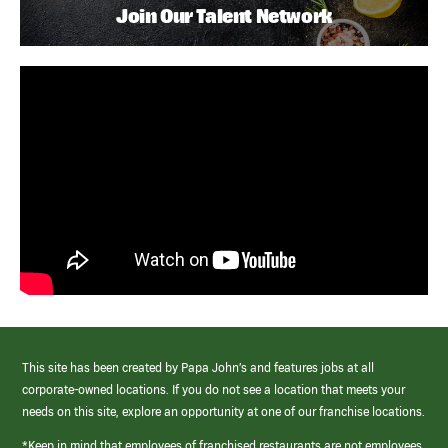
Join Our Talent Network
This site has been created by Papa John’s and features jobs at all
corporate-owned locations. If you do not see a location that meets your
needs on this site, explore an opportunity at one of our franchise locations.
*Keep in mind that employees of franchised restaurants are not employees