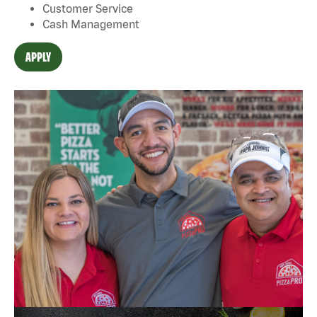
Customer Service
Cash Management
APPLY