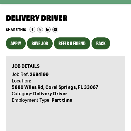
DELIVERY DRIVER
SHARE THIS
APPLY
SAVE JOB
REFER A FRIEND
BACK
JOB DETAILS
Job Ref:
2684199
Location:
5880 Wiles Rd, Coral Springs, FL 33067
Category:
Delivery Driver
Employment Type:
Part time