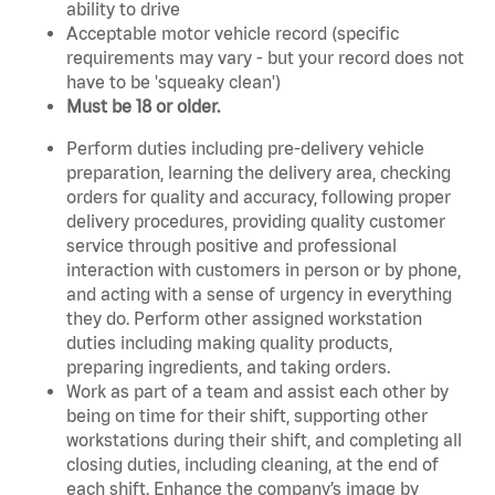
ability to drive
Acceptable motor vehicle record (specific
requirements may vary - but your record does not
have to be 'squeaky clean')
Must be 18 or older.
Perform duties including pre-delivery vehicle
preparation, learning the delivery area, checking
orders for quality and accuracy, following proper
delivery procedures, providing quality customer
service through positive and professional
interaction with customers in person or by phone,
and acting with a sense of urgency in everything
they do. Perform other assigned workstation
duties including making quality products,
preparing ingredients, and taking orders.
Work as part of a team and assist each other by
being on time for their shift, supporting other
workstations during their shift, and completing all
closing duties, including cleaning, at the end of
each shift. Enhance the company’s image by