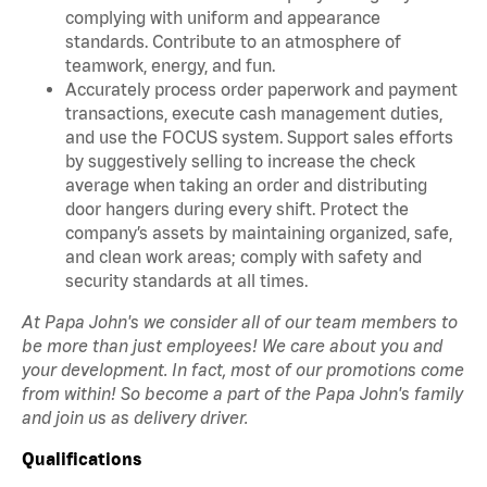
complying with uniform and appearance
standards. Contribute to an atmosphere of
teamwork, energy, and fun.
Accurately process order paperwork and payment
transactions, execute cash management duties,
and use the FOCUS system. Support sales efforts
by suggestively selling to increase the check
average when taking an order and distributing
door hangers during every shift. Protect the
company’s assets by maintaining organized, safe,
and clean work areas; comply with safety and
security standards at all times.
At Papa John's we consider all of our team members to
be more than just employees! We care about you and
your development. In fact, most of our promotions come
from within! So become a part of the Papa John's family
and join us as delivery driver.
Qualifications