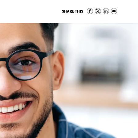
SHARE THIS