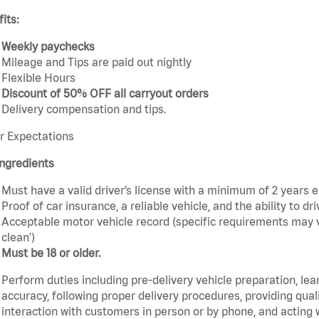
its:
Weekly paychecks
Mileage and Tips are paid out nightly
Flexible Hours
Discount of 50% OFF all carryout orders
Delivery compensation and tips.
r Expectations
ngredients
Must have a valid driver’s license with a minimum of 2 years 
Proof of car insurance, a reliable vehicle, and the ability to dri
Acceptable motor vehicle record (specific requirements may v
clean')
Must be 18 or older.
Perform duties including pre-delivery vehicle preparation, lea
accuracy, following proper delivery procedures, providing qua
interaction with customers in person or by phone, and acting 