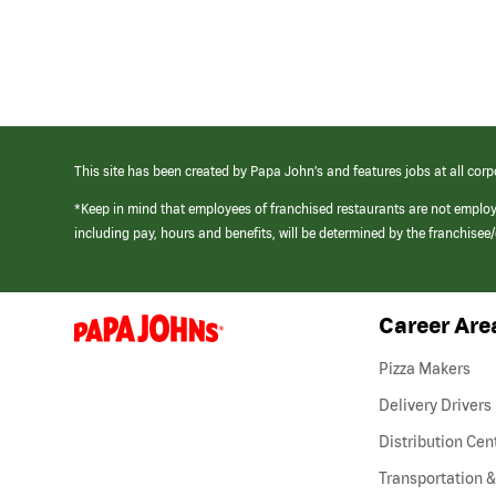
This site has been created by Papa John’s and features jobs at all corp
*Keep in mind that employees of franchised restaurants are not emplo
including pay, hours and benefits, will be determined by the franchise
Career Are
(link
opens
in
Pizza Makers
a
new
Delivery Drivers
window)
Distribution Cen
Transportation &