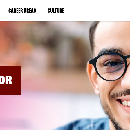
BYPASS
MENUS
(LINK
(LINK
CAREER AREAS
CULTURE
AND
SEARCH
OPENS
OPENS
FIELDS)
IN
IN
A
A
NEW
NEW
WINDOW)
WINDOW)
OR