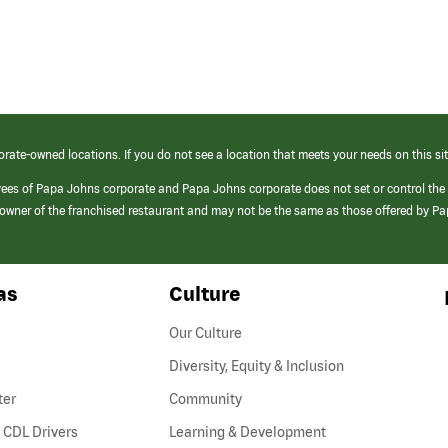
orate-owned locations. If you do not see a location that meets your needs on this sit
yees of Papa Johns corporate and Papa Johns corporate does not set or control the
e/owner of the franchised restaurant and may not be the same as those offered by P
as
Culture
Our Culture
Diversity, Equity & Inclusion
ter
Community
(link
 CDL Drivers
Learning & Development