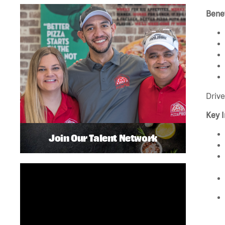
Benef
Drive
Key I
Join Our Talent Network