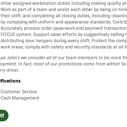
other assigned workstation duties including making quality pr
Work as part of a team and assist each other by being on time 
their shift, and completing all closing duties, including clean
by complying with uniform and appearance standards. Contrib
Accurately process order paperwork and payment transactio
FOCUS system. Support sales efforts by suggestively selling 
distributing door hangers during every shift. Protect the com
work areas; comply with safety and security standards at all t
pa John's we consider all of our team members to be more t
opment. In fact, most of our promotions come from within! So
ery driver.
ifications
Customer Service
Cash Management
LY