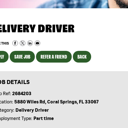
ELIVERY DRIVER
 THIS
LY
SAVE JOB
REFER A FRIEND
BACK
OB DETAILS
b Ref:
2684203
cation:
5880 Wiles Rd, Coral Springs, FL 33067
tegory:
Delivery Driver
ployment Type:
Part time