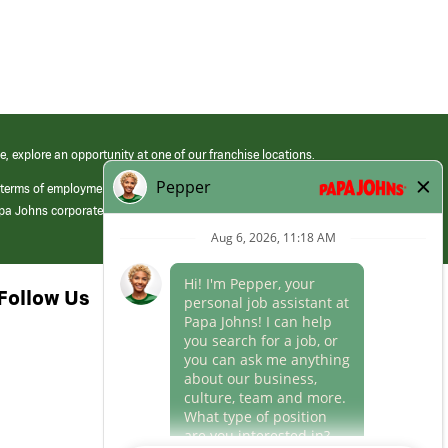
e, explore an opportunity at one of our franchise locations.
 terms of employment at its franchised restaurants. Employment terms,
apa Johns corporate.
Follow Us