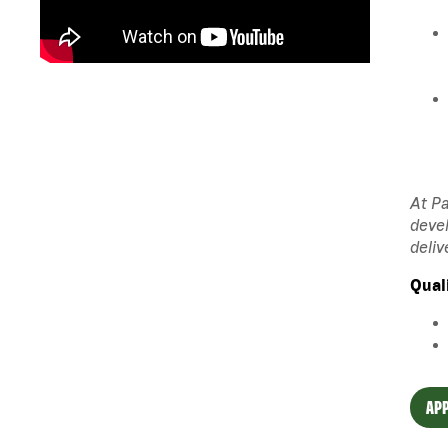
At Pa
devel
deliv
Qual
APP