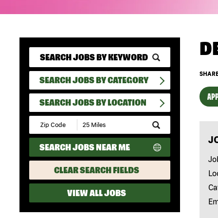
D
SHARE
SEARCH JOBS BY CATEGORY
APP
SEARCH JOBS BY LOCATION
Submit
Zip
J
Code
SEARCH JOBS NEAR ME
and
Radius
Jo
Search
CLEAR SEARCH FIELDS
Lo
Ca
VIEW ALL JOBS
Em