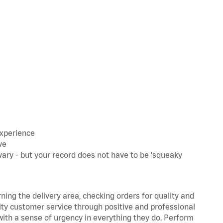
experience
ve
ary - but your record does not have to be 'squeaky
rning the delivery area, checking orders for quality and
lity customer service through positive and professional
with a sense of urgency in everything they do. Perform