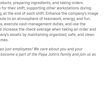
oducts, preparing ingredients, and taking orders.
for their shift, supporting other workstations during
ing, at the end of each shift. Enhance the company’s image
ute to an atmosphere of teamwork, energy, and fun.
ns, execute cash management duties, and use the
to increase the check average when taking an order and
pany’s assets by maintaining organized, safe, and clean
imes.
han just employees! We care about you and your
 become a part of the Papa John's family and join us as