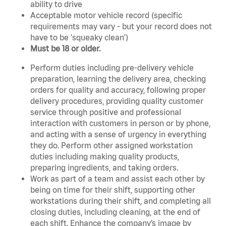
ability to drive
Acceptable motor vehicle record (specific
requirements may vary - but your record does not
have to be 'squeaky clean')
Must be 18 or older.
Perform duties including pre-delivery vehicle
preparation, learning the delivery area, checking
orders for quality and accuracy, following proper
delivery procedures, providing quality customer
service through positive and professional
interaction with customers in person or by phone,
and acting with a sense of urgency in everything
they do. Perform other assigned workstation
duties including making quality products,
preparing ingredients, and taking orders.
Work as part of a team and assist each other by
being on time for their shift, supporting other
workstations during their shift, and completing all
closing duties, including cleaning, at the end of
each shift. Enhance the company’s image by