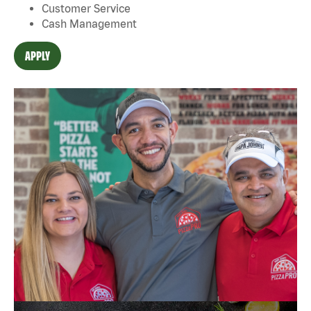
Customer Service
Cash Management
APPLY