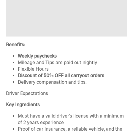
Benefits:
Weekly paychecks
Mileage and Tips are paid out nightly
Flexible Hours
Discount of 50% OFF all carryout orders
Delivery compensation and tips.
Driver Expectations
Key Ingredients
Must have a valid driver’s license with a minimum
of 2 years experience
Proof of car insurance, a reliable vehicle, and the