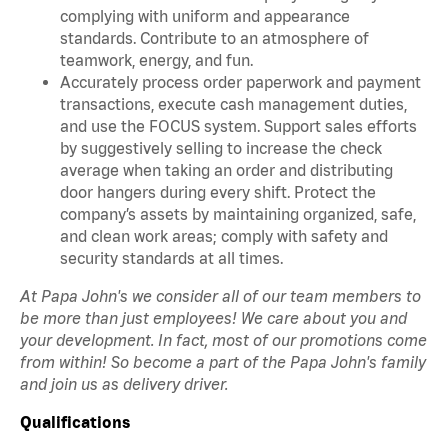
complying with uniform and appearance
standards. Contribute to an atmosphere of
teamwork, energy, and fun.
Accurately process order paperwork and payment
transactions, execute cash management duties,
and use the FOCUS system. Support sales efforts
by suggestively selling to increase the check
average when taking an order and distributing
door hangers during every shift. Protect the
company’s assets by maintaining organized, safe,
and clean work areas; comply with safety and
security standards at all times.
At Papa John's we consider all of our team members to
be more than just employees! We care about you and
your development. In fact, most of our promotions come
from within! So become a part of the Papa John's family
and join us as delivery driver.
Qualifications