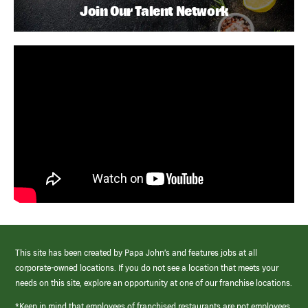
Join Our Talent Network
This site has been created by Papa John’s and features jobs at all
corporate-owned locations. If you do not see a location that meets your
needs on this site, explore an opportunity at one of our franchise locations.
*Keep in mind that employees of franchised restaurants are not employees