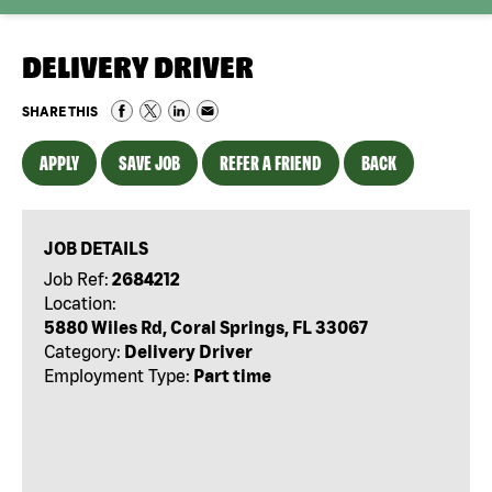
DELIVERY DRIVER
SHARE THIS
APPLY
SAVE JOB
REFER A FRIEND
BACK
JOB DETAILS
Job Ref:
2684212
Location:
5880 Wiles Rd, Coral Springs, FL 33067
Category:
Delivery Driver
Employment Type:
Part time