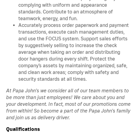
complying with uniform and appearance
standards. Contribute to an atmosphere of
teamwork, energy, and fun.
Accurately process order paperwork and payment
transactions, execute cash management duties,
and use the FOCUS system. Support sales efforts
by suggestively selling to increase the check
average when taking an order and distributing
door hangers during every shift. Protect the
company’s assets by maintaining organized, safe,
and clean work areas; comply with safety and
security standards at all times.
At Papa John's we consider all of our team members to
be more than just employees! We care about you and
your development. In fact, most of our promotions come
from within! So become a part of the Papa John's family
and join us as delivery driver.
Qualifications