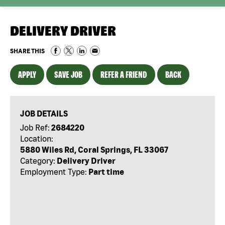
DELIVERY DRIVER
SHARE THIS
APPLY
SAVE JOB
REFER A FRIEND
BACK
JOB DETAILS
Job Ref:
2684220
Location:
5880 Wiles Rd, Coral Springs, FL 33067
Category:
Delivery Driver
Employment Type:
Part time