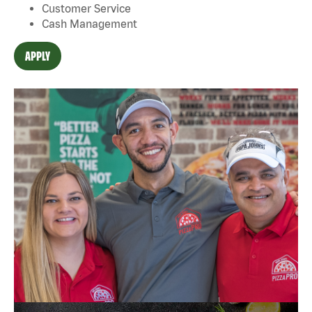
Customer Service
Cash Management
APPLY