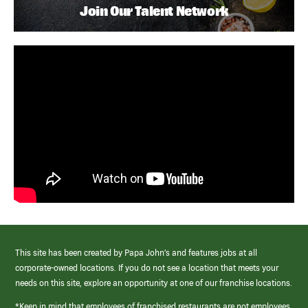
Join Our Talent Network
This site has been created by Papa John’s and features jobs at all
corporate-owned locations. If you do not see a location that meets your
needs on this site, explore an opportunity at one of our franchise locations.
*Keep in mind that employees of franchised restaurants are not employees