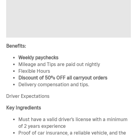
Benefits:
Weekly paychecks
Mileage and Tips are paid out nightly
Flexible Hours
Discount of 50% OFF all carryout orders
Delivery compensation and tips.
Driver Expectations
Key Ingredients
Must have a valid driver’s license with a minimum
of 2 years experience
Proof of car insurance, a reliable vehicle, and the