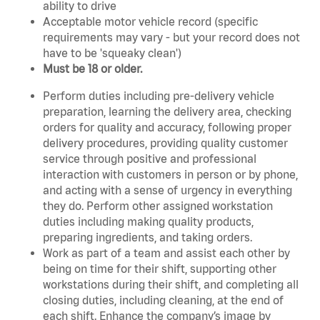
ability to drive
Acceptable motor vehicle record (specific
requirements may vary - but your record does not
have to be 'squeaky clean')
Must be 18 or older.
Perform duties including pre-delivery vehicle
preparation, learning the delivery area, checking
orders for quality and accuracy, following proper
delivery procedures, providing quality customer
service through positive and professional
interaction with customers in person or by phone,
and acting with a sense of urgency in everything
they do. Perform other assigned workstation
duties including making quality products,
preparing ingredients, and taking orders.
Work as part of a team and assist each other by
being on time for their shift, supporting other
workstations during their shift, and completing all
closing duties, including cleaning, at the end of
each shift. Enhance the company’s image by