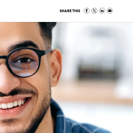
SHARE THIS