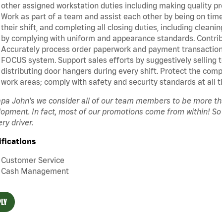
other assigned workstation duties including making quality pr
Work as part of a team and assist each other by being on time 
their shift, and completing all closing duties, including clean
by complying with uniform and appearance standards. Contrib
Accurately process order paperwork and payment transactio
FOCUS system. Support sales efforts by suggestively selling 
distributing door hangers during every shift. Protect the com
work areas; comply with safety and security standards at all t
pa John's we consider all of our team members to be more t
opment. In fact, most of our promotions come from within! So
ery driver.
ifications
Customer Service
Cash Management
LY