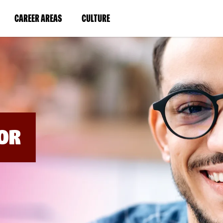
BYPASS
MENUS
(LINK
(LINK
CAREER AREAS
CULTURE
AND
SEARCH
OPENS
OPENS
FIELDS)
IN
IN
A
A
NEW
NEW
WINDOW)
WINDOW)
OR