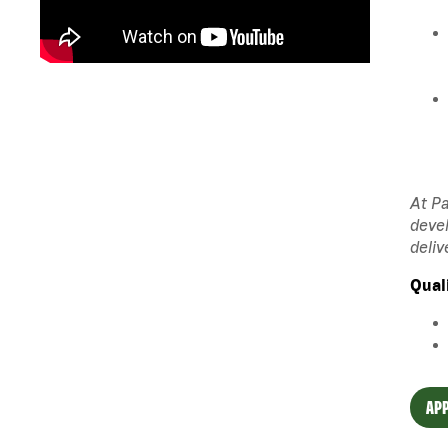
At Pa
devel
deliv
Qual
APP