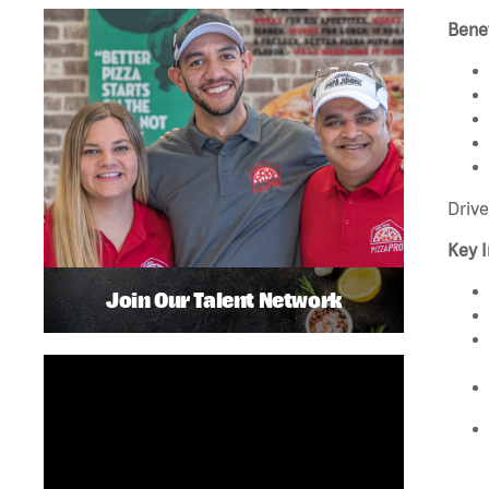
Benef
Drive
Key I
Join Our Talent Network