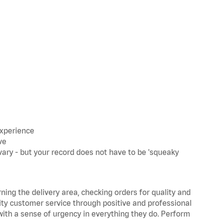
experience
ve
ary - but your record does not have to be 'squeaky
rning the delivery area, checking orders for quality and
lity customer service through positive and professional
with a sense of urgency in everything they do. Perform