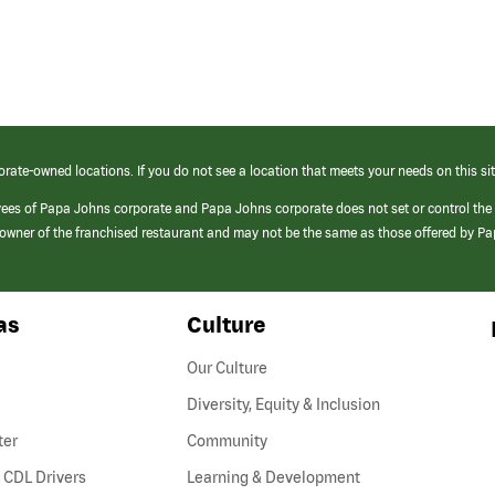
orate-owned locations. If you do not see a location that meets your needs on this sit
yees of Papa Johns corporate and Papa Johns corporate does not set or control the
e/owner of the franchised restaurant and may not be the same as those offered by P
as
Culture
Our Culture
Diversity, Equity & Inclusion
ter
Community
(link
 CDL Drivers
Learning & Development