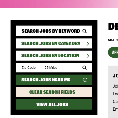
D
SHARE
SEARCH JOBS BY CATEGORY
APP
SEARCH JOBS BY LOCATION
Submit
Zip
J
Code
SEARCH JOBS NEAR ME
and
Radius
Jo
Search
CLEAR SEARCH FIELDS
Lo
Ca
VIEW ALL JOBS
Em