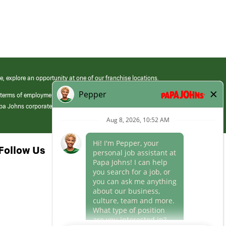
e, explore an opportunity at one of our franchise locations.
 terms of employment at its franchised restaurants. Employment terms,
apa Johns corporate.
Follow Us