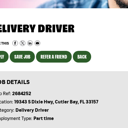
ELIVERY DRIVER
 THIS
LY
SAVE JOB
REFER A FRIEND
BACK
OB DETAILS
b Ref:
2684252
cation:
19343 S Dixie Hwy, Cutler Bay, FL 33157
tegory:
Delivery Driver
ployment Type:
Part time