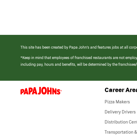
This site has been created by Papa John’s and features jobs at all corp
*Keep in mind that employees of franchised restaurants are not emplo
including pay, hours and benefits, will be determined by the franchise
Career Are
(link
opens
in
Pizza Makers
a
new
Delivery Drivers
window)
Distribution Cen
Transportation &