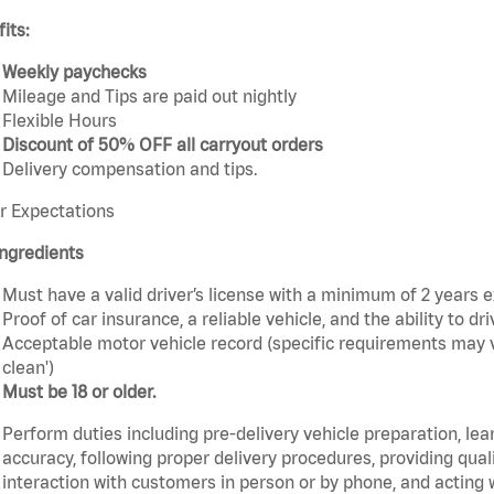
its:
Weekly paychecks
Mileage and Tips are paid out nightly
Flexible Hours
Discount of 50% OFF all carryout orders
Delivery compensation and tips.
r Expectations
ngredients
Must have a valid driver’s license with a minimum of 2 years 
Proof of car insurance, a reliable vehicle, and the ability to dri
Acceptable motor vehicle record (specific requirements may v
clean')
Must be 18 or older.
Perform duties including pre-delivery vehicle preparation, lea
accuracy, following proper delivery procedures, providing qua
interaction with customers in person or by phone, and acting 