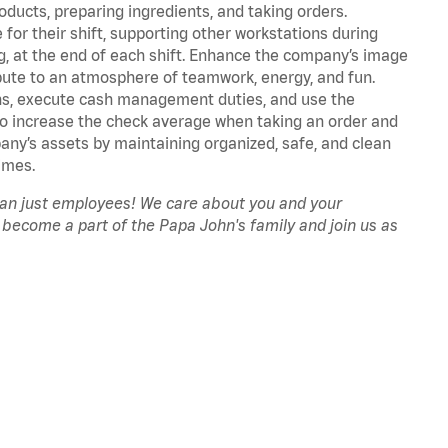
oducts, preparing ingredients, and taking orders.
for their shift, supporting other workstations during
ing, at the end of each shift. Enhance the company’s image
ute to an atmosphere of teamwork, energy, and fun.
ns, execute cash management duties, and use the
to increase the check average when taking an order and
pany’s assets by maintaining organized, safe, and clean
imes.
han just employees! We care about you and your
 become a part of the Papa John's family and join us as