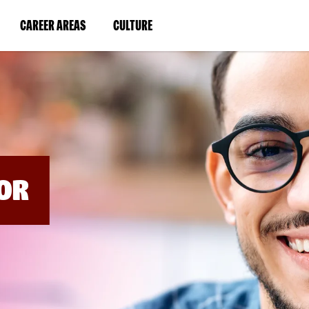
BYPASS
MENUS
(LINK
(LINK
CAREER AREAS
CULTURE
AND
SEARCH
OPENS
OPENS
FIELDS)
IN
IN
A
A
NEW
NEW
WINDOW)
WINDOW)
OR