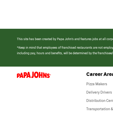
This site has been created by Papa John’s and features jobs at all corp
*Keep in mind that employees of franchised restaurants are not emplo
including pay, hours and benefits, will be determined by the franchise
Career Are
(link
opens
in
Pizza Makers
a
new
Delivery Drivers
window)
Distribution Cen
Transportation &