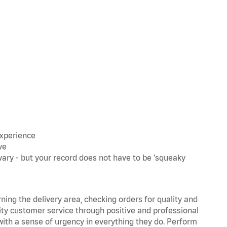
experience
ve
ary - but your record does not have to be 'squeaky
rning the delivery area, checking orders for quality and
lity customer service through positive and professional
with a sense of urgency in everything they do. Perform