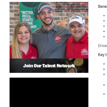
Benef
Drive
Key I
Join Our Talent Network