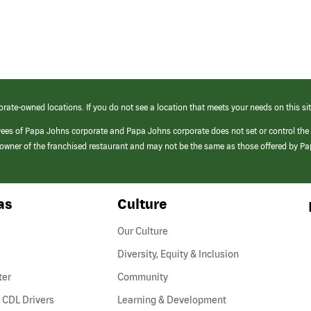
orate-owned locations. If you do not see a location that meets your needs on this sit
yees of Papa Johns corporate and Papa Johns corporate does not set or control the
e/owner of the franchised restaurant and may not be the same as those offered by P
as
Culture
Our Culture
Diversity, Equity & Inclusion
ter
Community
(link
 CDL Drivers
Learning & Development