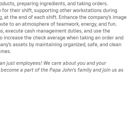
oducts, preparing ingredients, and taking orders.
for their shift, supporting other workstations during
ing, at the end of each shift. Enhance the company’s image
ute to an atmosphere of teamwork, energy, and fun.
ns, execute cash management duties, and use the
to increase the check average when taking an order and
pany’s assets by maintaining organized, safe, and clean
imes.
han just employees! We care about you and your
 become a part of the Papa John's family and join us as