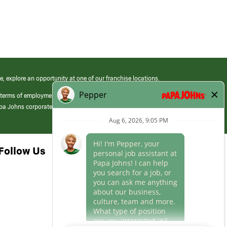
e, explore an opportunity at one of our franchise locations.
 terms of employment at its franchised restaurants. Employment terms,
apa Johns corporate.
Follow Us