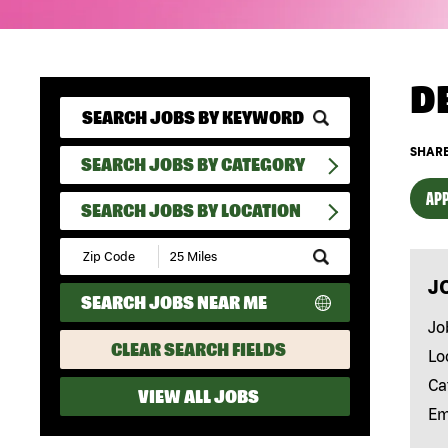
D
SHARE
SEARCH JOBS BY CATEGORY
APP
SEARCH JOBS BY LOCATION
Submit
Zip
J
Code
SEARCH JOBS NEAR ME
and
Radius
Jo
Search
CLEAR SEARCH FIELDS
Lo
Ca
VIEW ALL JOBS
Em