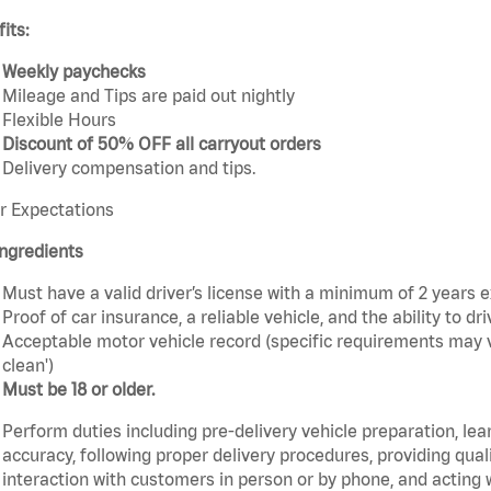
its:
Weekly paychecks
Mileage and Tips are paid out nightly
Flexible Hours
Discount of 50% OFF all carryout orders
Delivery compensation and tips.
r Expectations
ngredients
Must have a valid driver’s license with a minimum of 2 years 
Proof of car insurance, a reliable vehicle, and the ability to dri
Acceptable motor vehicle record (specific requirements may v
clean')
Must be 18 or older.
Perform duties including pre-delivery vehicle preparation, lea
accuracy, following proper delivery procedures, providing qua
interaction with customers in person or by phone, and acting 