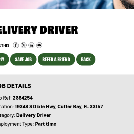
ELIVERY DRIVER
 THIS
LY
SAVE JOB
REFER A FRIEND
BACK
OB DETAILS
b Ref:
2684254
cation:
19343 S Dixie Hwy, Cutler Bay, FL 33157
tegory:
Delivery Driver
ployment Type:
Part time