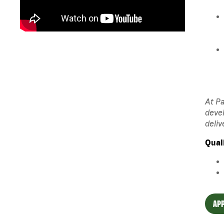
At Pa
devel
deliv
Qual
APP