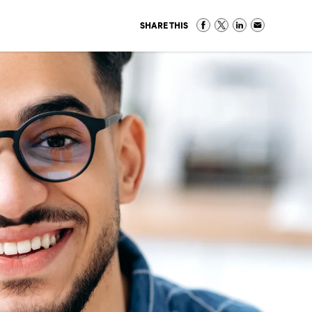
SHARE THIS