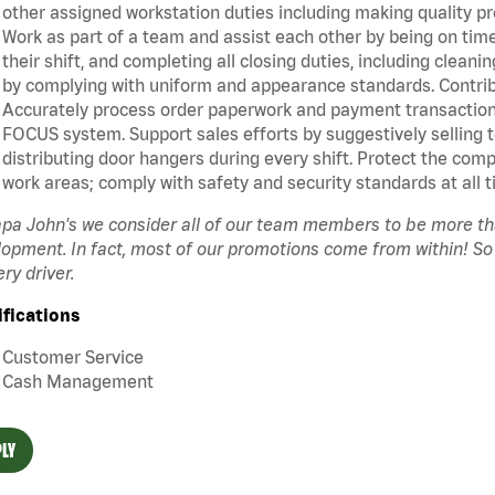
other assigned workstation duties including making quality pr
Work as part of a team and assist each other by being on time 
their shift, and completing all closing duties, including clean
by complying with uniform and appearance standards. Contrib
Accurately process order paperwork and payment transactio
FOCUS system. Support sales efforts by suggestively selling 
distributing door hangers during every shift. Protect the com
work areas; comply with safety and security standards at all t
pa John's we consider all of our team members to be more t
opment. In fact, most of our promotions come from within! So
ery driver.
ifications
Customer Service
Cash Management
LY