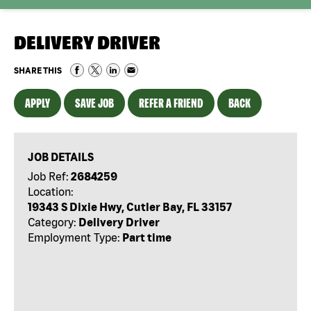
DELIVERY DRIVER
SHARE THIS
APPLY
SAVE JOB
REFER A FRIEND
BACK
JOB DETAILS
Job Ref:
2684259
Location:
19343 S Dixie Hwy, Cutler Bay, FL 33157
Category:
Delivery Driver
Employment Type:
Part time