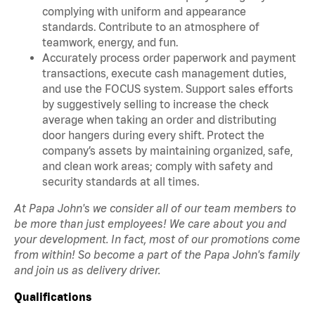
complying with uniform and appearance
standards. Contribute to an atmosphere of
teamwork, energy, and fun.
Accurately process order paperwork and payment
transactions, execute cash management duties,
and use the FOCUS system. Support sales efforts
by suggestively selling to increase the check
average when taking an order and distributing
door hangers during every shift. Protect the
company’s assets by maintaining organized, safe,
and clean work areas; comply with safety and
security standards at all times.
At Papa John's we consider all of our team members to
be more than just employees! We care about you and
your development. In fact, most of our promotions come
from within! So become a part of the Papa John's family
and join us as delivery driver.
Qualifications