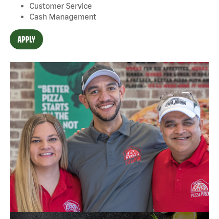
Customer Service
Cash Management
APPLY