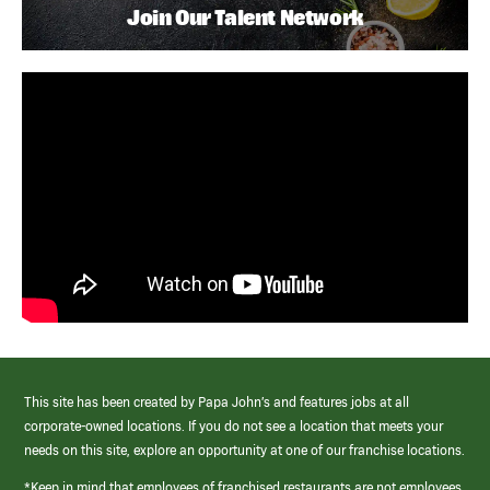
Join Our Talent Network
This site has been created by Papa John’s and features jobs at all
corporate-owned locations. If you do not see a location that meets your
needs on this site, explore an opportunity at one of our franchise locations.
*Keep in mind that employees of franchised restaurants are not employees