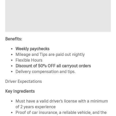
Benefits:
Weekly paychecks
Mileage and Tips are paid out nightly
Flexible Hours
Discount of 50% OFF all carryout orders
Delivery compensation and tips.
Driver Expectations
Key Ingredients
Must have a valid driver’s license with a minimum
of 2 years experience
Proof of car insurance, a reliable vehicle, and the