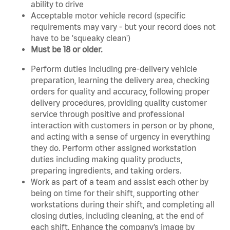
ability to drive
Acceptable motor vehicle record (specific
requirements may vary - but your record does not
have to be 'squeaky clean')
Must be 18 or older.
Perform duties including pre-delivery vehicle
preparation, learning the delivery area, checking
orders for quality and accuracy, following proper
delivery procedures, providing quality customer
service through positive and professional
interaction with customers in person or by phone,
and acting with a sense of urgency in everything
they do. Perform other assigned workstation
duties including making quality products,
preparing ingredients, and taking orders.
Work as part of a team and assist each other by
being on time for their shift, supporting other
workstations during their shift, and completing all
closing duties, including cleaning, at the end of
each shift. Enhance the company’s image by