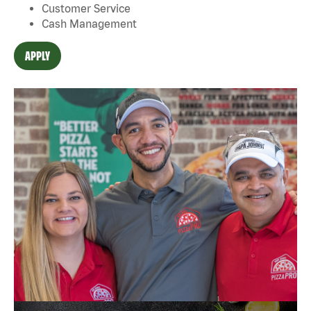
Customer Service
Cash Management
APPLY