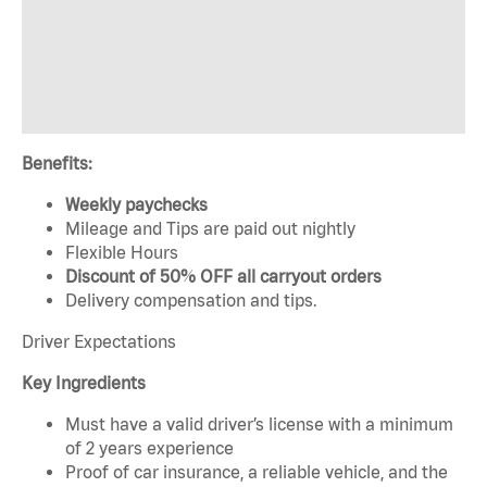
Benefits:
Weekly paychecks
Mileage and Tips are paid out nightly
Flexible Hours
Discount of 50% OFF all carryout orders
Delivery compensation and tips.
Driver Expectations
Key Ingredients
Must have a valid driver’s license with a minimum
of 2 years experience
Proof of car insurance, a reliable vehicle, and the