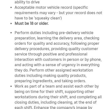
ability to drive
Acceptable motor vehicle record (specific
requirements may vary - but your record does not
have to be 'squeaky clean')
Must be 18 or older.
Perform duties including pre-delivery vehicle
preparation, learning the delivery area, checking
orders for quality and accuracy, following proper
delivery procedures, providing quality customer
service through positive and professional
interaction with customers in person or by phone,
and acting with a sense of urgency in everything
they do. Perform other assigned workstation
duties including making quality products,
preparing ingredients, and taking orders.
Work as part of a team and assist each other by
being on time for their shift, supporting other
workstations during their shift, and completing all
closing duties, including cleaning, at the end of
each shift. Enhance the company’s image by