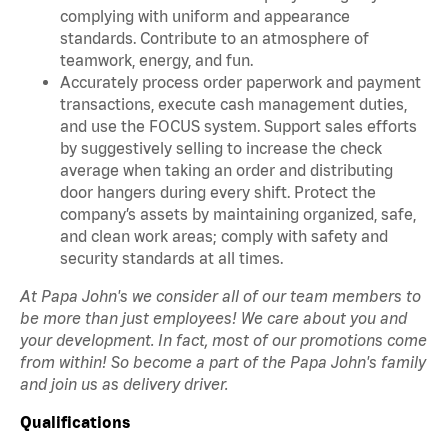
complying with uniform and appearance
standards. Contribute to an atmosphere of
teamwork, energy, and fun.
Accurately process order paperwork and payment
transactions, execute cash management duties,
and use the FOCUS system. Support sales efforts
by suggestively selling to increase the check
average when taking an order and distributing
door hangers during every shift. Protect the
company’s assets by maintaining organized, safe,
and clean work areas; comply with safety and
security standards at all times.
At Papa John's we consider all of our team members to
be more than just employees! We care about you and
your development. In fact, most of our promotions come
from within! So become a part of the Papa John's family
and join us as delivery driver.
Qualifications