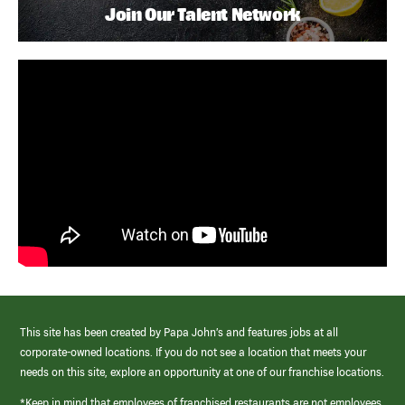
Join Our Talent Network
This site has been created by Papa John’s and features jobs at all
corporate-owned locations. If you do not see a location that meets your
needs on this site, explore an opportunity at one of our franchise locations.
*Keep in mind that employees of franchised restaurants are not employees