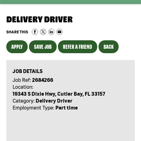
DELIVERY DRIVER
SHARE THIS
APPLY
SAVE JOB
REFER A FRIEND
BACK
JOB DETAILS
Job Ref:
2684266
Location:
19343 S Dixie Hwy, Cutler Bay, FL 33157
Category:
Delivery Driver
Employment Type:
Part time