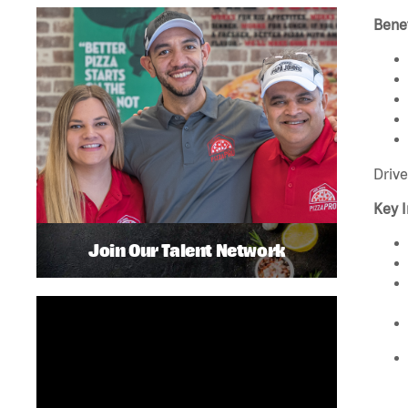
Benef
Drive
Key I
Join Our Talent Network