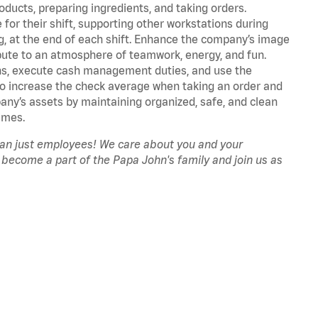
oducts, preparing ingredients, and taking orders.
for their shift, supporting other workstations during
ing, at the end of each shift. Enhance the company’s image
ute to an atmosphere of teamwork, energy, and fun.
ns, execute cash management duties, and use the
to increase the check average when taking an order and
pany’s assets by maintaining organized, safe, and clean
imes.
han just employees! We care about you and your
 become a part of the Papa John's family and join us as