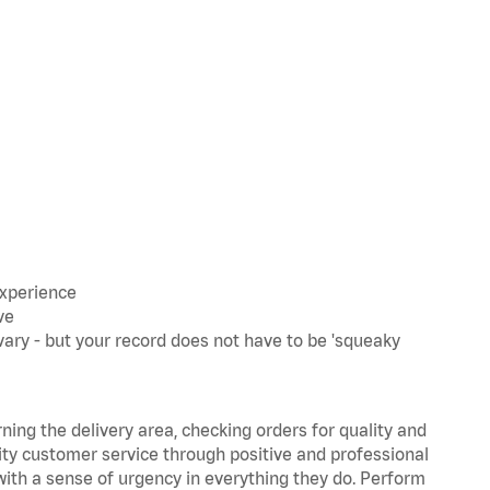
experience
ve
ary - but your record does not have to be 'squeaky
rning the delivery area, checking orders for quality and
lity customer service through positive and professional
with a sense of urgency in everything they do. Perform