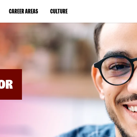
BYPASS
MENUS
(LINK
(LINK
CAREER AREAS
CULTURE
AND
SEARCH
OPENS
OPENS
FIELDS)
IN
IN
A
A
NEW
NEW
WINDOW)
WINDOW)
OR