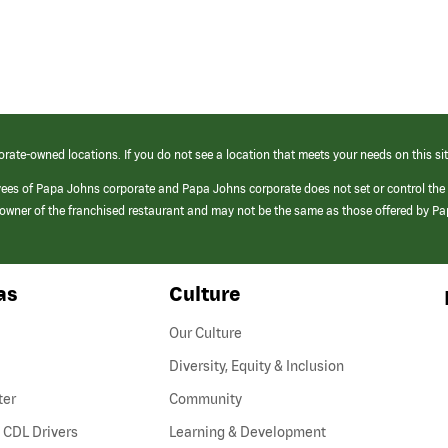
orate-owned locations. If you do not see a location that meets your needs on this sit
yees of Papa Johns corporate and Papa Johns corporate does not set or control the
e/owner of the franchised restaurant and may not be the same as those offered by P
as
Culture
Our Culture
Diversity, Equity & Inclusion
ter
Community
(link
 CDL Drivers
Learning & Development