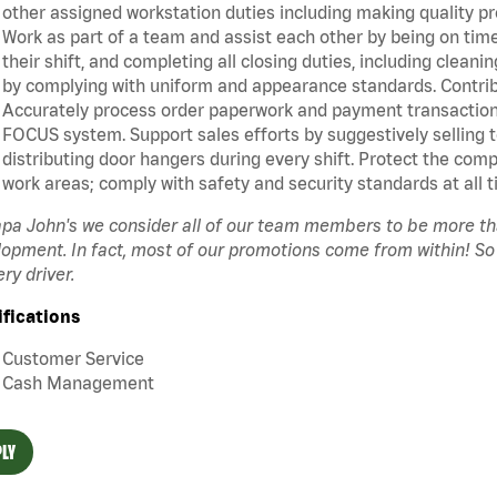
other assigned workstation duties including making quality pr
Work as part of a team and assist each other by being on time 
their shift, and completing all closing duties, including clean
by complying with uniform and appearance standards. Contrib
Accurately process order paperwork and payment transactio
FOCUS system. Support sales efforts by suggestively selling 
distributing door hangers during every shift. Protect the com
work areas; comply with safety and security standards at all t
pa John's we consider all of our team members to be more t
opment. In fact, most of our promotions come from within! So
ery driver.
ifications
Customer Service
Cash Management
LY