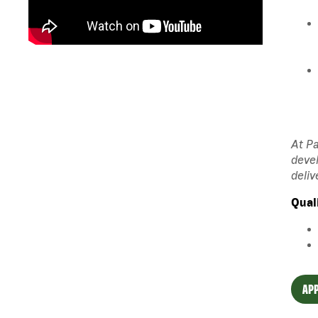
At Pa
devel
deliv
Qual
APP