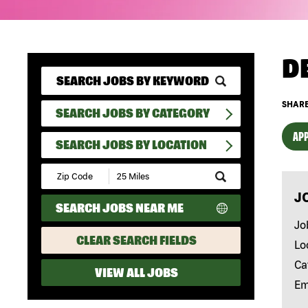
D
SHARE
SEARCH JOBS BY CATEGORY
APP
SEARCH JOBS BY LOCATION
Submit
Zip
J
Code
SEARCH JOBS NEAR ME
and
Radius
Jo
Search
CLEAR SEARCH FIELDS
Lo
Ca
VIEW ALL JOBS
Em