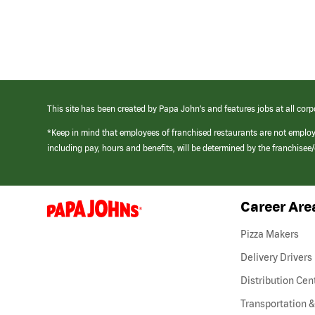
This site has been created by Papa John’s and features jobs at all corp
*Keep in mind that employees of franchised restaurants are not emplo
including pay, hours and benefits, will be determined by the franchise
Career Are
(link
opens
in
Pizza Makers
a
new
Delivery Drivers
window)
Distribution Cen
Transportation &