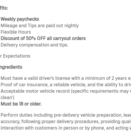
its:
Weekly paychecks
Mileage and Tips are paid out nightly
Flexible Hours
Discount of 50% OFF all carryout orders
Delivery compensation and tips.
r Expectations
ngredients
Must have a valid driver’s license with a minimum of 2 years 
Proof of car insurance, a reliable vehicle, and the ability to dri
Acceptable motor vehicle record (specific requirements may v
clean')
Must be 18 or older.
Perform duties including pre-delivery vehicle preparation, lea
accuracy, following proper delivery procedures, providing qua
interaction with customers in person or by phone, and acting 