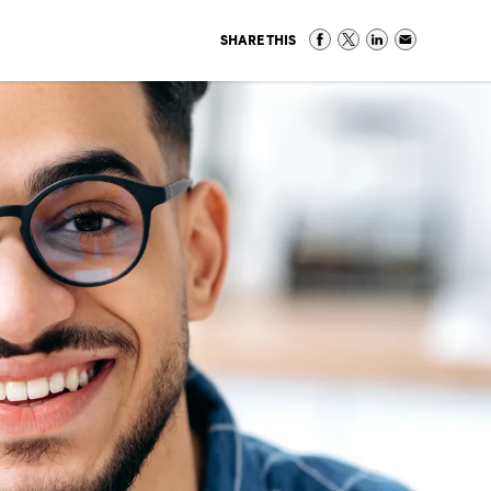
SHARE THIS