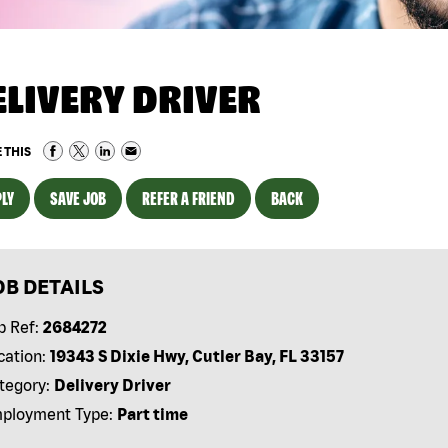
ELIVERY DRIVER
 THIS
LY
SAVE JOB
REFER A FRIEND
BACK
OB DETAILS
b Ref:
2684272
cation:
19343 S Dixie Hwy, Cutler Bay, FL 33157
tegory:
Delivery Driver
ployment Type:
Part time