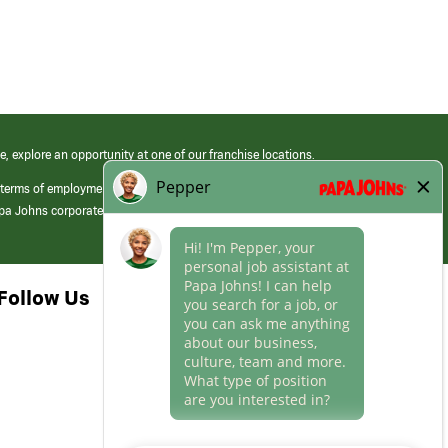
e, explore an opportunity at one of our franchise locations.
 terms of employment at its franchised restaurants. Employment terms,
apa Johns corporate.
Follow Us