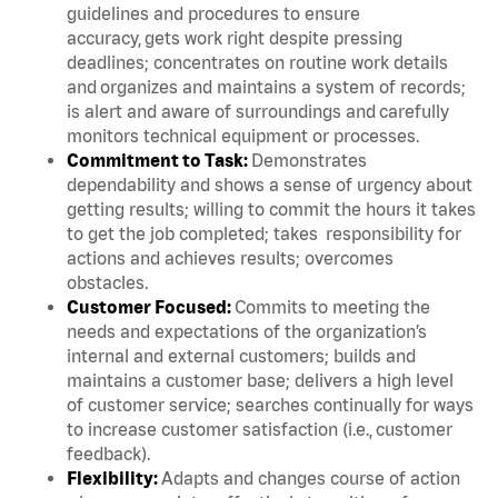
guidelines and procedures to ensure
accuracy, gets work right despite pressing
deadlines; concentrates on routine work details
and organizes and maintains a system of records;
is alert and aware of surroundings and carefully
monitors technical equipment or processes.
Commitment to Task:
Demonstrates
dependability and shows a sense of urgency about
getting results; willing to commit the hours it takes
to get the job completed; takes responsibility for
actions and achieves results; overcomes
obstacles.
Customer Focused:
Commits to meeting the
needs and expectations of the organization’s
internal and external customers; builds and
maintains a customer base; delivers a high level
of customer service; searches continually for ways
to increase customer satisfaction (i.e., customer
feedback).
Flexibility:
Adapts and changes course of action