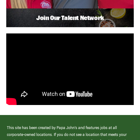
Join Our Talent Network
This site has been created by Papa John’s and features jobs at all
corporate-owned locations. If you do not see a location that meets your