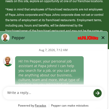
needs on this site, explore an opportunity at one of our franchise locations.
*Keep in mind that employees of franchised restaurants are not employees
of Papa Johns corporate and Papa Johns corporate does not set or control
the terms of employment at its franchised restaurants. Employment terms,
including pay, hours and benefits, will be determined by the
franchisee/owner of the franchised restaurant and may not be the same as
those offered by Papa Johns corporate.
(link
opens
in
Career Areas
a
new
Culture
window)
Follow Us
Papa Johns is a federal contractor that participates in the E-Verify
Program to confirm employment eligibility for each new team member. We