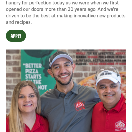
hungry for perfection today as we were when we first
opened our doors more than 30 years ago. And we're
driven to be the best at making innovative new products
and recipes.
APPLY