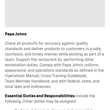
Papa Johns
Check all products for accuracy against quality
standards and deliver products to customers in a safe,
courteous, and timely manner while working as part of a
team. Support the restaurant by performing other
workstation duties. Comply with Papa John’s uniform,
appearance, and operations standards as defined in the
Operations Manual, Cross-Training Guidebook,
Team Member Handbook, and with federal, state, and
local laws and ordinances.
Essential Duties and Responsibilities
include the
following. Other duties may be assigned.