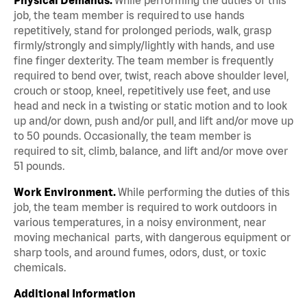
job, the team member is required to use hands
repetitively, stand for prolonged periods, walk, grasp
firmly/strongly and simply/lightly with hands, and use
fine finger dexterity. The team member is frequently
required to bend over, twist, reach above shoulder level,
crouch or stoop, kneel, repetitively use feet, and use
head and neck in a twisting or static motion and to look
up and/or down, push and/or pull, and lift and/or move up
to 50 pounds. Occasionally, the team member is
required to sit, climb, balance, and lift and/or move over
51 pounds.
Work Environment.
While performing the duties of this
job, the team member is required to work outdoors in
various temperatures, in a noisy environment, near
moving mechanical parts, with dangerous equipment or
sharp tools, and around fumes, odors, dust, or toxic
chemicals.
Additional Information