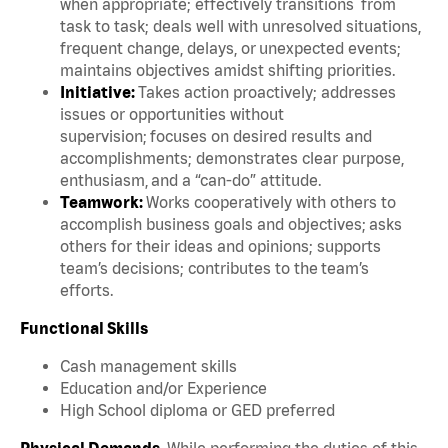
when appropriate; effectively transitions from
task to task; deals well with unresolved situations,
frequent change, delays, or unexpected events;
maintains objectives amidst shifting priorities.
Initiative:
Takes action proactively; addresses
issues or opportunities without
supervision; focuses on desired results and
accomplishments; demonstrates clear purpose,
enthusiasm, and a “can-do” attitude.
Teamwork:
Works cooperatively with others to
accomplish business goals and objectives; asks
others for their ideas and opinions; supports
team’s decisions; contributes to the team’s
efforts.
Functional Skills
Cash management skills
Education and/or Experience
High School diploma or GED preferred
Physical Demands.
While performing the duties of this