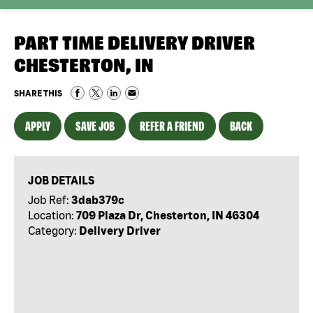
PART TIME DELIVERY DRIVER
CHESTERTON, IN
SHARE THIS
APPLY
SAVE JOB
REFER A FRIEND
BACK
JOB DETAILS
Job Ref:
3dab379c
Location:
709 Plaza Dr, Chesterton, IN 46304
Category:
Delivery Driver