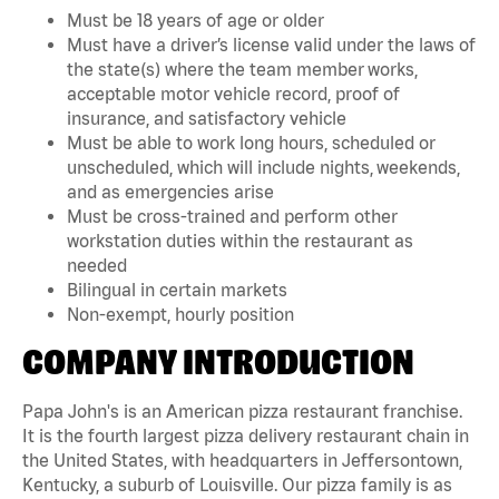
Must be 18 years of age or older
Must have a driver’s license valid under the laws of
the state(s) where the team member works,
acceptable motor vehicle record, proof of
insurance, and satisfactory vehicle
Must be able to work long hours, scheduled or
unscheduled, which will include nights, weekends,
and as emergencies arise
Must be cross-trained and perform other
workstation duties within the restaurant as
needed
Bilingual in certain markets
Non-exempt, hourly position
COMPANY INTRODUCTION
Papa John's is an American pizza restaurant franchise.
It is the fourth largest pizza delivery restaurant chain in
the United States, with headquarters in Jeffersontown,
Kentucky, a suburb of Louisville. Our pizza family is as