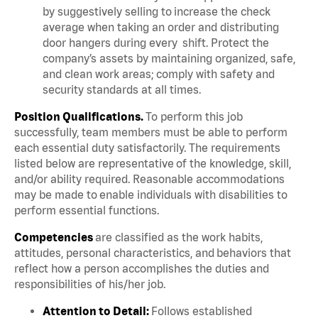
by suggestively selling to increase the check
average when taking an order and distributing
door hangers during every shift. Protect the
company’s assets by maintaining organized, safe,
and clean work areas; comply with safety and
security standards at all times.
Position Qualifications.
To perform this job
successfully, team members must be able to perform
each essential duty satisfactorily. The requirements
listed below are representative of the knowledge, skill,
and/or ability required. Reasonable accommodations
may be made to enable individuals with disabilities to
perform essential functions.
Competencies
are classified as the work habits,
attitudes, personal characteristics, and behaviors that
reflect how a person accomplishes the duties and
responsibilities of his/her job.
Attention to Detail:
Follows established