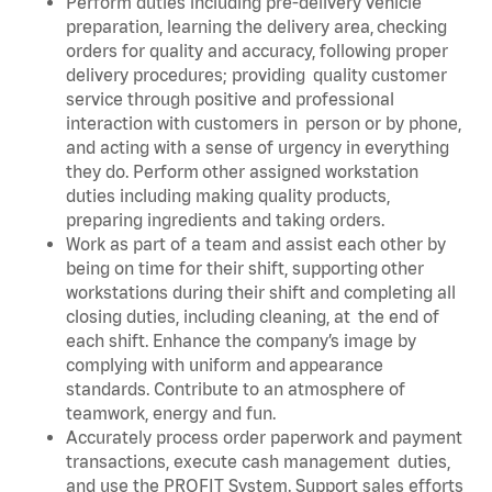
Perform duties including pre-delivery vehicle
preparation, learning the delivery area, checking
orders for quality and accuracy, following proper
delivery procedures; providing quality customer
service through positive and professional
interaction with customers in person or by phone,
and acting with a sense of urgency in everything
they do. Perform other assigned workstation
duties including making quality products,
preparing ingredients and taking orders.
Work as part of a team and assist each other by
being on time for their shift, supporting other
workstations during their shift and completing all
closing duties, including cleaning, at the end of
each shift. Enhance the company’s image by
complying with uniform and appearance
standards. Contribute to an atmosphere of
teamwork, energy and fun.
Accurately process order paperwork and payment
transactions, execute cash management duties,
and use the PROFIT System. Support sales efforts