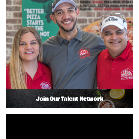
Join Our Talent Network