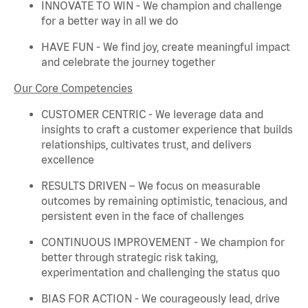
INNOVATE TO WIN - We champion and challenge
for a better way in all we do
HAVE FUN - We find joy, create meaningful
impact
and celebrate the journey together
Our Core Competencies
CUSTOMER CENTRIC - We
leverage
data and
insights to craft a customer experience that builds
relationships, cultivates trust, and delivers
excellence
RESULTS DRIVEN – We focus on measurable
outcomes by
remaining
optimistic, tenacious, and
persistent even in the face of challenges
CONTINUOUS IMPROVEMENT - We champion for
better through strategic risk taking,
experimentation and challenging the status quo
BIAS FOR ACTION - We courageously lead, drive