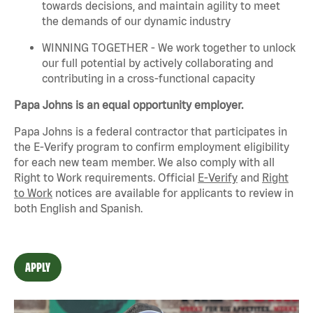
towards decisions, and
maintain
agility to meet
the demands of our dynamic industry
WINNING TOGETHER - We work together to unlock
our full potential by actively collaborating and
contributing in a cross-functional capacity
Papa Johns is an equal opportunity employer.
Papa Johns is a federal contractor that
participates
in
the E-Verify program to confirm employment eligibility
for each new team member. We also
comply with
all
Right to Work requirements. Official
E-Verify
and
Right
to Work
notices are available for applicants to review in
both English and Spanish.
APPLY