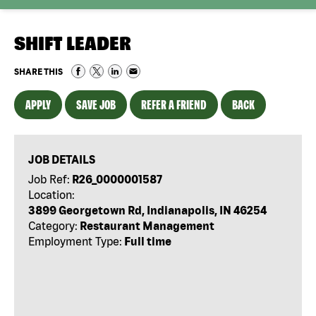
SHIFT LEADER
SHARE THIS
APPLY
SAVE JOB
REFER A FRIEND
BACK
JOB DETAILS
Job Ref:
R26_0000001587
Location:
3899 Georgetown Rd, Indianapolis, IN 46254
Category:
Restaurant Management
Employment Type:
Full time