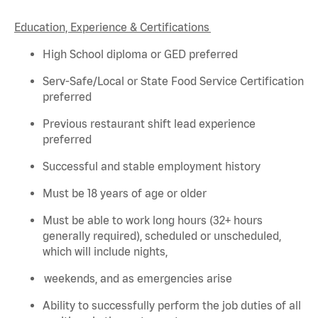
Education, Experience & Certifications
High School diploma or GED preferred
Serv-Safe/Local or State Food Service Certification
preferred
Previous
restaurant shift lead experience
preferred
Successful and stable employment history
Must be 18 years of age or older
Must be able to work long hours (32+ hours
generally required
), scheduled or unscheduled,
which will include nights,
weekends, and as emergencies arise
Ability to successfully perform the job duties of all