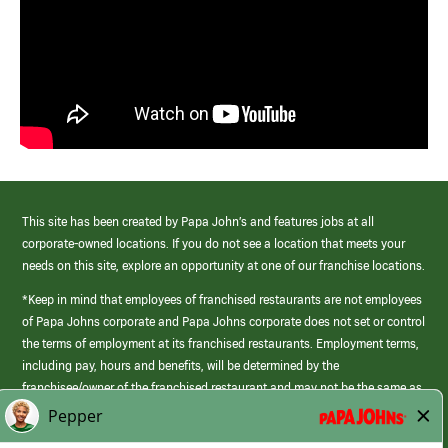
This site has been created by Papa John’s and features jobs at all
corporate-owned locations. If you do not see a location that meets your
needs on this site, explore an opportunity at one of our franchise locations.
*Keep in mind that employees of franchised restaurants are not employees
of Papa Johns corporate and Papa Johns corporate does not set or control
the terms of employment at its franchised restaurants. Employment terms,
including pay, hours and benefits, will be determined by the
franchisee/owner of the franchised restaurant and may not be the same as
those offered by Papa Johns corporate.