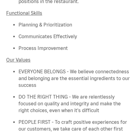
positions in the restaurant.
Functional Skills
Planning & Prioritization
Communicates Effectively
Process Improvement
Our Values
EVERYONE BELONGS - We believe connectedness
and belonging are the essential ingredients to our
success
DO THE RIGHT THING - We are relentlessly
focused on quality and integrity and make the
right choices, even when
it's
difficult
PEOPLE FIRST - To craft positive experiences for
our customers, we take care of each other first