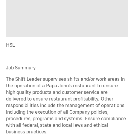
HSL
Job Summary
The Shift Leader supervises shifts and/or work areas in
the operation of a Papa John’s restaurant to ensure
high quality products and customer service are
delivered to ensure restaurant profitability. Other
responsibilities include the management of operations
including the execution of all Company policies,
procedures,
programs
and systems. Ensure compliance
with all federal,
state
and local laws and ethical
business practices.