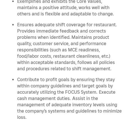
Exemplifies and
exhibits
the Core Values,
maintains
a positive attitude, works well with
others and is flexible and adaptable to change.
Ensures adequate shift coverage for
restaurant
.
Provides immediate feedback and corrects
problems when
identified
. Maintains product
quality, customer service, and performance
responsibilities (such as MCE readiness,
food/labor costs, restaurant cleanliness, etc.)
within acceptable standards,
follows
all policies
and procedures related to shift management.
Contribute to profit goals by ensuring they stay
within company guidelines and target goals by
accurately
utilizing
the FOCUS System. Execute
cash management duties.
Assist
in the
management of adequate inventory levels using
the company’s systems and guidelines to minimize
loss.