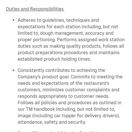
Duties and Responsibilities
Adheres to guidelines, techniques and
expectations for each station including, but not
limited to, dough management,
accuracy
and
proper portioning. Performs assigned
work station
duties such as making quality products, follows all
product
preparations
procedures
and
maintains
established product holding times.
Consistently contributes to achieving the
Company’s product goal. Commits to meeting the
needs and expectations of the restaurant’s
customers, minimizes customer
complaints
and
responds appropriately to customer needs.
Follows all policies and procedures as outlined in
our TM handbook including, but not limited to,
image (including car topper for delivery drivers),
attendance,
safety
and security.