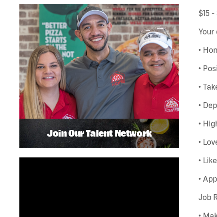
$15 -
Your 
• Hon
• Pos
• Tak
• De
• Hig
Join Our Talent Network
• Lov
• Lik
• App
Job R
• Ma