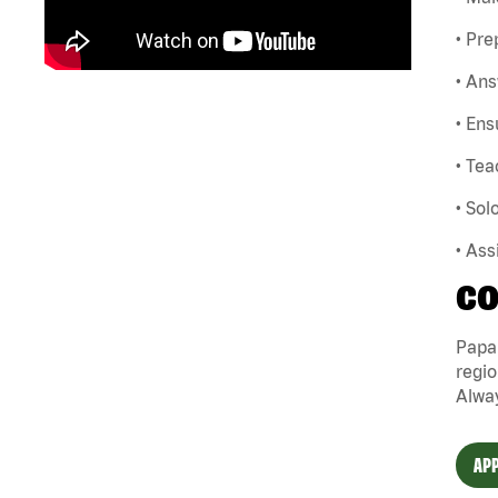
• Pre
• Ans
• Ens
• Te
• So
• Ass
CO
Papa
regio
Alway
APP