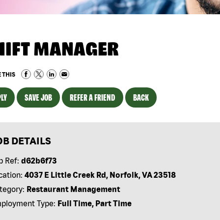
HIFT MANAGER
 THIS
LY
SAVE JOB
REFER A FRIEND
BACK
OB DETAILS
b Ref:
d62b6f73
cation:
4037 E Little Creek Rd, Norfolk, VA 23518
tegory:
Restaurant Management
ployment Type:
Full Time, Part Time