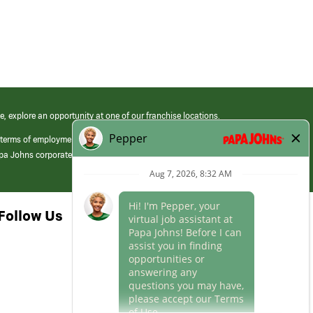
e, explore an opportunity at one of our franchise locations.
 terms of employment at its franchised restaurants. Employment terms,
apa Johns corporate.
Follow Us