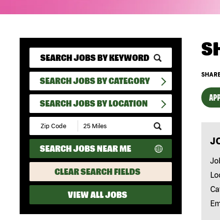
S
SHARE
SEARCH JOBS BY CATEGORY
APP
SEARCH JOBS BY LOCATION
Submit
Zip
J
Code
SEARCH JOBS NEAR ME
and
Radius
Jo
Search
CLEAR SEARCH FIELDS
Lo
Ca
VIEW ALL JOBS
Em