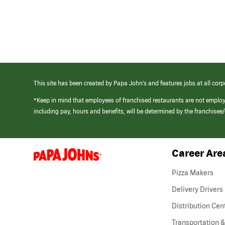
This site has been created by Papa John’s and features jobs at all corp
*Keep in mind that employees of franchised restaurants are not emplo
including pay, hours and benefits, will be determined by the franchise
Career Are
(link
opens
in
Pizza Makers
a
new
Delivery Drivers
window)
Distribution Cen
Transportation &