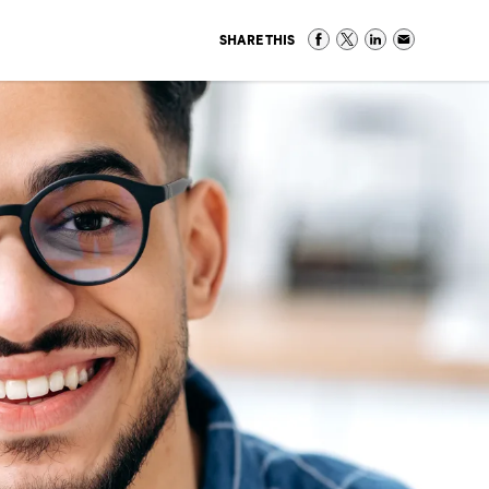
SHARE THIS