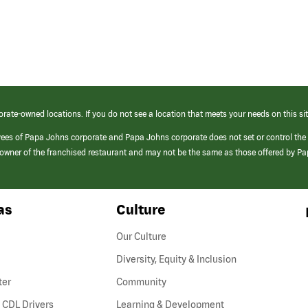
orate-owned locations. If you do not see a location that meets your needs on this sit
yees of Papa Johns corporate and Papa Johns corporate does not set or control the
e/owner of the franchised restaurant and may not be the same as those offered by P
as
Culture
Our Culture
Diversity, Equity & Inclusion
ter
Community
(link
 CDL Drivers
Learning & Development