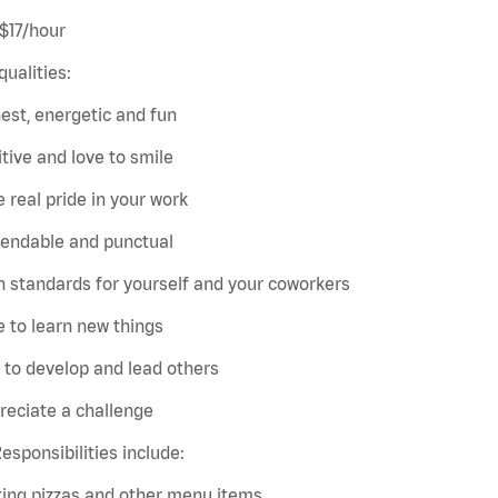
 $17/hour
qualities:
est, energetic and fun
itive and love to smile
e real pride in your work
pendable and punctual
h standards for yourself and your coworkers
e to learn new things
e to develop and lead others
reciate a challenge
esponsibilities include:
king pizzas and other menu items