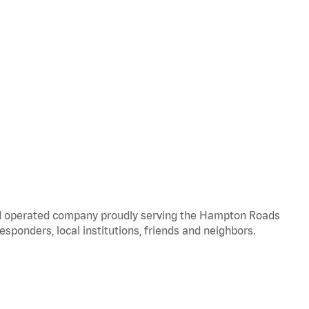
and operated company proudly serving the Hampton Roads
responders, local institutions, friends and neighbors.