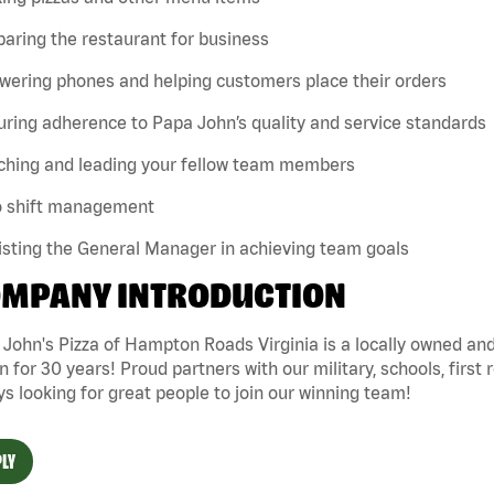
paring the restaurant for business
wering phones and helping customers place their orders
uring adherence to Papa John’s quality and service standards
aching and leading your fellow team members
lo shift management
isting the General Manager in achieving team goals
MPANY INTRODUCTION
 John's Pizza of Hampton Roads Virginia is a locally owned 
n for 30 years! Proud partners with our military, schools, first 
s looking for great people to join our winning team!
LY