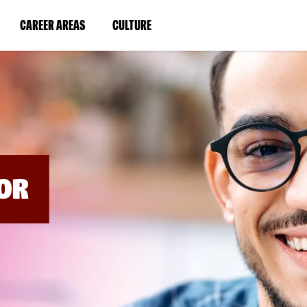
BYPASS
MENUS
(LINK
(LINK
CAREER AREAS
CULTURE
AND
SEARCH
OPENS
OPENS
FIELDS)
IN
IN
A
A
NEW
NEW
WINDOW)
WINDOW)
OR