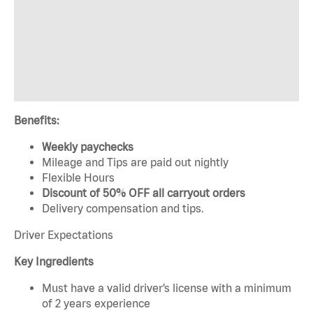
Benefits:
Weekly paychecks
Mileage and Tips are paid out nightly
Flexible Hours
Discount of 50% OFF all carryout orders
Delivery compensation and tips.
Driver Expectations
Key Ingredients
Must have a valid driver’s license with a minimum
of 2 years experience