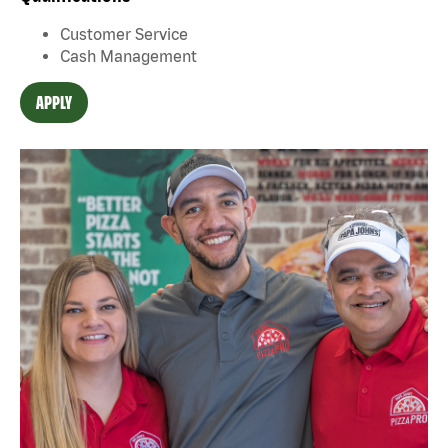
Customer Service
Cash Management
APPLY