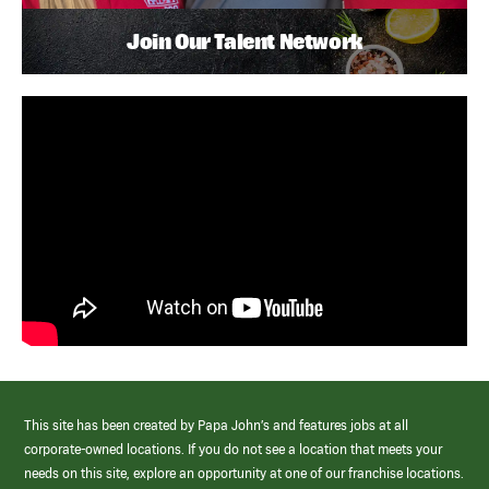
Join Our Talent Network
This site has been created by Papa John’s and features jobs at all
corporate-owned locations. If you do not see a location that meets your
needs on this site, explore an opportunity at one of our franchise locations.