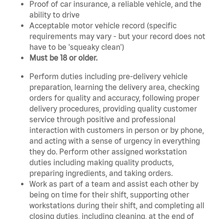
Proof of car insurance, a reliable vehicle, and the
ability to drive
Acceptable motor vehicle record (specific
requirements may vary - but your record does not
have to be 'squeaky clean')
Must be 18 or older.
Perform duties including pre-delivery vehicle
preparation, learning the delivery area, checking
orders for quality and accuracy, following proper
delivery procedures, providing quality customer
service through positive and professional
interaction with customers in person or by phone,
and acting with a sense of urgency in everything
they do. Perform other assigned workstation
duties including making quality products,
preparing ingredients, and taking orders.
Work as part of a team and assist each other by
being on time for their shift, supporting other
workstations during their shift, and completing all
closing duties, including cleaning, at the end of