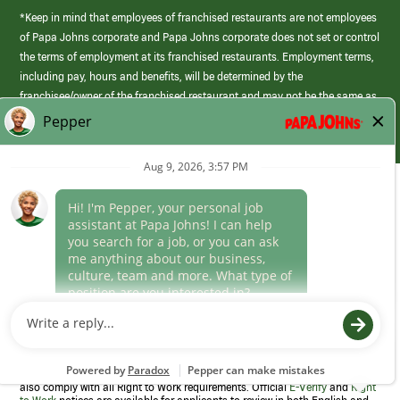
*Keep in mind that employees of franchised restaurants are not employees
of Papa Johns corporate and Papa Johns corporate does not set or control
the terms of employment at its franchised restaurants. Employment terms,
including pay, hours and benefits, will be determined by the
franchisee/owner of the franchised restaurant and may not be the same as
those offered by Papa Johns corporate.
(link
opens
in
Career Areas
a
new
Culture
window)
Follow Us
Papa Johns is a federal contractor that participates in the E-Verify
Program to confirm employment eligibility for each new team member. We
also comply with all Right to Work requirements. Official
E-Verify
and
Right