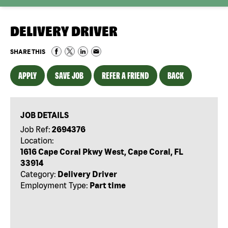
DELIVERY DRIVER
SHARE THIS
APPLY
SAVE JOB
REFER A FRIEND
BACK
JOB DETAILS
Job Ref:
2694376
Location:
1616 Cape Coral Pkwy West, Cape Coral, FL
33914
Category:
Delivery Driver
Employment Type:
Part time