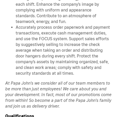
each shift. Enhance the company’s image by
complying with uniform and appearance
standards. Contribute to an atmosphere of
teamwork, energy, and fun.
Accurately process order paperwork and payment
transactions, execute cash management duties,
and use the FOCUS system. Support sales efforts
by suggestively selling to increase the check
average when taking an order and distributing
door hangers during every shift. Protect the
company’s assets by maintaining organized, safe,
and clean work areas; comply with safety and
security standards at all times.
At Papa John's we consider all of our team members to
be more than just employees! We care about you and
your development. In fact, most of our promotions come
from within! So become a part of the Papa John's family
and join us as delivery driver.
Qualifications