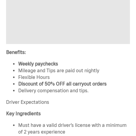
Benefits:
Weekly paychecks
Mileage and Tips are paid out nightly
Flexible Hours
Discount of 50% OFF all carryout orders
Delivery compensation and tips.
Driver Expectations
Key Ingredients
Must have a valid driver’s license with a minimum
of 2 years experience