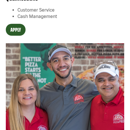
Customer Service
Cash Management
APPLY