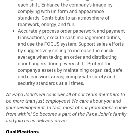
each shift. Enhance the company’s image by
complying with uniform and appearance
standards. Contribute to an atmosphere of
teamwork, energy, and fun.
Accurately process order paperwork and payment
transactions, execute cash management duties,
and use the FOCUS system. Support sales efforts
by suggestively selling to increase the check
average when taking an order and distributing
door hangers during every shift. Protect the
company’s assets by maintaining organized, safe,
and clean work areas; comply with safety and
security standards at all times.
At Papa John's we consider all of our team members to
be more than just employees! We care about you and
your development. In fact, most of our promotions come
from within! So become a part of the Papa John's family
and join us as delivery driver.
Qualifications