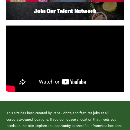
Join Our Talent Network
This site has been created by Papa John’s and features jobs at all
corporate-owned locations. If you do not see a location that meets your
needs on this site, explore an opportunity at one of our franchise locations.