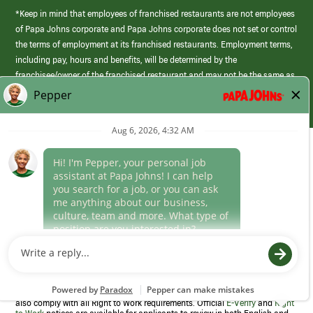
*Keep in mind that employees of franchised restaurants are not employees
of Papa Johns corporate and Papa Johns corporate does not set or control
the terms of employment at its franchised restaurants. Employment terms,
including pay, hours and benefits, will be determined by the
franchisee/owner of the franchised restaurant and may not be the same as
those offered by Papa Johns corporate.
(link
opens
in
Career Areas
a
new
Culture
window)
Follow Us
Papa Johns is a federal contractor that participates in the E-Verify
Program to confirm employment eligibility for each new team member. We
also comply with all Right to Work requirements. Official
E-Verify
and
Right