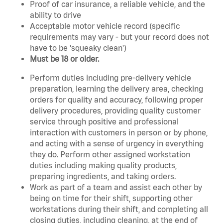
Proof of car insurance, a reliable vehicle, and the
ability to drive
Acceptable motor vehicle record (specific
requirements may vary - but your record does not
have to be 'squeaky clean')
Must be 18 or older.
Perform duties including pre-delivery vehicle
preparation, learning the delivery area, checking
orders for quality and accuracy, following proper
delivery procedures, providing quality customer
service through positive and professional
interaction with customers in person or by phone,
and acting with a sense of urgency in everything
they do. Perform other assigned workstation
duties including making quality products,
preparing ingredients, and taking orders.
Work as part of a team and assist each other by
being on time for their shift, supporting other
workstations during their shift, and completing all
closing duties, including cleaning, at the end of