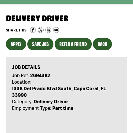
DELIVERY DRIVER
SHARE THIS
APPLY
SAVE JOB
REFER A FRIEND
BACK
JOB DETAILS
Job Ref:
2694382
Location:
1338 Del Prado Blvd South, Cape Coral, FL
33990
Category:
Delivery Driver
Employment Type:
Part time