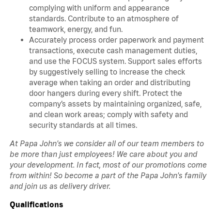
complying with uniform and appearance
standards. Contribute to an atmosphere of
teamwork, energy, and fun.
Accurately process order paperwork and payment
transactions, execute cash management duties,
and use the FOCUS system. Support sales efforts
by suggestively selling to increase the check
average when taking an order and distributing
door hangers during every shift. Protect the
company’s assets by maintaining organized, safe,
and clean work areas; comply with safety and
security standards at all times.
At Papa John's we consider all of our team members to
be more than just employees! We care about you and
your development. In fact, most of our promotions come
from within! So become a part of the Papa John's family
and join us as delivery driver.
Qualifications