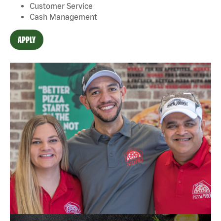
Customer Service
Cash Management
APPLY