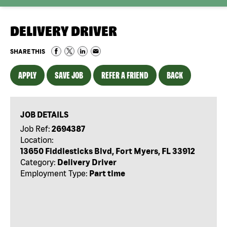
DELIVERY DRIVER
SHARE THIS
APPLY
SAVE JOB
REFER A FRIEND
BACK
JOB DETAILS
Job Ref:
2694387
Location:
13650 Fiddlesticks Blvd, Fort Myers, FL 33912
Category:
Delivery Driver
Employment Type:
Part time