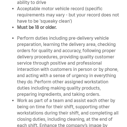
ability to drive
Acceptable motor vehicle record (specific
requirements may vary - but your record does not
have to be 'squeaky clean')
Must be 18 or older.
Perform duties including pre-delivery vehicle
preparation, learning the delivery area, checking
orders for quality and accuracy, following proper
delivery procedures, providing quality customer
service through positive and professional
interaction with customers in person or by phone,
and acting with a sense of urgency in everything
they do. Perform other assigned workstation
duties including making quality products,
preparing ingredients, and taking orders.
Work as part of a team and assist each other by
being on time for their shift, supporting other
workstations during their shift, and completing all
closing duties, including cleaning, at the end of
each shift. Enhance the company’s image by