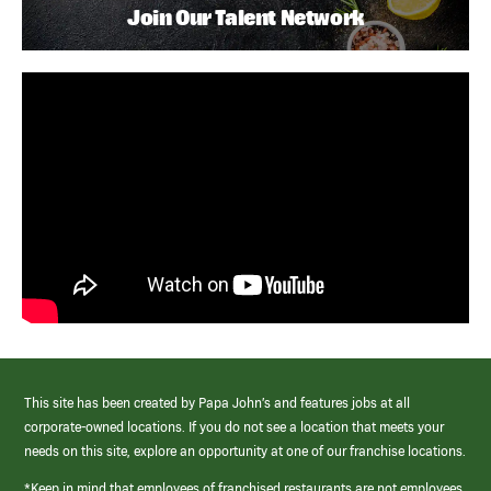
Join Our Talent Network
This site has been created by Papa John’s and features jobs at all
corporate-owned locations. If you do not see a location that meets your
needs on this site, explore an opportunity at one of our franchise locations.
*Keep in mind that employees of franchised restaurants are not employees