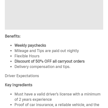
Benefits:
Weekly paychecks
Mileage and Tips are paid out nightly
Flexible Hours
Discount of 50% OFF all carryout orders
Delivery compensation and tips.
Driver Expectations
Key Ingredients
Must have a valid driver’s license with a minimum
of 2 years experience
Proof of car insurance, a reliable vehicle, and the