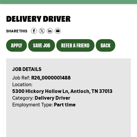
DELIVERY DRIVER
SHARE THIS
APPLY
SAVE JOB
REFER A FRIEND
BACK
JOB DETAILS
Job Ref:
R26_0000001488
Location:
5300 Hickory Hollow Ln, Antioch, TN 37013
Category:
Delivery Driver
Employment Type:
Part time