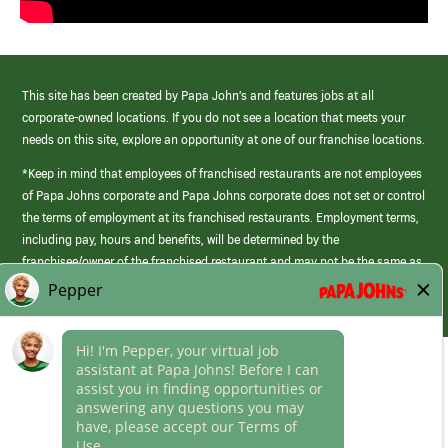
This site has been created by Papa John’s and features jobs at all
corporate-owned locations. If you do not see a location that meets your
needs on this site, explore an opportunity at one of our franchise locations.
*Keep in mind that employees of franchised restaurants are not employees
of Papa Johns corporate and Papa Johns corporate does not set or control
the terms of employment at its franchised restaurants. Employment terms,
including pay, hours and benefits, will be determined by the
franchisee/owner of the franchised restaurant and may not be the same as
those offered by Papa Johns corporate.
(link
opens
in
Career Areas
a