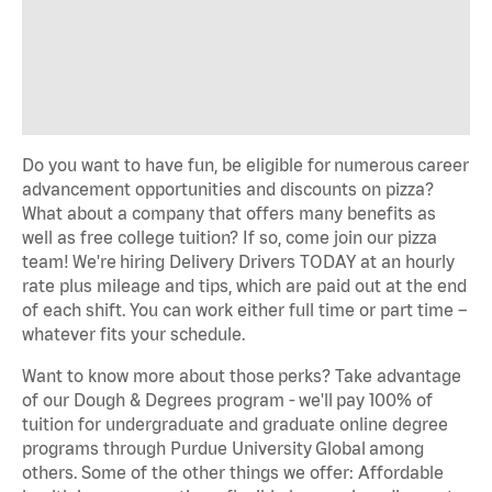
Do you want to have fun, be eligible for
numerous
career
advancement opportunities and discounts on pizza?
What about a company that offers many benefits as
well as free college tuition? If so, come join our pizza
team!
We're
hiring Delivery Drivers TODAY at an hourly
rate plus mileage and tips, which are paid out at the end
of each shift. You can work either full time or part time –
whatever fits your schedule.
Want to know more about those
perks
? Take advantage
of our Dough & Degrees program -
we'll
pay 100% of
tuition for undergraduate and graduate online degree
programs through Purdue University
Global
among
others. Some of the other things we offer: Affordable