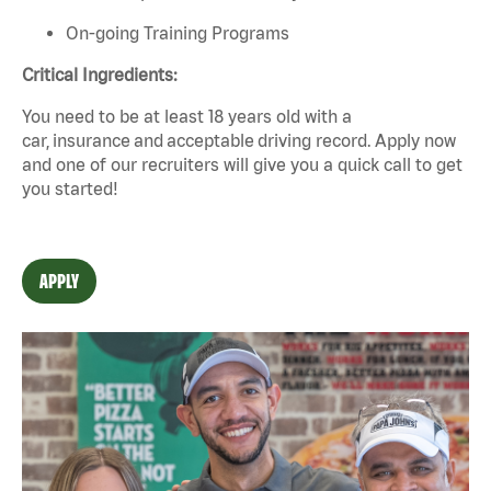
On-going Training Programs
Critical Ingredients:
You need to be at least 18 years old with a
car,
insurance
and
acceptable
driving record. Apply now
and one of our recruiters will give you a quick call to get
you started!
APPLY