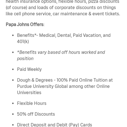
health insurance options, flexible hours, pizza discounts
(of course) and loads of corporate discounts on things
like cell phone service, car maintenance & event tickets.
Papa
Johns
Offers
:
Benefits*- Medical, Dental, Paid Vacation, and
401(k)
*Benefits vary based
off
hours worked and
position
Paid Weekly
Dough & Degrees - 100% Paid Online Tuition at
Purdue University Global among other Online
Universities
Flexible Hours
50% off Discounts
Direct Deposit and Debit (Pay) Cards