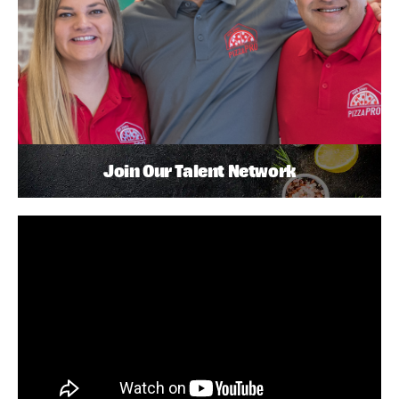
Join Our Talent Network