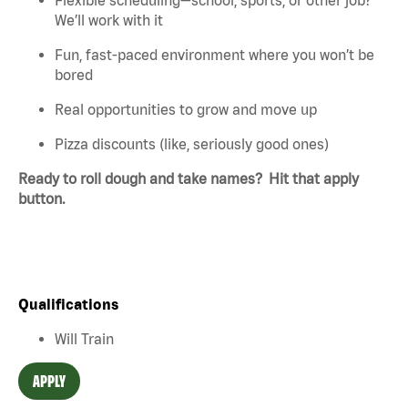
We’ll work with it
Fun, fast-paced environment where you won’t be
bored
Real opportunities to grow and move up
Pizza discounts (like, seriously good ones)
Ready to roll dough and take names? Hit that apply
button.
Qualifications
Will Train
APPLY