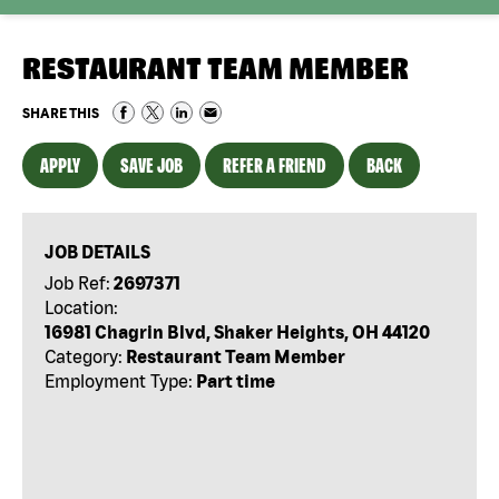
RESTAURANT TEAM MEMBER
SHARE THIS
APPLY
SAVE JOB
REFER A FRIEND
BACK
JOB DETAILS
Job Ref:
2697371
Location:
16981 Chagrin Blvd, Shaker Heights, OH 44120
Category:
Restaurant Team Member
Employment Type:
Part time