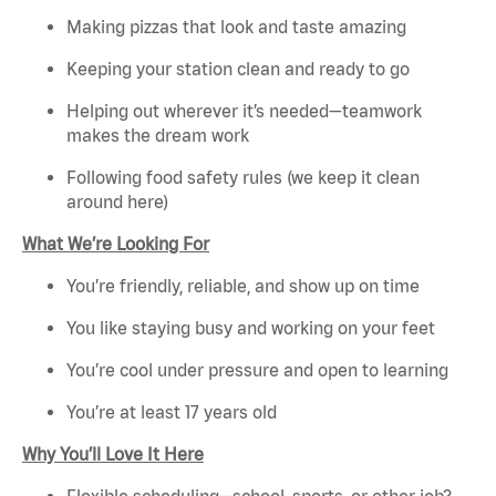
Making pizzas that look and taste amazing
Keeping your station clean and ready to go
Helping out wherever it’s needed—teamwork
makes the dream work
Following food safety rules (we keep it clean
around here)
What We’re Looking For
You’re friendly, reliable, and show up on time
You like staying busy and working on your feet
You’re cool under pressure and open to learning
You’re at least 17 years old
Why You’ll Love It Here
Flexible scheduling—school, sports, or other job?