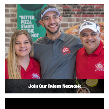
Join Our Talent Network