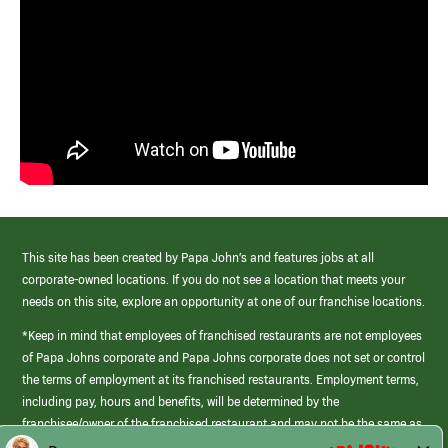
This site has been created by Papa John’s and features jobs at all
corporate-owned locations. If you do not see a location that meets your
needs on this site, explore an opportunity at one of our franchise locations.
*Keep in mind that employees of franchised restaurants are not employees
of Papa Johns corporate and Papa Johns corporate does not set or control
the terms of employment at its franchised restaurants. Employment terms,
including pay, hours and benefits, will be determined by the
franchisee/owner of the franchised restaurant and may not be the same as
those offered by Papa Johns corporate.