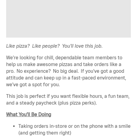
Like pizza? Like people? You’ll love this job.
We’re looking for chill, dependable team members to
help us make awesome pizzas and take orders like a
pro. No experience? No big deal. If you’ve got a good
attitude and can keep up in a fast-paced environment,
we’ve got a spot for you.
This job is perfect if you want flexible hours, a fun team,
and a steady paycheck (plus pizza perks).
What You’ll Be Doing
Taking orders in-store or on the phone with a smile
(and getting them right)