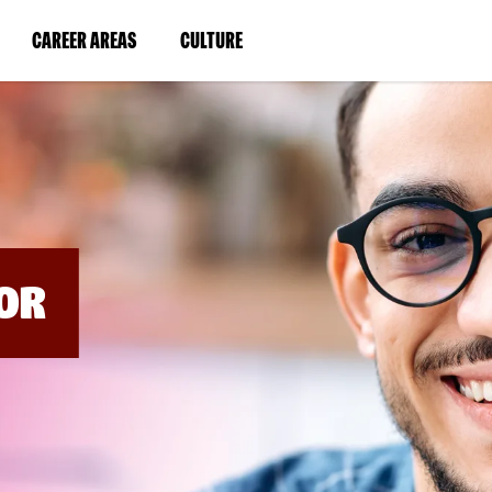
BYPASS
MENUS
(LINK
(LINK
CAREER AREAS
CULTURE
AND
SEARCH
OPENS
OPENS
FIELDS)
IN
IN
A
A
NEW
NEW
WINDOW)
WINDOW)
OR