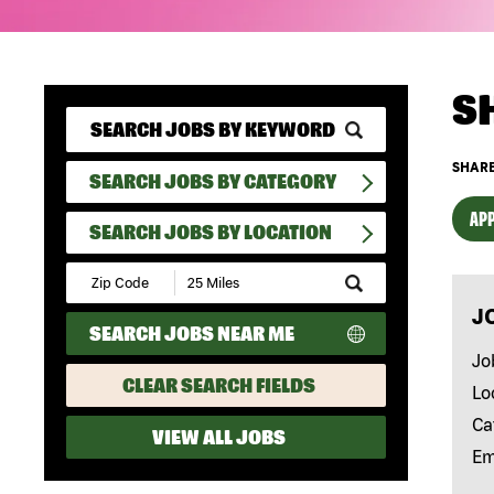
S
SHARE
SEARCH JOBS BY CATEGORY
APP
SEARCH JOBS BY LOCATION
Submit
Zip
J
Code
SEARCH JOBS NEAR ME
and
Radius
Jo
Search
CLEAR SEARCH FIELDS
Lo
Ca
VIEW ALL JOBS
Em