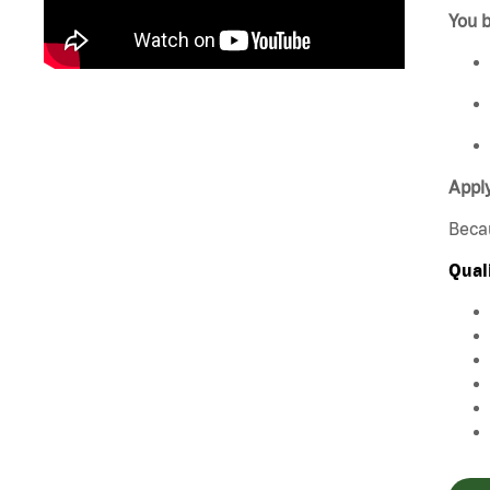
You b
Appl
Beca
Qual