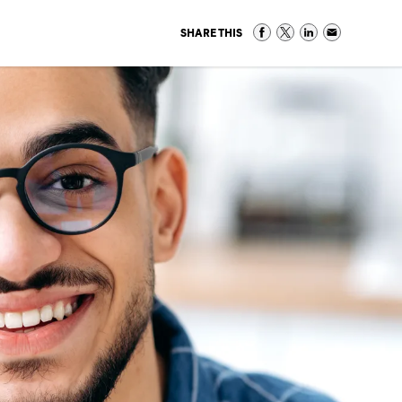
SHARE THIS