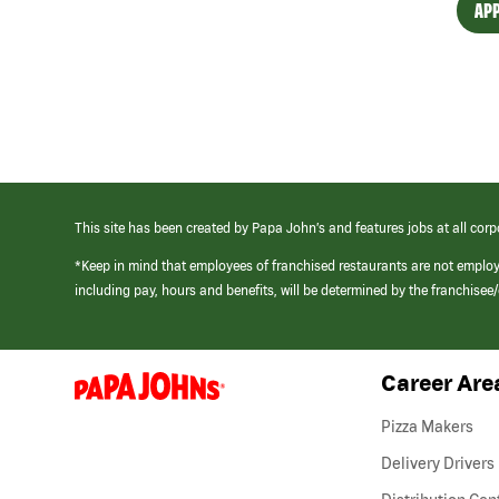
APP
This site has been created by Papa John’s and features jobs at all corp
*Keep in mind that employees of franchised restaurants are not emplo
including pay, hours and benefits, will be determined by the franchise
Career Are
(link
opens
in
Pizza Makers
a
new
Delivery Drivers
window)