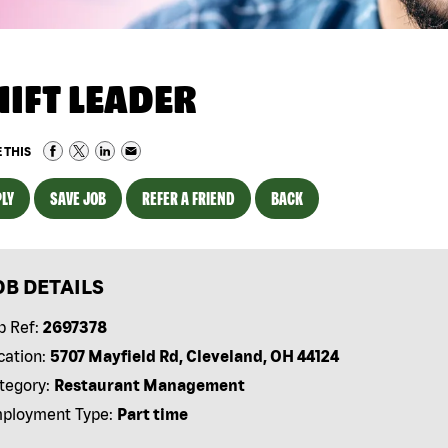
HIFT LEADER
 THIS
LY
SAVE JOB
REFER A FRIEND
BACK
OB DETAILS
b Ref:
2697378
cation:
5707 Mayfield Rd, Cleveland, OH 44124
tegory:
Restaurant Management
ployment Type:
Part time