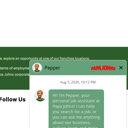
e, explore an opportunity at one of our franchise locations.
 terms of employment at its franchised restaurants. Employment terms,
apa Johns corporate.
Follow Us