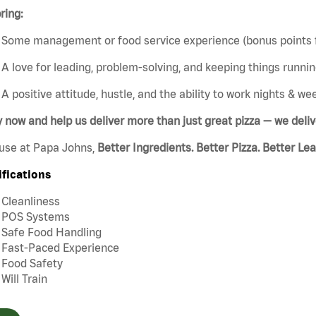
ring:
Some management or food service experience (bonus points f
A love for leading, problem-solving, and keeping things runni
A positive attitude, hustle, and the ability to work nights & w
y now and help us deliver more than
just great
pizza — we deli
use at Papa Johns,
Better Ingredients. Better Pizza. Better Le
ifications
Cleanliness
POS Systems
Safe Food Handling
Fast-Paced Experience
Food Safety
Will Train