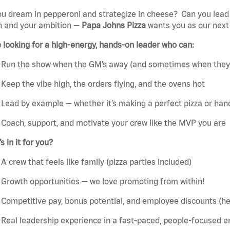
ou dream
in
pepperoni and strategize
in
cheese?
Can you lead
n and your ambition —
Papa
John
s
Pizza
wants
you
as our nex
e
looking for a high-energy, hands-on leader who can:
Run the show when the GM’s away (and sometimes when
they
Keep the vibe high, the orders flying, and the ovens hot
Lead by example — whether
it’s
making a perfect pizza or handl
Coach, support, and motivate your crew like the MVP you are
’s
in it for you?
A crew that feels like family (pizza parties included)
Growth opportunities — we love promoting from within!
Competitive pay, bonus potential, and employee discounts (hell
Real leadership experience in a fast-paced, people-focused 