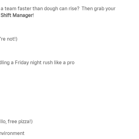
 a team faster than dough can rise?
Then grab your
t
Shift Manager
!
’re
not!)
ing a Friday night rush like a pro
o, free pizza!)
environment