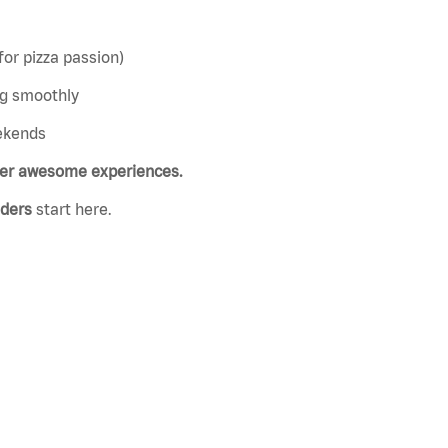
or pizza passion)
ng smoothly
eekends
ver awesome experiences.
aders
start here.