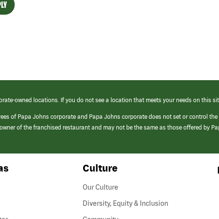
LY
orate-owned locations. If you do not see a location that meets your needs on this sit
yees of Papa Johns corporate and Papa Johns corporate does not set or control the
e/owner of the franchised restaurant and may not be the same as those offered by P
as
Culture
Our Culture
Diversity, Equity & Inclusion