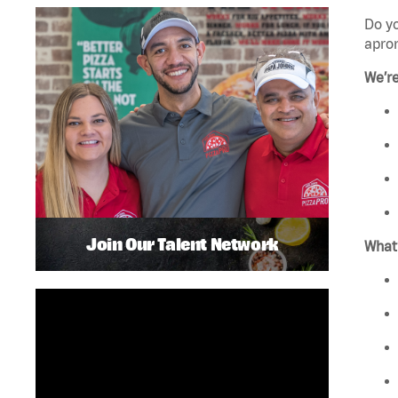
Do y
apro
We’r
Join Our Talent Network
What