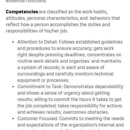
essential functions.
Competencies
are classified as the work habits,
attitudes, personal characteristics, and behaviors that
reflect how a person accomplishes the duties and
responsibilities of his/her job.
Attention to Detail: Follows established guidelines
and procedures to ensure accuracy; gets work
right despite pressing deadlines; concentrates on
routine work details and organizes and maintains
a system of records; is alert and aware of
surroundings and carefully monitors technical
equipment or processes.
Commitment to Task: Demonstrates dependability
and shows a sense of urgency about getting
results; willing to commit the hours it takes to get
the job completed; takes responsibility for actions
and achieves results; overcomes obstacles.
Customer Focused: Commits to meeting the needs
and expectations of the organization’s internal and