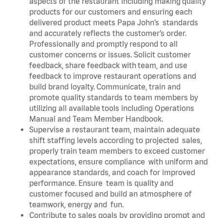
aspects of the restaurant including making quality
products for our customers and ensuring each
delivered product meets Papa John’s standards
and accurately reflects the customer’s order.
Professionally and promptly respond to all
customer concerns or issues. Solicit customer
feedback, share feedback with team, and use
feedback to improve restaurant operations and
build brand loyalty. Communicate, train and
promote quality standards to team members by
utilizing all available tools including Operations
Manual and Team Member Handbook.
Supervise a restaurant team, maintain adequate
shift staffing levels according to projected sales,
properly train team members to exceed customer
expectations, ensure compliance with uniform and
appearance standards, and coach for improved
performance. Ensure team is quality and
customer focused and build an atmosphere of
teamwork, energy and fun.
Contribute to sales goals by providing prompt and