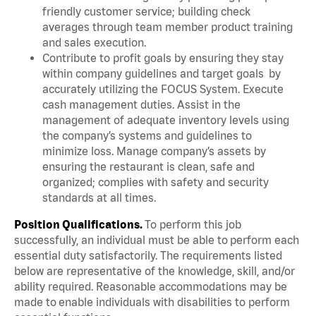
friendly customer service; building check
averages through team member product training
and sales execution.
Contribute to profit goals by ensuring they stay
within company guidelines and target goals by
accurately utilizing the FOCUS System. Execute
cash management duties. Assist in the
management of adequate inventory levels using
the company’s systems and guidelines to
minimize loss. Manage company’s assets by
ensuring the restaurant is clean, safe and
organized; complies with safety and security
standards at all times.
Position Qualifications.
To perform this job
successfully, an individual must be able to perform each
essential duty satisfactorily. The requirements listed
below are representative of the knowledge, skill, and/or
ability required. Reasonable accommodations may be
made to enable individuals with disabilities to perform