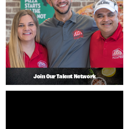
Join Our Talent Network