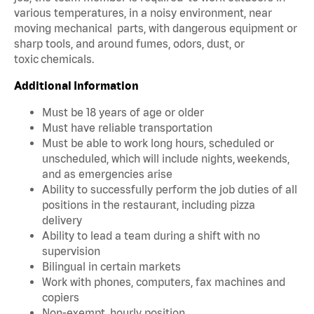
various temperatures, in a noisy environment, near
moving mechanical parts, with dangerous equipment or
sharp tools, and around fumes, odors, dust, or
toxic chemicals.
Additional Information
Must be 18 years of age or older
Must have reliable transportation
Must be able to work long hours, scheduled or
unscheduled, which will include nights, weekends,
and as emergencies arise
Ability to successfully perform the job duties of all
positions in the restaurant, including pizza
delivery
Ability to lead a team during a shift with no
supervision
Bilingual in certain markets
Work with phones, computers, fax machines and
copiers
Non-exempt, hourly position