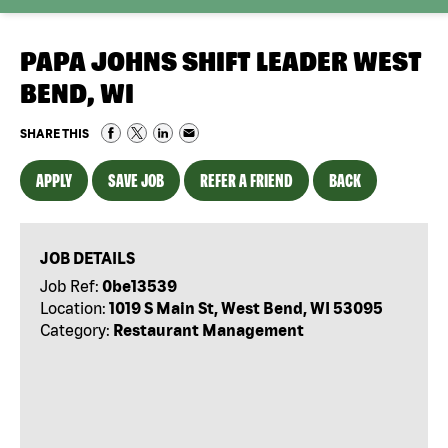
PAPA JOHNS SHIFT LEADER WEST
BEND, WI
SHARE THIS
APPLY
SAVE JOB
REFER A FRIEND
BACK
JOB DETAILS
Job Ref:
0be13539
Location:
1019 S Main St, West Bend, WI 53095
Category:
Restaurant Management