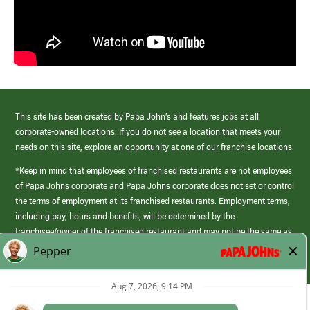
This site has been created by Papa John’s and features jobs at all
corporate-owned locations. If you do not see a location that meets your
needs on this site, explore an opportunity at one of our franchise locations.
*Keep in mind that employees of franchised restaurants are not employees
of Papa Johns corporate and Papa Johns corporate does not set or control
the terms of employment at its franchised restaurants. Employment terms,
including pay, hours and benefits, will be determined by the
franchisee/owner of the franchised restaurant and may not be the same as
those offered by Papa Johns corporate.