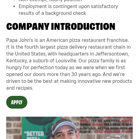
Employment is contingent upon satisfactory
results of a background check
COMPANY INTRODUCTION
Papa John's is an American pizza restaurant franchise.
It is the fourth largest pizza delivery restaurant chain in
the United States, with headquarters in Jeffersontown,
Kentucky, a suburb of Louisville. Our pizza family is as
hungry for perfection today as we were when we first
opened our doors more than 30 years ago. And we're
driven to be the best at making innovative new products
and recipes.
APPLY