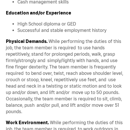
Cash management skills
Education and/or Experience
High School diploma or GED
Successful and stable employment history
Physical Demands.
While performing the duties of this
job, the team member is required to use hands
repetitively, stand for prolonged periods, walk, grasp
firmly/strongly and simply/lightly with hands, and use
fine finger dexterity. The team member is frequently
required to bend over, twist, reach above shoulder level,
crouch or stoop, kneel, repetitively use feet, and use
head and neck in a twisting or static motion and to look
up and/or down, and lift and/or move up to 50 pounds.
Occasionally, the team member is required to sit, climb,
balance, push and/or pull, and lift and/or move over 51
pounds.
Work Environment.
While performing the duties of this
job, the team member is required to work outdoors in