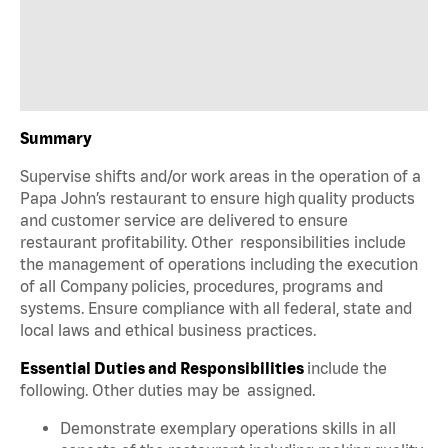
Summary
Supervise shifts and/or work areas in the operation of a
Papa John’s restaurant to ensure high quality products
and customer service are delivered to ensure
restaurant profitability. Other responsibilities include
the management of operations including the execution
of all Company policies, procedures, programs and
systems. Ensure compliance with all federal, state and
local laws and ethical business practices.
Essential Duties and Responsibilities
include the
following. Other duties may be assigned.
Demonstrate exemplary operations skills in all