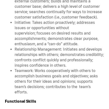
external customers; builds and maintains a
customer base; delivers a high level of customer
service; searches continually for ways to increase
customer satisfaction (i.e., customer feedback).
Initiative: Takes action proactively; addresses
issues or opportunities without
supervision; focuses on desired results and
accomplishments; demonstrates clear purpose,
enthusiasm, and a “can-do” attitude.
Relationship Management: Initiates and develops
relationships with others; demonstrates credibility;
confronts conflict quickly and professionally;
inspires confidence in others.
Teamwork: Works cooperatively with others to
accomplish business goals and objectives; asks
others for their ideas and opinions; supports
team’s decisions; contributes to the team’s
efforts.
Functional Skills