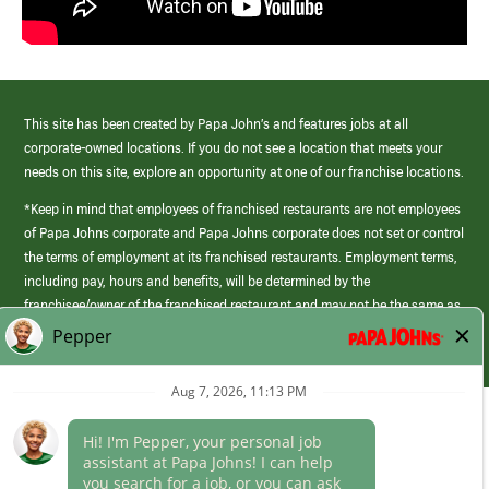
This site has been created by Papa John’s and features jobs at all
corporate-owned locations. If you do not see a location that meets your
needs on this site, explore an opportunity at one of our franchise locations.
*Keep in mind that employees of franchised restaurants are not employees
of Papa Johns corporate and Papa Johns corporate does not set or control
the terms of employment at its franchised restaurants. Employment terms,
including pay, hours and benefits, will be determined by the
franchisee/owner of the franchised restaurant and may not be the same as
those offered by Papa Johns corporate.
(link
opens
in