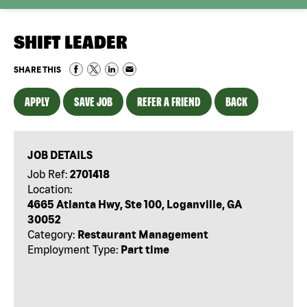
SHIFT LEADER
SHARE THIS
APPLY
SAVE JOB
REFER A FRIEND
BACK
JOB DETAILS
Job Ref:
2701418
Location:
4665 Atlanta Hwy, Ste 100, Loganville, GA
30052
Category:
Restaurant Management
Employment Type:
Part time