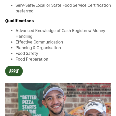
Serv-Safe/Local or State Food Service Certification
preferred
Qualifications
Advanced Knowledge of Cash Registers/ Money
Handling
Effective Communication
Planning & Organisation
Food Safety
Food Preparation
APPLY