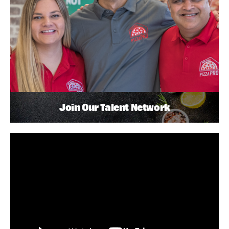
Join Our Talent Network