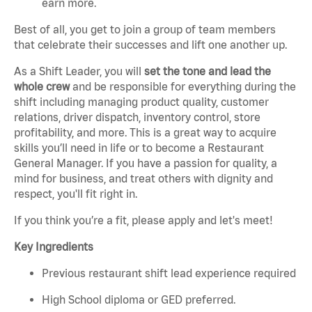
earn more.
Best of all, you get to join a group of team members
that celebrate their successes and lift one another up.
As a Shift Leader, you will
set the tone and lead the
whole crew
and be responsible for everything during the
shift including managing product quality, customer
relations, driver dispatch, inventory control, store
profitability, and more. This is a great way to acquire
skills you’ll need in life or to become a Restaurant
General Manager. If you have a passion for quality, a
mind for business, and treat others with dignity and
respect, you'll fit right in.
If you think you’re a fit, please apply and let's meet!
Key Ingredients
Previous restaurant shift lead experience required
High School diploma or GED preferred.