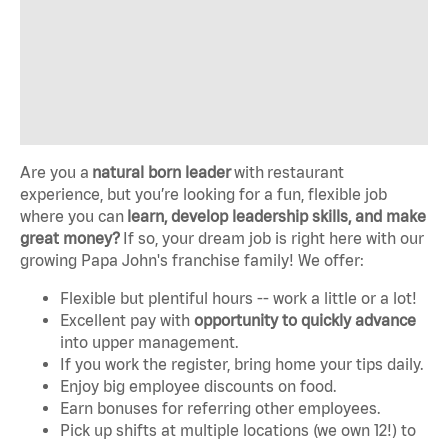
Are you a
natural born leader
with
restaurant
experience, but you’re looking for a fun, flexible job
where you can
learn, develop leadership skills, and make
great money?
If so, your dream job is right here with our
growing Papa John's franchise family! We offer:
Flexible but plentiful hours -- work a little or a lot!
Excellent pay with
opportunity to quickly advance
into upper management.
If you work the register, bring home your tips daily.
Enjoy big employee discounts on food.
Earn bonuses for referring other employees.
Pick up shifts at multiple locations (we own 12!) to