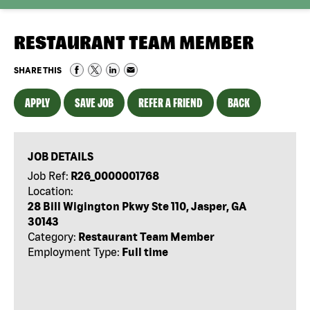
RESTAURANT TEAM MEMBER
SHARE THIS
APPLY
SAVE JOB
REFER A FRIEND
BACK
JOB DETAILS
Job Ref:
R26_0000001768
Location:
28 Bill Wigington Pkwy Ste 110, Jasper, GA
30143
Category:
Restaurant Team Member
Employment Type:
Full time