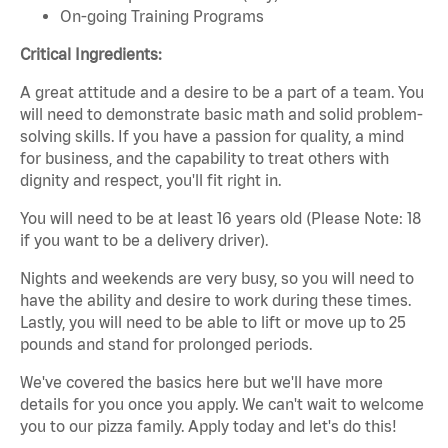
On-going Training Programs
Critical Ingredients:
A great attitude and a desire to be a part of a team. You
will need to demonstrate basic math and solid problem-
solving skills. If you have a passion for quality, a mind
for business, and the capability to treat others with
dignity and respect, you'll fit right in.
You will need to be at least 16 years old (Please Note: 18
if you want to be a delivery driver).
Nights and weekends are very busy, so you will need to
have the ability and desire to work during these times.
Lastly, you will need to be able to lift or move up to 25
pounds and stand for prolonged periods.
We've covered the basics here but we'll have more
details for you once you apply. We can't wait to welcome
you to our pizza family. Apply today and let's do this!