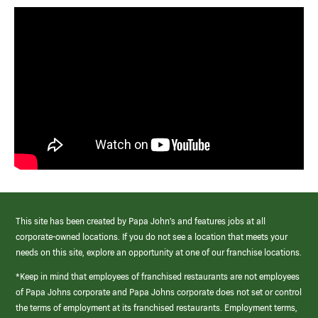
This site has been created by Papa John’s and features jobs at all
corporate-owned locations. If you do not see a location that meets your
needs on this site, explore an opportunity at one of our franchise locations.
*Keep in mind that employees of franchised restaurants are not employees
of Papa Johns corporate and Papa Johns corporate does not set or control
the terms of employment at its franchised restaurants. Employment terms,