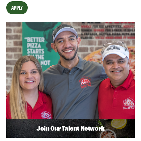
APPLY
Join Our Talent Network