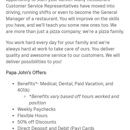
Customer Service Representatives have moved into
driving, running shifts or even to become the General
Manager of a restaurant. You will improve on the skills
you have, and we'll teach you some new ones too. We
are more than just a pizza company; we're a pizza family.
You work hard every day for your family and we're
always hard at work to take care of ours. You deliver
quality and awesome service to our customers. We will
deliver possibilities to you!
Papa John's Offers
:
Benefits*- Medical, Dental, Paid Vacation, and
401(k)
*Benefits vary based off hours worked and
position
Weekly Paychecks
Flexible Hours
50% off Discounts
Direct Deposit and Debit (Pay) Cards