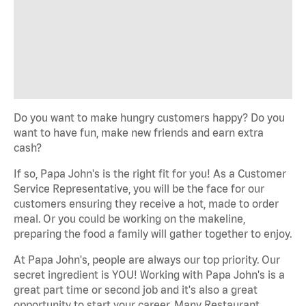
Do you want to make hungry customers happy? Do you
want to have fun, make new friends and earn extra
cash?
If so, Papa John's is the right fit for you! As a Customer
Service Representative, you will be the face for our
customers ensuring they receive a hot, made to order
meal. Or you could be working on the makeline,
preparing the food a family will gather together to enjoy.
At Papa John's, people are always our top priority. Our
secret ingredient is YOU! Working with Papa John's is a
great part time or second job and it's also a great
opportunity to start your career. Many Restaurant