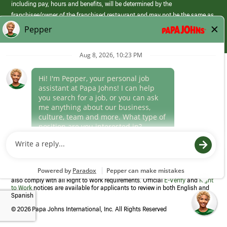
including pay, hours and benefits, will be determined by the
franchisee/owner of the franchised restaurant and may not be the same as
those offered by Papa Johns corporate.
(link
opens
in
Career Areas
a
new
Culture
window)
Follow Us
Papa Johns is a federal contractor that participates in the E-Verify
Program to confirm employment eligibility for each new team member. We
also comply with all Right to Work requirements. Official
E-Verify
and
Right
to Work
notices are available for applicants to review in both English and
Spanish
©
2026 Papa Johns International, Inc. All Rights Reserved