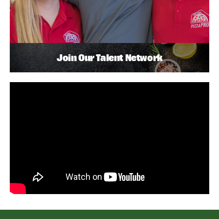
Join Our Talent Network