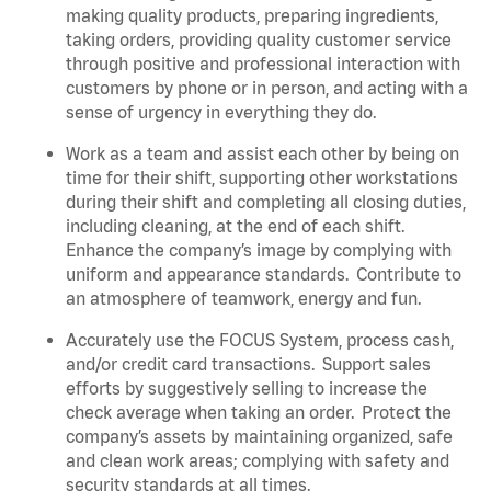
making quality products, preparing ingredients,
taking orders, providing quality customer service
through positive and professional interaction with
customers by phone or in person, and acting with a
sense of urgency in everything they do.
Work as a team and assist each other by being on
time for their shift, supporting other workstations
during their shift and completing all closing duties,
including cleaning, at the end of each shift.
Enhance the company’s image by complying with
uniform and appearance standards. Contribute to
an atmosphere of teamwork, energy and fun.
Accurately use the FOCUS System, process cash,
and/or credit card transactions. Support sales
efforts by suggestively selling to increase the
check average when taking an order. Protect the
company’s assets by maintaining organized, safe
and clean work areas;
complying with safety and
security standards at all times
.