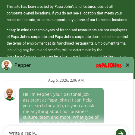
This site has been created by Papa John’s and features jobs at all
corporate-owned locations. If you do not see a location that meets your
needs on this site, explore an opportunity at one of our franchise locations.
*Keep in mind that employees of franchised restaurants are not employees
of Papa Johns corporate and Papa Johns corporate does not set or control
the terms of employment at its franchised restaurants. Employment terms,
including pay, hours and benefits, will be determined by the
franchisee/owner of the franchised restaurant and may not be the same as
those offered by Papa Johns corporate.
(link
opens
in
Career Areas
a
new
Culture
window)
Follow Us