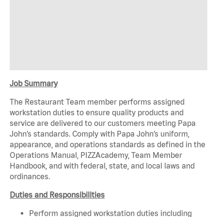
Job Summary
The Restaurant Team member p
erform
s
assigned
workstation duties to ensure quality products and
service are delivered to our customers meeting Papa
John’s standards. Comply with Papa John’s uniform,
appearance, and operations standards as defined in the
Operations Manual,
PIZZAcademy
, Team Member
Handbook, and with federal, state, and local laws and
ordinances.
Duties and Responsibilities
Perform assigned workstation duties including