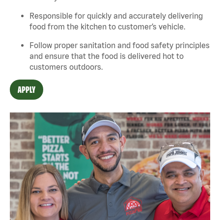
Responsible for quickly and accurately delivering
food from the kitchen to customer’s vehicle.
Follow proper sanit
ation and food safety principles
and ensure that the food is delivered hot to
customers outdoors.
APPLY