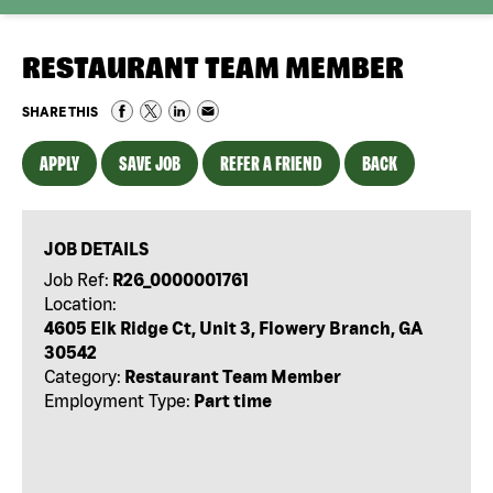
RESTAURANT TEAM MEMBER
SHARE THIS
APPLY
SAVE JOB
REFER A FRIEND
BACK
JOB DETAILS
Job Ref:
R26_0000001761
Location:
4605 Elk Ridge Ct, Unit 3, Flowery Branch, GA
30542
Category:
Restaurant Team Member
Employment Type:
Part time