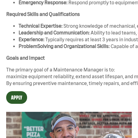
Emergency Response:
Respond promptly to equipment f
Required Skills and Qualifications
Technical Expertise:
Strong knowledge of mechanical, e
Leadership and Communication:
Ability to lead teams
Experience:
Typically requires at least 3 years in ind
ProblemSolving and Organizational Skills:
Capable of a
Goals and Impact
The primary goal of a Maintenance Manager is to:
maximize equipment reliability, extend asset lifespan, and m
By ensuring preventive maintenance, timely repairs, and effi
APPLY