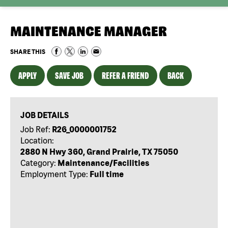
MAINTENANCE MANAGER
SHARE THIS
APPLY
SAVE JOB
REFER A FRIEND
BACK
JOB DETAILS
Job Ref:
R26_0000001752
Location:
2880 N Hwy 360, Grand Prairie, TX 75050
Category:
Maintenance/Facilities
Employment Type:
Full time