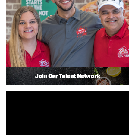
Join Our Talent Network