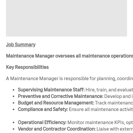
Job Summary
Maintenance Manager oversees all maintenance operations, e
Key Responsibilities
A Maintenance Manager is responsible for planning, coordina
Supervising Maintenance Staff:
Hire, train, and evalu
Preventive and Corrective Maintenance:
Develop and i
Budget and Resource Management:
Track maintenance 
Compliance and Safety:
Ensure all maintenance activit
Operational Efficiency:
Monitor maintenance KPIs, opt
Vendor and Contractor Coordination:
Liaise with exter