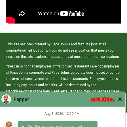
This site has been created by Papa John’s and features jobs at all
corporate-owned locations. If you do not see a location that meets your
needs on this site, explore an opportunity at one of our franchise locations.
*Keep in mind that employees of franchised restaurants are not employees
of Papa Johns corporate and Papa Johns corporate does not set or control
the terms of employment at its franchised restaurants. Employment terms,
including pay, hours and benefits, will be determined by the
franchisee/owner of the franchised restaurant and may not be the same as
those offered by Papa Johns corporate.