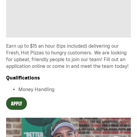
Earn up to $15 an hour (tips included) delivering our
Fresh, Hot Pizzas to hungry customers. We are looking
for upbeat, friendly people to join our team! Fill out an
application online or come in and meet the team today!
Qualifications
Money Handling
APPLY