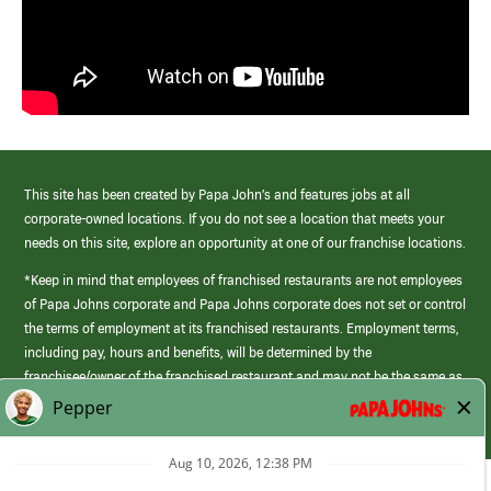
This site has been created by Papa John’s and features jobs at all
corporate-owned locations. If you do not see a location that meets your
needs on this site, explore an opportunity at one of our franchise locations.
*Keep in mind that employees of franchised restaurants are not employees
of Papa Johns corporate and Papa Johns corporate does not set or control
the terms of employment at its franchised restaurants. Employment terms,
including pay, hours and benefits, will be determined by the
franchisee/owner of the franchised restaurant and may not be the same as
those offered by Papa Johns corporate.