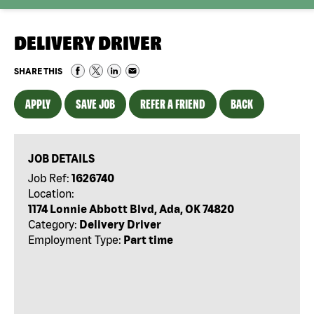
DELIVERY DRIVER
SHARE THIS
APPLY
SAVE JOB
REFER A FRIEND
BACK
JOB DETAILS
Job Ref:
1626740
Location:
1174 Lonnie Abbott Blvd, Ada, OK 74820
Category:
Delivery Driver
Employment Type:
Part time