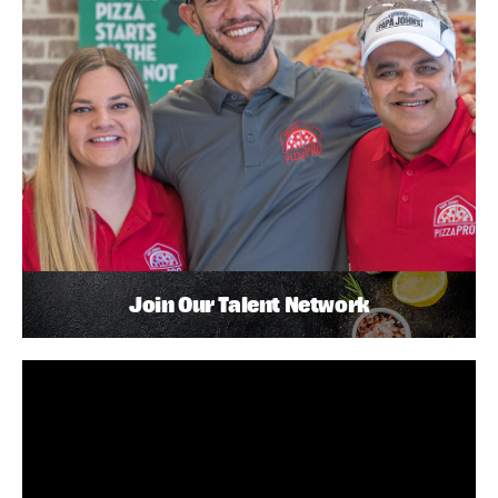
Join Our Talent Network