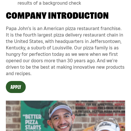
results of a background check
COMPANY INTRODUCTION
Papa John's is an American pizza restaurant franchise.
It is the fourth largest pizza delivery restaurant chain in
the United States, with headquarters in Jeffersontown,
Kentucky, a suburb of Louisville. Our pizza family is as
hungry for perfection today as we were when we first
opened our doors more than 30 years ago. And we're
driven to be the best at making innovative new products
and recipes.
APPLY