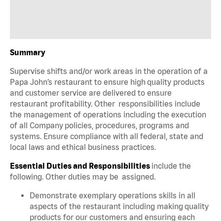
Summary
Supervise shifts and/or work areas in the operation of a
Papa John’s restaurant to ensure high quality products
and customer service are delivered to ensure
restaurant profitability. Other responsibilities include
the management of operations including the execution
of all Company policies, procedures, programs and
systems. Ensure compliance with all federal, state and
local laws and ethical business practices.
Essential Duties and Responsibilities
include the
following. Other duties may be assigned.
Demonstrate exemplary operations skills in all
aspects of the restaurant including making quality
products for our customers and ensuring each