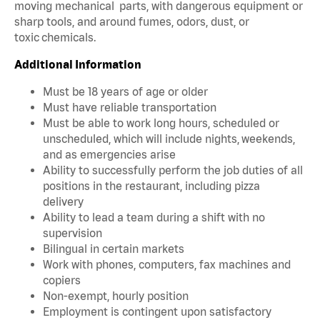
moving mechanical parts, with dangerous equipment or
sharp tools, and around fumes, odors, dust, or
toxic chemicals.
Additional Information
Must be 18 years of age or older
Must have reliable transportation
Must be able to work long hours, scheduled or
unscheduled, which will include nights, weekends,
and as emergencies arise
Ability to successfully perform the job duties of all
positions in the restaurant, including pizza
delivery
Ability to lead a team during a shift with no
supervision
Bilingual in certain markets
Work with phones, computers, fax machines and
copiers
Non-exempt, hourly position
Employment is contingent upon satisfactory