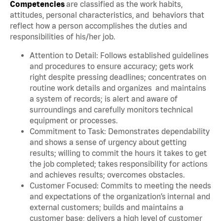
Competencies
are classified as the work habits,
attitudes, personal characteristics, and behaviors that
reflect how a person accomplishes the duties and
responsibilities of his/her job.
Attention to Detail: Follows established guidelines
and procedures to ensure accuracy; gets work
right despite pressing deadlines; concentrates on
routine work details and organizes and maintains
a system of records; is alert and aware of
surroundings and carefully monitors technical
equipment or processes.
Commitment to Task: Demonstrates dependability
and shows a sense of urgency about getting
results; willing to commit the hours it takes to get
the job completed; takes responsibility for actions
and achieves results; overcomes obstacles.
Customer Focused: Commits to meeting the needs
and expectations of the organization’s internal and
external customers; builds and maintains a
customer base; delivers a high level of customer