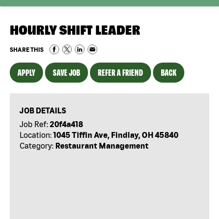
HOURLY SHIFT LEADER
SHARE THIS
APPLY
SAVE JOB
REFER A FRIEND
BACK
JOB DETAILS
Job Ref:
20f4a418
Location:
1045 Tiffin Ave, Findlay, OH 45840
Category:
Restaurant Management