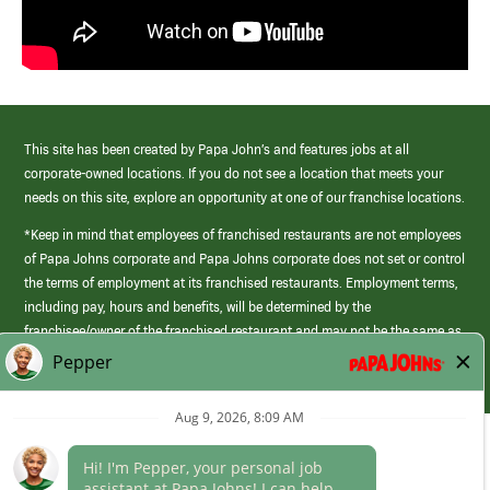
This site has been created by Papa John’s and features jobs at all
corporate-owned locations. If you do not see a location that meets your
needs on this site, explore an opportunity at one of our franchise locations.
*Keep in mind that employees of franchised restaurants are not employees
of Papa Johns corporate and Papa Johns corporate does not set or control
the terms of employment at its franchised restaurants. Employment terms,
including pay, hours and benefits, will be determined by the
franchisee/owner of the franchised restaurant and may not be the same as
those offered by Papa Johns corporate.
(link