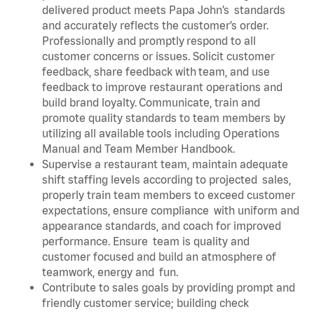
delivered product meets Papa John’s standards
and accurately reflects the customer’s order.
Professionally and promptly respond to all
customer concerns or issues. Solicit customer
feedback, share feedback with team, and use
feedback to improve restaurant operations and
build brand loyalty. Communicate, train and
promote quality standards to team members by
utilizing all available tools including Operations
Manual and Team Member Handbook.
Supervise a restaurant team, maintain adequate
shift staffing levels according to projected sales,
properly train team members to exceed customer
expectations, ensure compliance with uniform and
appearance standards, and coach for improved
performance. Ensure team is quality and
customer focused and build an atmosphere of
teamwork, energy and fun.
Contribute to sales goals by providing prompt and
friendly customer service; building check