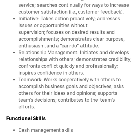
service; searches continually for ways to increase
customer satisfaction (i.e., customer feedback).
Initiative: Takes action proactively; addresses
issues or opportunities without
supervision; focuses on desired results and
accomplishments; demonstrates clear purpose,
enthusiasm, and a “can-do” attitude.
Relationship Management: Initiates and develops
relationships with others; demonstrates credibility;
confronts conflict quickly and professionally;
inspires confidence in others.
Teamwork: Works cooperatively with others to
accomplish business goals and objectives; asks
others for their ideas and opinions; supports
team’s decisions; contributes to the team’s
efforts.
Functional Skills
Cash management skills