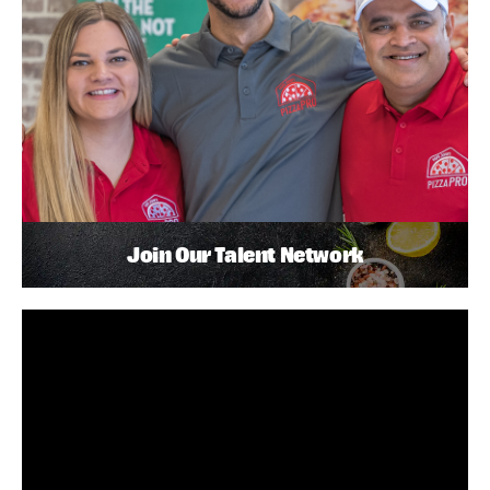
Join Our Talent Network