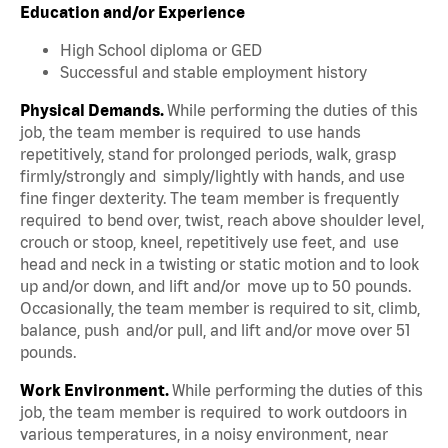
Education and/or Experience
High School diploma or GED
Successful and stable employment history
Physical Demands.
While performing the duties of this
job, the team member is required to use hands
repetitively, stand for prolonged periods, walk, grasp
firmly/strongly and simply/lightly with hands, and use
fine finger dexterity. The team member is frequently
required to bend over, twist, reach above shoulder level,
crouch or stoop, kneel, repetitively use feet, and use
head and neck in a twisting or static motion and to look
up and/or down, and lift and/or move up to 50 pounds.
Occasionally, the team member is required to sit, climb,
balance, push and/or pull, and lift and/or move over 51
pounds.
Work Environment.
While performing the duties of this
job, the team member is required to work outdoors in
various temperatures, in a noisy environment, near