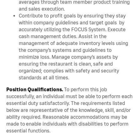
averages through team member product training
and sales execution.
Contribute to profit goals by ensuring they stay
within company guidelines and target goals by
accurately utilizing the FOCUS System. Execute
cash management duties. Assist in the
management of adequate inventory levels using
the company’s systems and guidelines to
minimize loss. Manage company’s assets by
ensuring the restaurant is clean, safe and
organized; complies with safety and security
standards at all times.
Position Qualifications.
To perform this job
successfully, an individual must be able to perform each
essential duty satisfactorily. The requirements listed
below are representative of the knowledge, skill, and/or
ability required. Reasonable accommodations may be
made to enable individuals with disabilities to perform
essential functions.