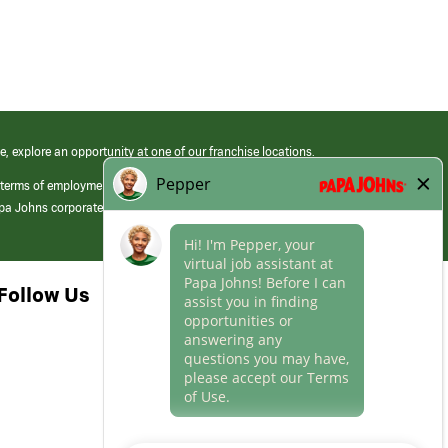
e, explore an opportunity at one of our franchise locations.
 terms of employment at its franchised restaurants. Employment terms,
apa Johns corporate.
Follow Us