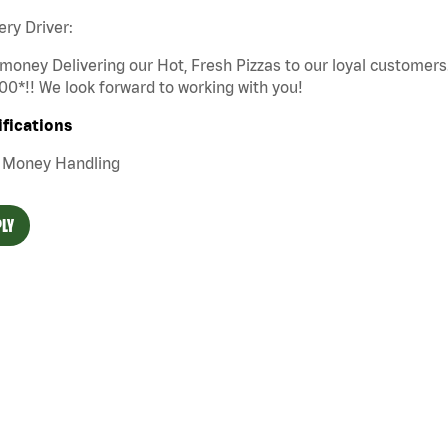
ery Driver:
money Delivering our Hot, Fresh Pizzas to our loyal customers
00*!! We look forward to working with you!
ifications
Money Handling
LY