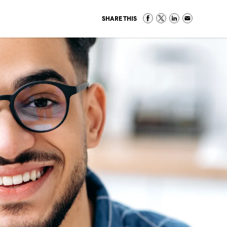
SHARE THIS