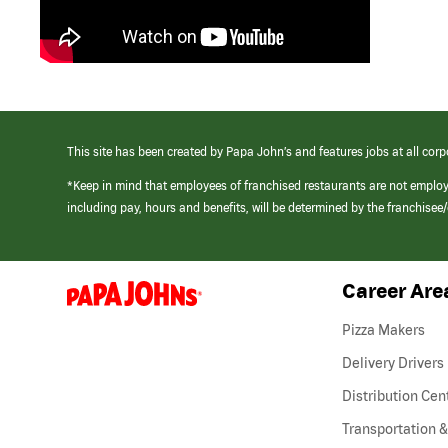
This site has been created by Papa John’s and features jobs at all corp
*Keep in mind that employees of franchised restaurants are not emplo
including pay, hours and benefits, will be determined by the franchise
Career Are
(link
opens
in
Pizza Makers
a
new
Delivery Drivers
window)
Distribution Cen
Transportation &