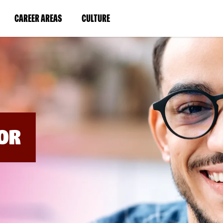
BYPASS
MENUS
(LINK
(LINK
CAREER AREAS
CULTURE
AND
SEARCH
OPENS
OPENS
FIELDS)
IN
IN
A
A
NEW
NEW
WINDOW)
WINDOW)
OR