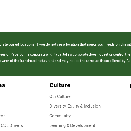
orate-owned locations. If you do not see a location that meets your needs on this sit
yees of Papa Johns corporate and Papa Johns corporate does not set or control the
e/owner of the franchised restaurant and may not be the same as those offered by P
as
Culture
Our Culture
Diversity, Equity & Inclusion
ter
Community
(link
 CDL Drivers
Learning & Development
opens