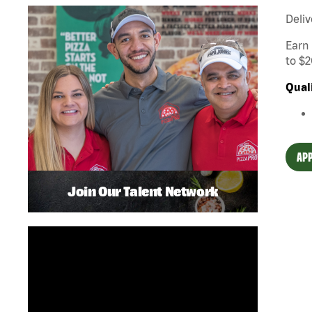
Deliv
Earn 
to $2
Qual
APP
Join Our Talent Network