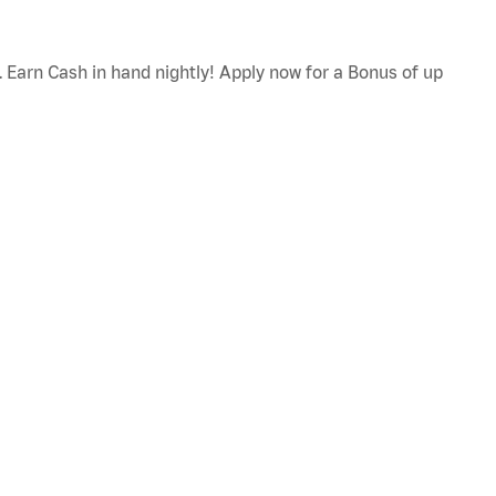
. Earn Cash in hand nightly! Apply now for a Bonus of up