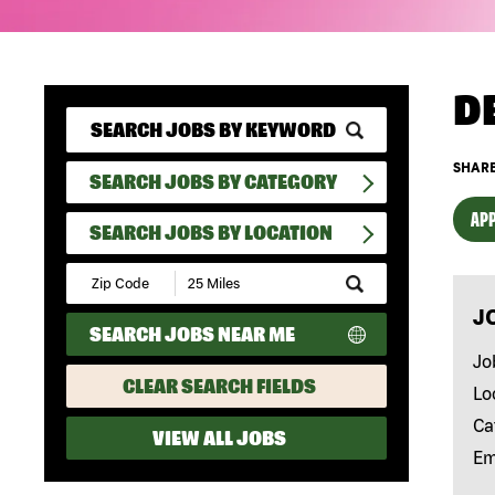
D
SHARE
SEARCH JOBS BY CATEGORY
APP
SEARCH JOBS BY LOCATION
Submit
Zip
J
Code
SEARCH JOBS NEAR ME
and
Radius
Jo
Search
CLEAR SEARCH FIELDS
Lo
Ca
VIEW ALL JOBS
Em