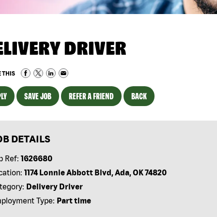
ELIVERY DRIVER
 THIS
LY
SAVE JOB
REFER A FRIEND
BACK
OB DETAILS
b Ref:
1626680
cation:
1174 Lonnie Abbott Blvd, Ada, OK 74820
tegory:
Delivery Driver
ployment Type:
Part time