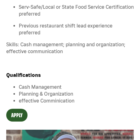
Serv-Safe/Local or State Food Service Certification
preferred
Previous restaurant shift lead experience
preferred
Skills: Cash management; planning and organization;
effective communication
Qualifications
Cash Management
Planning & Organization
effective Comminication
APPLY