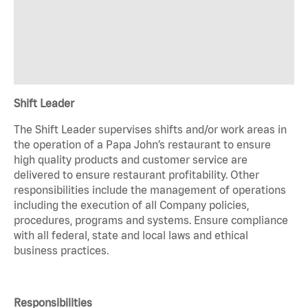
Shift Leader
The Shift Leader supervises shifts and/or work areas in
the operation of a Papa John’s restaurant to ensure
high quality products and customer service are
delivered to ensure restaurant profitability. Other
responsibilities include the management of operations
including the execution of all Company policies,
procedures, programs and systems. Ensure compliance
with all federal, state and local laws and ethical
business practices.
Responsibilities