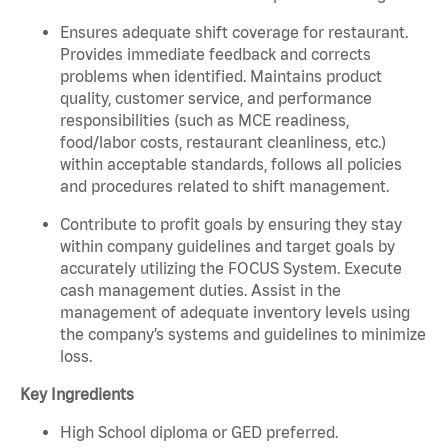
Ensures adequate shift coverage for restaurant.
Provides immediate feedback and corrects
problems when identified. Maintains product
quality, customer service, and performance
responsibilities (such as MCE readiness,
food/labor costs, restaurant cleanliness, etc.)
within acceptable standards, follows all policies
and procedures related to shift management.
Contribute to profit goals by ensuring they stay
within company guidelines and target goals by
accurately utilizing the FOCUS System. Execute
cash management duties. Assist in the
management of adequate inventory levels using
the company’s systems and guidelines to minimize
loss.
Key Ingredients
High School diploma or GED preferred.