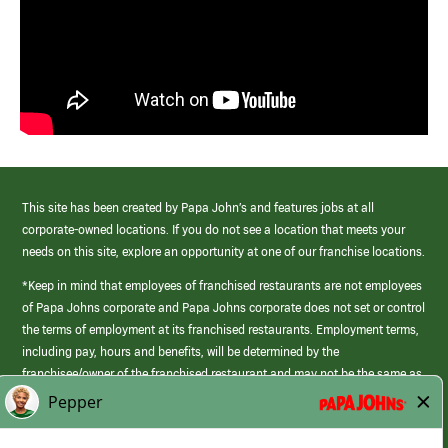
This site has been created by Papa John’s and features jobs at all
corporate-owned locations. If you do not see a location that meets your
needs on this site, explore an opportunity at one of our franchise locations.
*Keep in mind that employees of franchised restaurants are not employees
of Papa Johns corporate and Papa Johns corporate does not set or control
the terms of employment at its franchised restaurants. Employment terms,
including pay, hours and benefits, will be determined by the
franchisee/owner of the franchised restaurant and may not be the same as
those offered by Papa Johns corporate.