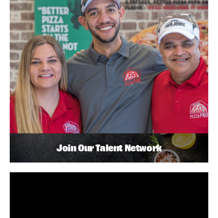
Join Our Talent Network