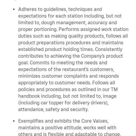
Adheres to guidelines, techniques and
expectations for each station including, but not
limited to, dough management, accuracy and
proper portioning. Performs assigned work station
duties such as making quality products, follows all
product preparations procedures and maintains
established product holding times. Consistently
contributes to achieving the Company’s product
goal. Commits to meeting the needs and
expectations of the restaurant’s customers,
minimizes customer complaints and responds
appropriately to customer needs. Follows all
policies and procedures as outlined in our TM
handbook including, but not limited to, image
(including car topper for delivery drivers),
attendance, safety and security.
Exemplifies and exhibits the Core Values,
maintains a positive attitude, works well with
others and is flexible and adaptable to change.