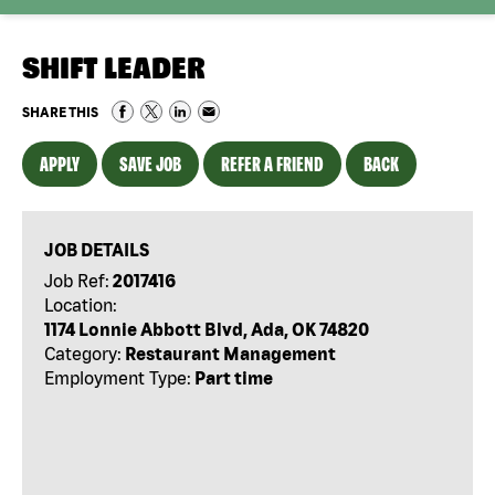
SHIFT LEADER
SHARE THIS
APPLY
SAVE JOB
REFER A FRIEND
BACK
JOB DETAILS
Job Ref:
2017416
Location:
1174 Lonnie Abbott Blvd, Ada, OK 74820
Category:
Restaurant Management
Employment Type:
Part time