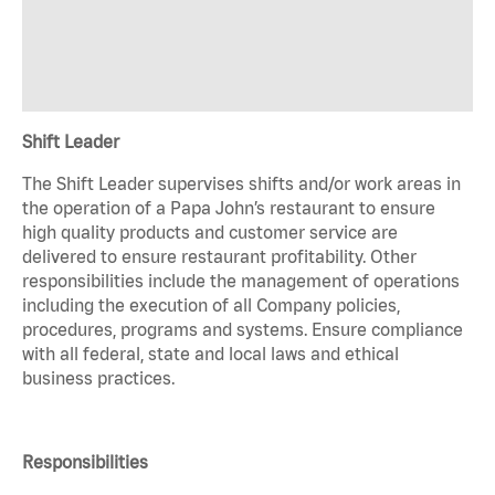
Shift Leader
The Shift Leader supervises shifts and/or work areas in
the operation of a Papa John’s restaurant to ensure
high quality products and customer service are
delivered to ensure restaurant profitability. Other
responsibilities include the management of operations
including the execution of all Company policies,
procedures, programs and systems. Ensure compliance
with all federal, state and local laws and ethical
business practices.
Responsibilities