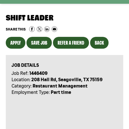
SHIFT LEADER
SHARE THIS
APPLY
SAVE JOB
REFER A FRIEND
BACK
JOB DETAILS
Job Ref:
1446409
Location:
208 Hall Rd, Seagoville, TX 75159
Category:
Restaurant Management
Employment Type:
Part time