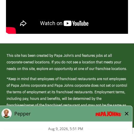
This site has been created by Papa John’s and features jobs at all
corporate-owned locations. If you do not see a location that meets your
needs on this site, explore an opportunity at one of our franchise locations.
*Keep in mind that employees of franchised restaurants are not employees
of Papa Johns corporate and Papa Johns corporate does not set or control
the terms of employment at its franchised restaurants. Employment terms,
including pay, hours and benefits, will be determined by the
franchisee/owner of the franchised restaurant and may not be the same as
those offered by Papa Johns corporate.