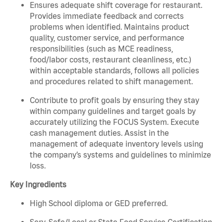
Ensures adequate shift coverage for restaurant.
Provides immediate feedback and corrects
problems when identified. Maintains product
quality, customer service, and performance
responsibilities (such as MCE readiness,
food/labor costs, restaurant cleanliness, etc.)
within acceptable standards, follows all policies
and procedures related to shift management.
Contribute to profit goals by ensuring they stay
within company guidelines and target goals by
accurately utilizing the FOCUS System. Execute
cash management duties. Assist in the
management of adequate inventory levels using
the company’s systems and guidelines to minimize
loss.
Key Ingredients
High School diploma or GED preferred.
Serv-Safe/Local or State Food Service Certification