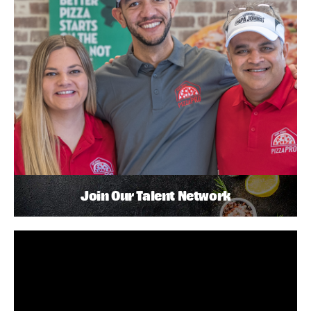
Join Our Talent Network