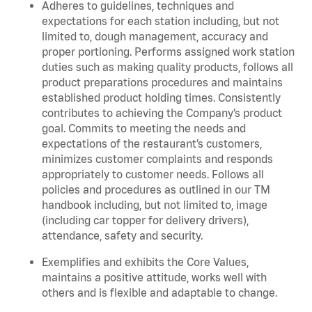
Adheres to guidelines, techniques and
expectations for each station including, but not
limited to, dough management, accuracy and
proper portioning. Performs assigned work station
duties such as making quality products, follows all
product preparations procedures and maintains
established product holding times. Consistently
contributes to achieving the Company’s product
goal. Commits to meeting the needs and
expectations of the restaurant’s customers,
minimizes customer complaints and responds
appropriately to customer needs. Follows all
policies and procedures as outlined in our TM
handbook including, but not limited to, image
(including car topper for delivery drivers),
attendance, safety and security.
Exemplifies and exhibits the Core Values,
maintains a positive attitude, works well with
others and is flexible and adaptable to change.