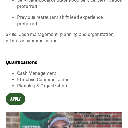
preferred
Previous restaurant shift lead experience
preferred
Skills: Cash management; planning and organization;
effective communication
Qualifications
Cash Management
Effective Communication
Planning & Organization
APPLY