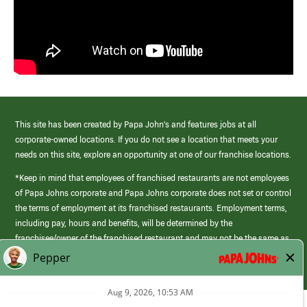
This site has been created by Papa John’s and features jobs at all
corporate-owned locations. If you do not see a location that meets your
needs on this site, explore an opportunity at one of our franchise locations.
*Keep in mind that employees of franchised restaurants are not employees
of Papa Johns corporate and Papa Johns corporate does not set or control
the terms of employment at its franchised restaurants. Employment terms,
including pay, hours and benefits, will be determined by the
franchisee/owner of the franchised restaurant and may not be the same as
those offered by Papa Johns corporate.