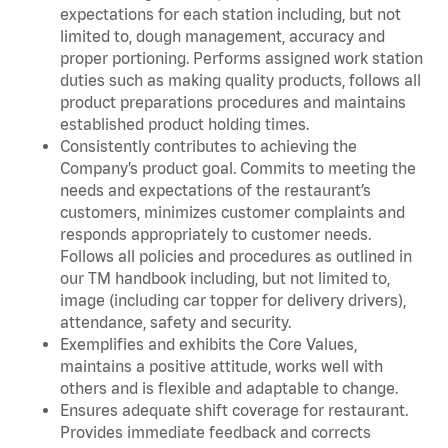
expectations for each station including, but not
limited to, dough management, accuracy and
proper portioning. Performs assigned work station
duties such as making quality products, follows all
product preparations procedures and maintains
established product holding times.
Consistently contributes to achieving the
Company’s product goal. Commits to meeting the
needs and expectations of the restaurant’s
customers, minimizes customer complaints and
responds appropriately to customer needs.
Follows all policies and procedures as outlined in
our TM handbook including, but not limited to,
image (including car topper for delivery drivers),
attendance, safety and security.
Exemplifies and exhibits the Core Values,
maintains a positive attitude, works well with
others and is flexible and adaptable to change.
Ensures adequate shift coverage for restaurant.
Provides immediate feedback and corrects