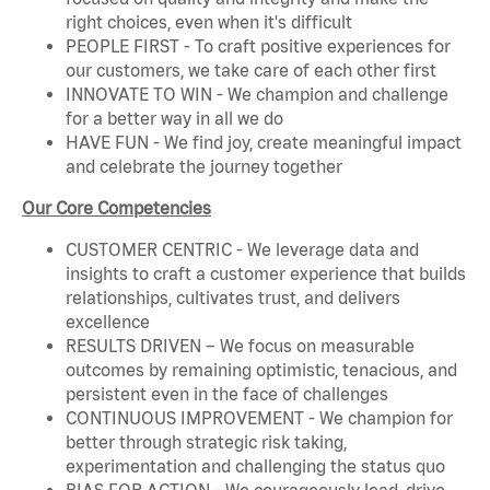
right choices, even when it's difficult
PEOPLE FIRST - To craft positive experiences for
our customers, we take care of each other first
INNOVATE TO WIN - We champion and challenge
for a better way in all we do
HAVE FUN - We find joy, create meaningful impact
and celebrate the journey together
Our Core Competencies
CUSTOMER CENTRIC - We leverage data and
insights to craft a customer experience that builds
relationships, cultivates trust, and delivers
excellence
RESULTS DRIVEN – We focus on measurable
outcomes by remaining optimistic, tenacious, and
persistent even in the face of challenges
CONTINUOUS IMPROVEMENT - We champion for
better through strategic risk taking,
experimentation and challenging the status quo
BIAS FOR ACTION - We courageously lead, drive