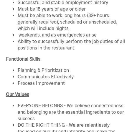
Successful and stable employment history
Must be 18 years of age or older
Must be able to work long hours (32+ hours
generally required), scheduled or unscheduled,
which will include nights,
weekends, and as emergencies arise
Ability to successfully perform the job duties of all
positions in the restaurant.
Functional Skills
Planning & Prioritization
Communicates Effectively
Process Improvement
Our Values
EVERYONE BELONGS - We believe connectedness
and belonging are the essential ingredients to our
success
DO THE RIGHT THING - We are relentlessly
focused on quality and integrity and make the