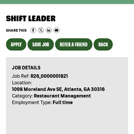
SHIFT LEADER
SHARE THIS
APPLY
SAVE JOB
REFER A FRIEND
BACK
JOB DETAILS
Job Ref:
R26_0000001821
Location:
1098 Moreland Ave SE, Atlanta, GA 30316
Category:
Restaurant Management
Employment Type:
Full time