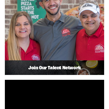
Join Our Talent Network