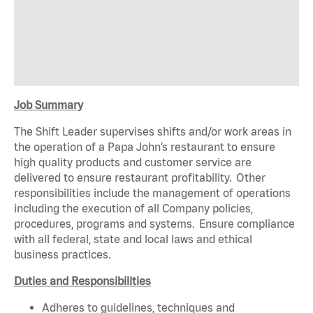
Job Summary
The Shift Leader supervises shifts and/or work areas in
the operation of a Papa John’s restaurant to ensure
high quality products and customer service are
delivered to ensure restaurant profitability. Other
responsibilities include the management of operations
including the execution of all Company policies,
procedures, programs and systems. Ensure compliance
with all federal, state and local laws and ethical
business practices.
Duties and Responsibilities
Adheres to guidelines, techniques and