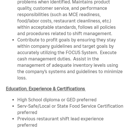
problems when identified. Maintains product
quality, customer service, and performance
responsibilities (such as MCE readiness,
food/labor costs, restaurant cleanliness, etc.)
within acceptable standards, follows all policies
and procedures related to shift management.
Contribute to profit goals by ensuring they stay
within company guidelines and target goals by
accurately utilizing the FOCUS System. Execute
cash management duties. Assist in the
management of adequate inventory levels using
the company’s systems and guidelines to minimize
loss.
Education, Experience & Certifications
High School diploma or GED preferred
Serv-Safe/Local or State Food Service Certification
preferred
Previous restaurant shift lead experience
preferred