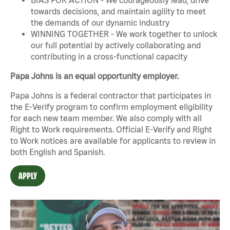
towards decisions, and maintain agility to meet
the demands of our dynamic industry
WINNING TOGETHER - We work together to unlock
our full potential by actively collaborating and
contributing in a cross-functional capacity
Papa Johns is an equal opportunity employer.
Papa Johns is a federal contractor that participates in
the E-Verify program to confirm employment eligibility
for each new team member. We also comply with all
Right to Work requirements. Official
E-Verify
and
Right
to Work
notices are available for applicants to review in
both English and Spanish.
APPLY