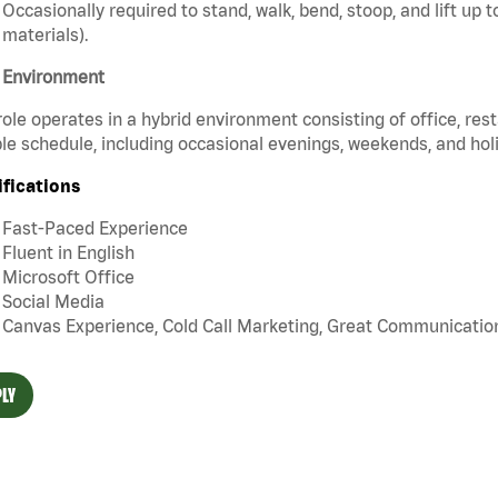
Occasionally required to stand, walk, bend, stoop, and lift up
materials).
 Environment
role operates in a hybrid environment consisting of office, re
ble schedule, including occasional evenings, weekends, and h
ifications
Fast-Paced Experience
Fluent in English
Microsoft Office
Social Media
Canvas Experience, Cold Call Marketing, Great Communication 
LY