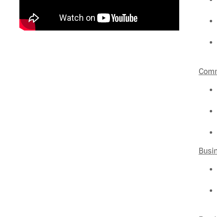
Comm
Busi