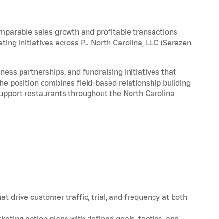
omparable sales growth and profitable transactions
ting initiatives across PJ North Carolina, LLC (Serazen
ess partnerships, and fundraising initiatives that
he position combines field-based relationship building
support restaurants throughout the North Carolina
t drive customer traffic, trial, and frequency at both
eting action plans with defined goals, tactics, and