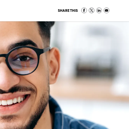
SHARE THIS