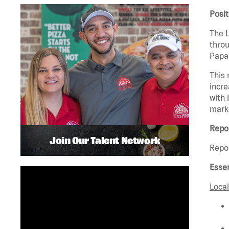
Posi
The L
throu
Papa 
This 
incre
with 
mark
Repor
Join Our Talent Network
Repor
Essen
Local