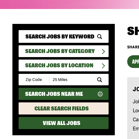
S
SHARE
SEARCH JOBS BY CATEGORY
APP
SEARCH JOBS BY LOCATION
Submit
Zip
J
Code
SEARCH JOBS NEAR ME
and
Radius
Jo
Search
CLEAR SEARCH FIELDS
Lo
Ca
VIEW ALL JOBS
Em