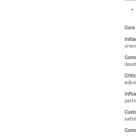
Core
Initi
orie
Comm
deadl
Criti
adju
Influ
parti
Cust
satis
Comm