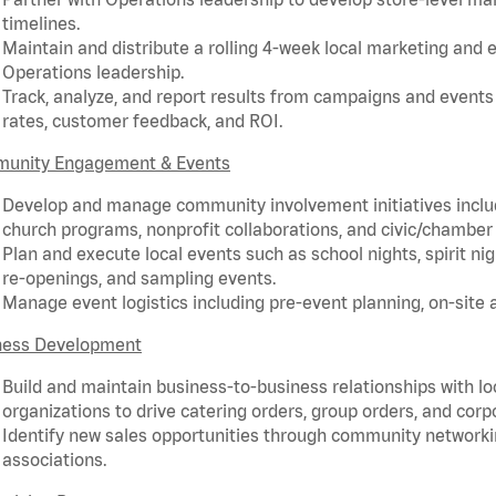
timelines.
Maintain and distribute a rolling 4-week local marketing and 
Operations leadership.
Track, analyze, and report results from campaigns and events 
rates, customer feedback, and ROI.
unity Engagement & Events
Develop and manage community involvement initiatives includ
church programs, nonprofit collaborations, and civic/chamb
Plan and execute local events such as school nights, spirit ni
re-openings, and sampling events.
Manage event logistics including pre-event planning, on-site a
ness Development
Build and maintain business-to-business relationships with l
organizations to drive catering orders, group orders, and cor
Identify new sales opportunities through community network
associations.