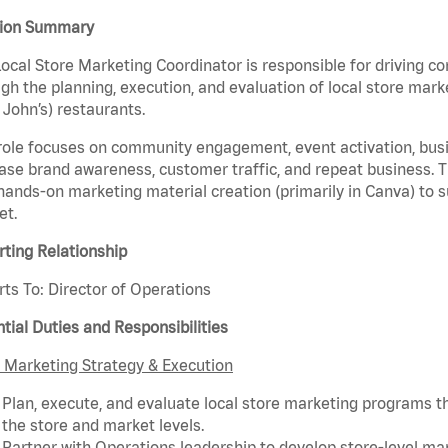
tion Summary
ocal Store Marketing Coordinator is responsible for driving c
gh the planning, execution, and evaluation of local store marke
John’s) restaurants.
role focuses on community engagement, event activation, busin
ase brand awareness, customer traffic, and repeat business. T
hands-on marketing material creation (primarily in Canva) to 
et.
ting Relationship
ts To: Director of Operations
tial Duties and Responsibilities
 Marketing Strategy & Execution
Plan, execute, and evaluate local store marketing programs tha
the store and market levels.
Partner with Operations leadership to develop store-level mark