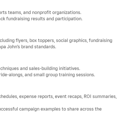
orts teams, and nonprofit organizations.
ck fundraising results and participation.
uding flyers, box toppers, social graphics, fundraising
apa John’s brand standards.
chniques and sales-building initiatives.
de-alongs, and small group training sessions.
schedules, expense reports, event recaps, ROI summaries,
successful campaign examples to share across the