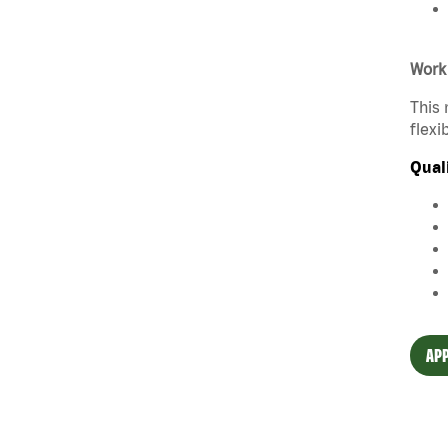
Work
This 
flexi
Qual
APP