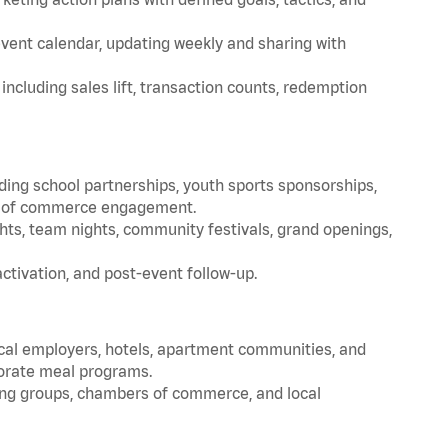
event calendar, updating weekly and sharing with
including sales lift, transaction counts, redemption
ing school partnerships, youth sports sponsorships,
er of commerce engagement.
ghts, team nights, community festivals, grand openings,
ctivation, and post-event follow-up.
ocal employers, hotels, apartment communities, and
porate meal programs.
ing groups, chambers of commerce, and local