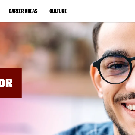
BYPASS
MENUS
(LINK
(LINK
CAREER AREAS
CULTURE
AND
SEARCH
OPENS
OPENS
FIELDS)
IN
IN
A
A
NEW
NEW
WINDOW)
WINDOW)
OR