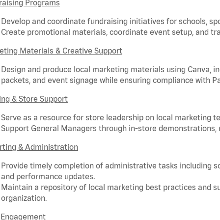
raising Programs
Develop and coordinate fundraising initiatives for schools, sp
Create promotional materials, coordinate event setup, and tra
ting Materials & Creative Support
Design and produce local marketing materials using Canva, incl
packets, and event signage while ensuring compliance with P
ing & Store Support
Serve as a resource for store leadership on local marketing te
Support General Managers through in-store demonstrations, ri
ting & Administration
Provide timely completion of administrative tasks including 
and performance updates.
Maintain a repository of local marketing best practices and 
organization.
d Engagement