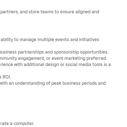
 partners, and store teams to ensure aligned and
ability to manage multiple events and initiatives
 business partnerships and sponsorship opportunities.
community engagement, or event marketing preferred.
ience with additional design or social media tools is a
e ROI.
with an understanding of peak business periods and
erate a computer.