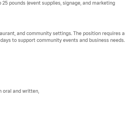
 to 25 pounds (event supplies, signage, and marketing
staurant, and community settings. The position requires a
olidays to support community events and business needs.
oral and written,