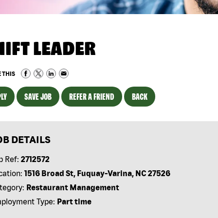
HIFT LEADER
 THIS
LY
SAVE JOB
REFER A FRIEND
BACK
OB DETAILS
b Ref:
2712572
cation:
1516 Broad St, Fuquay-Varina, NC 27526
tegory:
Restaurant Management
ployment Type:
Part time