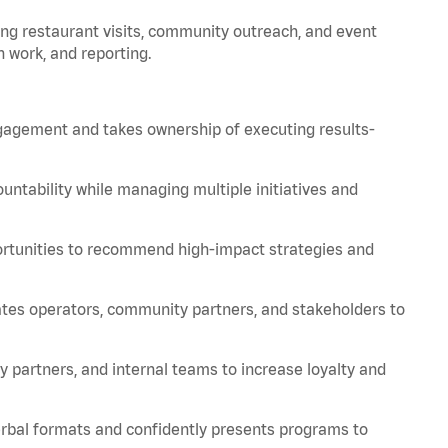
ing restaurant visits, community outreach, and event
 work, and reporting.
engagement and takes ownership of executing results-
ountability while managing multiple initiatives and
tunities to recommend high-impact strategies and
tes operators, community partners, and stakeholders to
y partners, and internal teams to increase loyalty and
erbal formats and confidently presents programs to