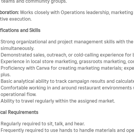
e teams and community groups.
boration:
Works closely with Operations leadership, marketing
tive execution.
fications and Skills
Strong organizational and project management skills with the 
simultaneously.
Demonstrated sales, outreach, or cold-calling experience for
Experience in local store marketing, grassroots marketing, 
Proficiency with Canva for creating marketing materials; exper
plus.
Basic analytical ability to track campaign results and calculat
Comfortable working in and around restaurant environments 
operational flow.
Ability to travel regularly within the assigned market.
ical Requirements
Regularly required to sit, talk, and hear.
Frequently required to use hands to handle materials and op