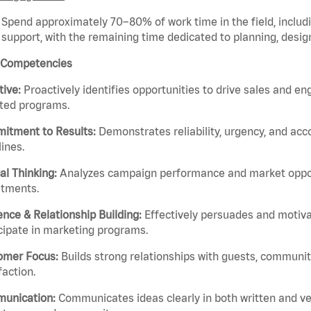
Spend approximately 70–80% of work time in the field, includ
support, with the remaining time dedicated to planning, design
 Competencies
ative:
Proactively identifies opportunities to drive sales and 
nted programs.
itment to Results:
Demonstrates reliability, urgency, and acc
ines.
cal Thinking:
Analyzes campaign performance and market oppor
stments.
ence & Relationship Building:
Effectively persuades and motiva
cipate in marketing programs.
omer Focus:
Builds strong relationships with guests, communit
faction.
unication:
Communicates ideas clearly in both written and v