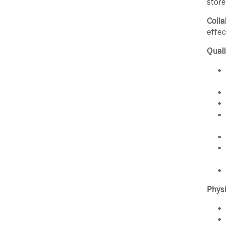
stor
Colla
effec
Quali
Phys