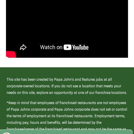
This site has been created by Papa John’s and features jobs at all
corporate-owned locations. If you do not see a location that meets your
needs on this site, explore an opportunity at one of our franchise locations.
*Keep in mind that employees of franchised restaurants are not employees
of Papa Johns corporate and Papa Johns corporate does not set or control
the terms of employment at its franchised restaurants. Employment terms,
including pay, hours and benefits, will be determined by the
franchisee/owner of the franchised restaurant and may not be the same as