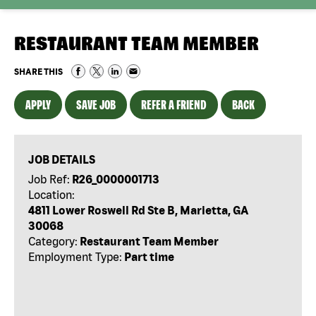
RESTAURANT TEAM MEMBER
SHARE THIS
APPLY
SAVE JOB
REFER A FRIEND
BACK
JOB DETAILS
Job Ref:
R26_0000001713
Location:
4811 Lower Roswell Rd Ste B, Marietta, GA
30068
Category:
Restaurant Team Member
Employment Type:
Part time