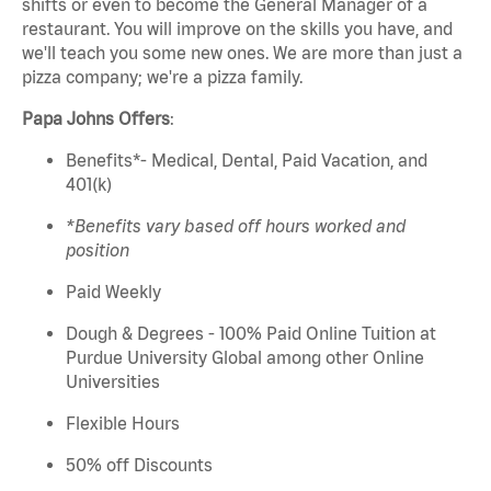
shifts or
even to
become the General Manager of a
restaurant. You will
improve on
the skills you have, and
we'll
teach you some new ones. We are more than just a
pizza company;
we're
a pizza family.
Papa
Johns
Offers
:
Benefits*- Medical, Dental, Paid Vacation, and
401(k)
*Benefits vary based off hours worked and
position
Paid Weekly
Dough & Degrees - 100% Paid Online Tuition at
Purdue University Global among other Online
Universities
Flexible Hours
50% off Discounts