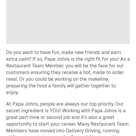
Do you want to have fun, make new
friends
and earn
extra cash? If so, Papa Johns is the right fit for you! As a
Restaurant Team Member, you will be the face
for
our
customers ensuring they receive a hot,
made to order
meal.
Or you could be working on the makeline,
preparing the food a family will gather together to
enjoy.
At Papa Johns, people are always our top priority. Our
secret ingredient is YOU! Working with Papa Johns is a
great
part time
or
second job
and
it's
also
a great
opportunity
to start your career. Many Restaurant Team
Members have moved into Delivery Driving, running