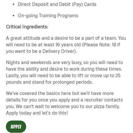
Direct Deposit and Debit (Pay) Cards
On-going Training Programs
Critical Ingredients:
A great attitude and a desire to be a part of a team. You
will need to be at least 16 years old (Please Note: 18 if
you want to be a Delivery Driver).
Nights and weekends are very busy, so you will need to
have the ability and desire to work during these times.
Lastly, you will need to be able to lift or move up to 25
pounds and stand for prolonged periods.
We've
covered the basics
here
but
we'll
have more
details for you once you apply and a recruiter contacts
you. We
can't
wait to welcome you to our pizza family.
Apply today and
let's
do this!
APPLY