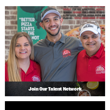
Join Our Talent Network