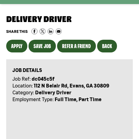
DELIVERY DRIVER
SHARE THIS
APPLY
SAVE JOB
REFER A FRIEND
BACK
JOB DETAILS
Job Ref:
dc045c5f
Location:
112 N Belair Rd, Evans, GA 30809
Category:
Delivery Driver
Employment Type:
Full Time, Part Time