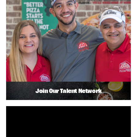
Join Our Talent Network