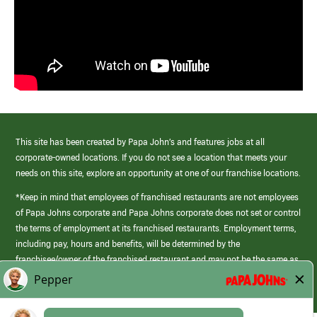
This site has been created by Papa John’s and features jobs at all
corporate-owned locations. If you do not see a location that meets your
needs on this site, explore an opportunity at one of our franchise locations.
*Keep in mind that employees of franchised restaurants are not employees
of Papa Johns corporate and Papa Johns corporate does not set or control
the terms of employment at its franchised restaurants. Employment terms,
including pay, hours and benefits, will be determined by the
franchisee/owner of the franchised restaurant and may not be the same as
those offered by Papa Johns corporate.