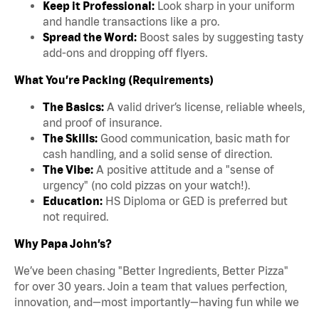
Keep it Professional:
Look sharp in your uniform
and handle transactions like a pro.
Spread the Word:
Boost sales by suggesting tasty
add-ons and dropping off flyers.
What You’re Packing (Requirements)
The Basics:
A valid driver’s license, reliable wheels,
and proof of insurance.
The Skills:
Good communication, basic math for
cash handling, and a solid sense of direction.
The Vibe:
A positive attitude and a "sense of
urgency" (no cold pizzas on your watch!).
Education:
HS Diploma or GED is preferred but
not required.
Why Papa John’s?
We’ve been chasing "Better Ingredients, Better Pizza"
for over 30 years. Join a team that values perfection,
innovation, and—most importantly—having fun while we