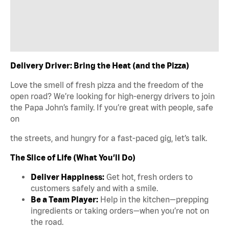
Delivery Driver: Bring the Heat (and the Pizza)
Love the smell of fresh pizza and the freedom of the
open road? We’re looking for high-energy drivers to join
the Papa John’s family. If you’re great with people, safe
on
the streets, and hungry for a fast-paced gig, let’s talk.
The Slice of Life (What You’ll Do)
Deliver Happiness:
Get hot, fresh orders to
customers safely and with a smile.
Be a Team Player:
Help in the kitchen—prepping
ingredients or taking orders—when you’re not on
the road.