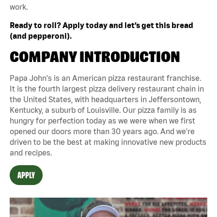
work.
Ready to roll? Apply today and let’s get this bread
(and pepperoni).
COMPANY INTRODUCTION
Papa John's is an American pizza restaurant franchise.
It is the fourth largest pizza delivery restaurant chain in
the United States, with headquarters in Jeffersontown,
Kentucky, a suburb of Louisville. Our pizza family is as
hungry for perfection today as we were when we first
opened our doors more than 30 years ago. And we're
driven to be the best at making innovative new products
and recipes.
APPLY