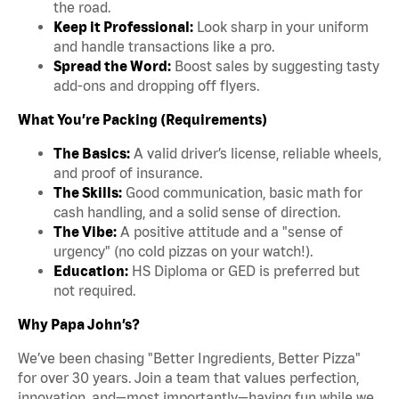
the road.
Keep it Professional:
Look sharp in your uniform
and handle transactions like a pro.
Spread the Word:
Boost sales by suggesting tasty
add-ons and dropping off flyers.
What You’re Packing (Requirements)
The Basics:
A valid driver’s license, reliable wheels,
and proof of insurance.
The Skills:
Good communication, basic math for
cash handling, and a solid sense of direction.
The Vibe:
A positive attitude and a "sense of
urgency" (no cold pizzas on your watch!).
Education:
HS Diploma or GED is preferred but
not required.
Why Papa John’s?
We’ve been chasing "Better Ingredients, Better Pizza"
for over 30 years. Join a team that values perfection,
innovation, and—most importantly—having fun while we