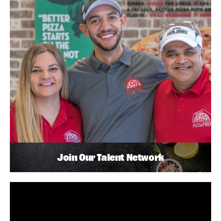
Join Our Talent Network