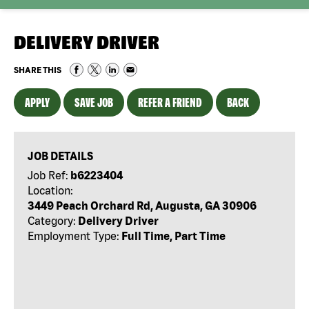
DELIVERY DRIVER
SHARE THIS
APPLY
SAVE JOB
REFER A FRIEND
BACK
JOB DETAILS
Job Ref:
b6223404
Location:
3449 Peach Orchard Rd, Augusta, GA 30906
Category:
Delivery Driver
Employment Type:
Full Time, Part Time