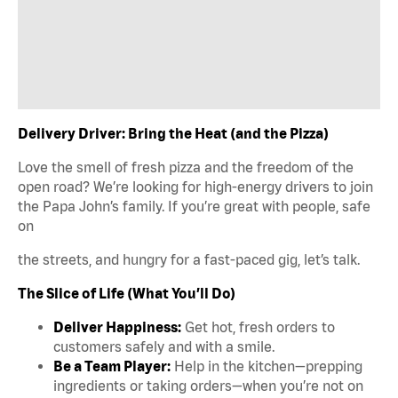
Delivery Driver: Bring the Heat (and the Pizza)
Love the smell of fresh pizza and the freedom of the
open road? We’re looking for high-energy drivers to join
the Papa John’s family. If you’re great with people, safe
on
the streets, and hungry for a fast-paced gig, let’s talk.
The Slice of Life (What You’ll Do)
Deliver Happiness:
Get hot, fresh orders to
customers safely and with a smile.
Be a Team Player:
Help in the kitchen—prepping
ingredients or taking orders—when you’re not on