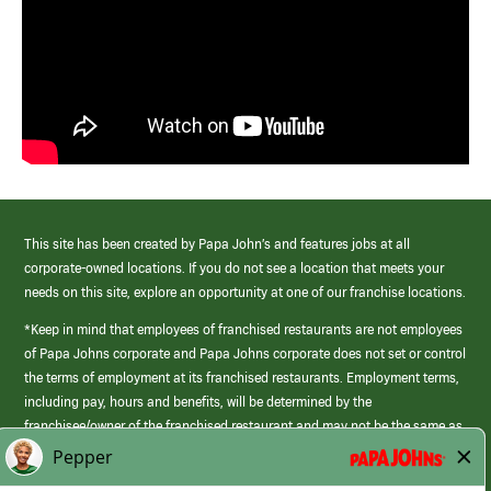
This site has been created by Papa John’s and features jobs at all
corporate-owned locations. If you do not see a location that meets your
needs on this site, explore an opportunity at one of our franchise locations.
*Keep in mind that employees of franchised restaurants are not employees
of Papa Johns corporate and Papa Johns corporate does not set or control
the terms of employment at its franchised restaurants. Employment terms,
including pay, hours and benefits, will be determined by the
franchisee/owner of the franchised restaurant and may not be the same as
those offered by Papa Johns corporate.