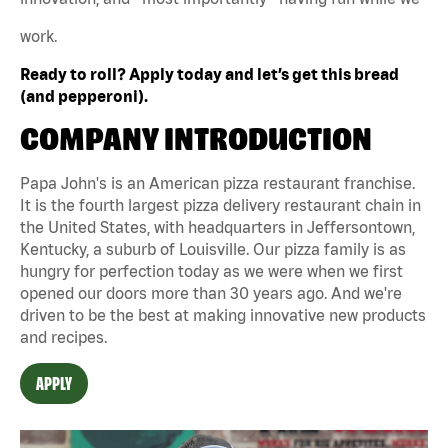
work.
Ready to roll? Apply today and let’s get this bread
(and pepperoni).
COMPANY INTRODUCTION
Papa John's is an American pizza restaurant franchise.
It is the fourth largest pizza delivery restaurant chain in
the United States, with headquarters in Jeffersontown,
Kentucky, a suburb of Louisville. Our pizza family is as
hungry for perfection today as we were when we first
opened our doors more than 30 years ago. And we're
driven to be the best at making innovative new products
and recipes.
APPLY