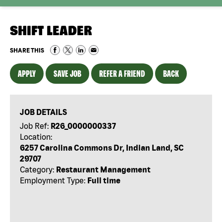
SHIFT LEADER
SHARE THIS
APPLY
SAVE JOB
REFER A FRIEND
BACK
JOB DETAILS
Job Ref:
R26_0000000337
Location:
6257 Carolina Commons Dr, Indian Land, SC
29707
Category:
Restaurant Management
Employment Type:
Full time