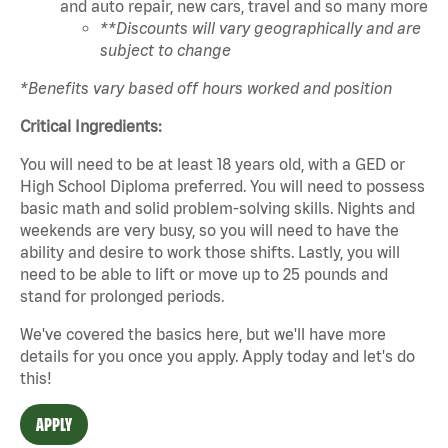
and auto repair, new cars, travel and so many more
**Discounts will vary geographically and are
subject to change
*Benefits vary based off hours worked and position
Critical Ingredients:
You will need to be at least 18 years old, with a GED or
High School Diploma preferred. You will need to possess
basic math and solid problem-solving skills. Nights and
weekends are very busy, so you will need to have the
ability and desire to work those shifts. Lastly, you will
need to be able to lift or move up to 25 pounds and
stand for prolonged periods.
We've covered the basics here, but we'll have more
details for you once you apply. Apply today and let's do
this!
APPLY