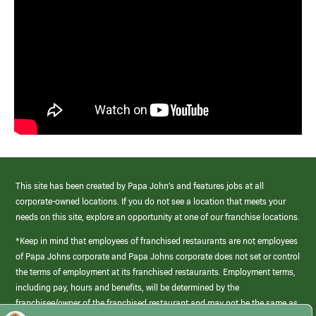
This site has been created by Papa John’s and features jobs at all
corporate-owned locations. If you do not see a location that meets your
needs on this site, explore an opportunity at one of our franchise locations.
*Keep in mind that employees of franchised restaurants are not employees
of Papa Johns corporate and Papa Johns corporate does not set or control
the terms of employment at its franchised restaurants. Employment terms,
including pay, hours and benefits, will be determined by the
franchisee/owner of the franchised restaurant and may not be the same as