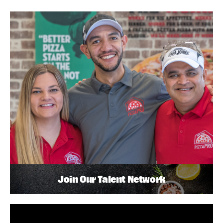
Join Our Talent Network