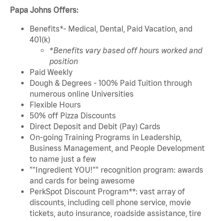
Papa Johns Offers:
Benefits*- Medical, Dental, Paid Vacation, and
401(k)
*Benefits vary based off hours worked and
position
Paid Weekly
Dough & Degrees - 100% Paid Tuition through
numerous online Universities
Flexible Hours
50% off Pizza Discounts
Direct Deposit and Debit (Pay) Cards
On-going Training Programs in Leadership,
Business Management, and People Development
to name just a few
""Ingredient YOU!"" recognition program: awards
and cards for being awesome
PerkSpot Discount Program**: vast array of
discounts, including cell phone service, movie
tickets, auto insurance, roadside assistance, tire