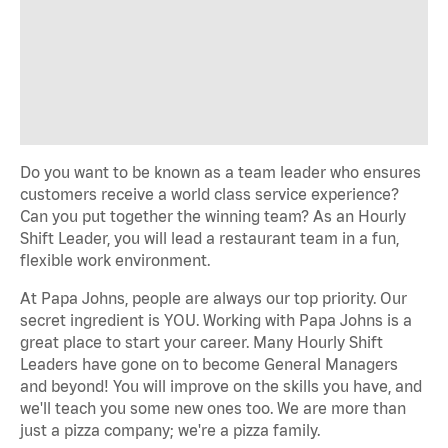
Do you want to be known as a team leader who ensures
customers receive a world class service experience?
Can you put together the winning team? As an Hourly
Shift Leader, you will lead a restaurant team in a fun,
flexible work environment.
At Papa Johns, people are always our top priority. Our
secret ingredient is YOU. Working with Papa Johns is a
great place to start your career. Many Hourly Shift
Leaders have gone on to become General Managers
and beyond! You will improve on the skills you have, and
we'll teach you some new ones too. We are more than
just a pizza company; we're a pizza family.