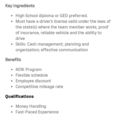
Key Ingredients
High School diploma or GED preferred.
Must have a driver’s license valid under the laws of
the state(s) where the team member works, proof
of insurance, reliable vehicle and the ability to
drive
Skills: Cash management; planning and
organization; effective communication
Benefits
401K Program
Flexible schedule
Employee discount
Competitive mileage rate
Qualifications
Money Handling
Fast-Paced Experience