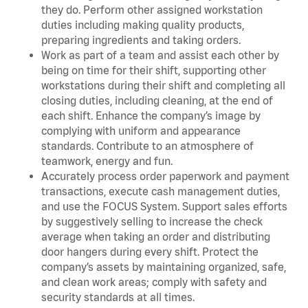
they do. Perform other assigned workstation
duties including making quality products,
preparing ingredients and taking orders.
Work as part of a team and assist each other by
being on time for their shift, supporting other
workstations during their shift and completing all
closing duties, including cleaning, at the end of
each shift. Enhance the company’s image by
complying with uniform and appearance
standards. Contribute to an atmosphere of
teamwork, energy and fun.
Accurately process order paperwork and payment
transactions, execute cash management duties,
and use the FOCUS System. Support sales efforts
by suggestively selling to increase the check
average when taking an order and distributing
door hangers during every shift. Protect the
company’s assets by maintaining organized, safe,
and clean work areas; comply with safety and
security standards at all times.