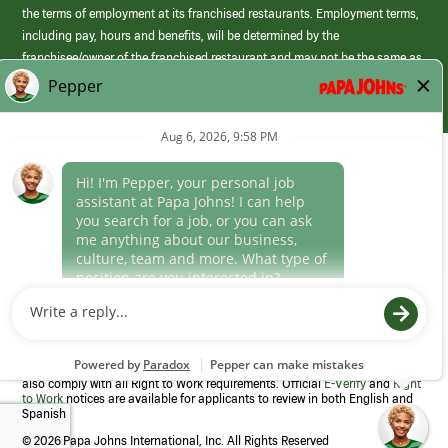
the terms of employment at its franchised restaurants. Employment terms,
including pay, hours and benefits, will be determined by the
franchisee/owner of the franchised restaurant and may not be the same as
those offered by Papa Johns corporate.
(link
opens
in
Career Areas
a
new
Culture
window)
Follow Us
Papa Johns is a federal contractor that participates in the E-Verify
Program to confirm employment eligibility for each new team member. We
also comply with all Right to Work requirements. Official
E-Verify
and
Right
to Work
notices are available for applicants to review in both English and
Spanish
©
2026 Papa Johns International, Inc. All Rights Reserved