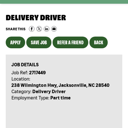
DELIVERY DRIVER
SHARE THIS
APPLY
SAVE JOB
REFER A FRIEND
BACK
JOB DETAILS
Job Ref:
2717449
Location:
238 Wilmington Hwy, Jacksonville, NC 28540
Category:
Delivery Driver
Employment Type:
Part time