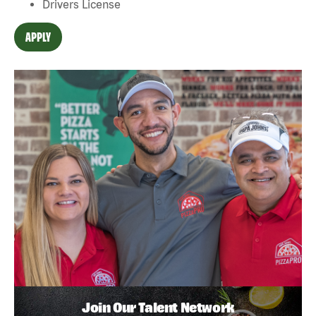
Drivers License
APPLY
Join Our Talent Network