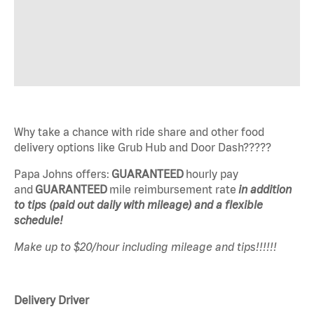
Why take a chance with ride share and other food
delivery options like Grub Hub and Door Dash?????
Papa Johns offers:
GUARANTEED
hourly pay
and
GUARANTEED
mile reimbursement rate
in addition
to tips (paid out daily with mileage) and a flexible
schedule!
Make up to $20/hour including mileage and tips!!!!!!
Delivery Driver