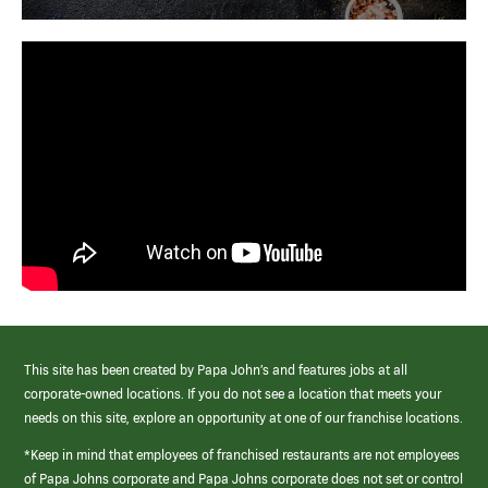
This site has been created by Papa John’s and features jobs at all
corporate-owned locations. If you do not see a location that meets your
needs on this site, explore an opportunity at one of our franchise locations.
*Keep in mind that employees of franchised restaurants are not employees
of Papa Johns corporate and Papa Johns corporate does not set or control