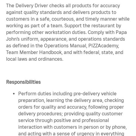
The Delivery Driver checks all products for accuracy
against quality standards and delivers products to
customers in a safe, courteous, and timely manner while
working as part of a team. Support the restaurant by
performing other workstation duties. Comply with Papa
John’s uniform, appearance, and operations standards
as defined in the Operations Manual, PIZZAcademy,
Team Member Handbook, and with federal, state, and
local laws and ordinances.
Responsibilities
Perform duties including pre-delivery vehicle
preparation, learning the delivery area, checking
orders for quality and accuracy, following proper
delivery procedures; providing quality customer
service through positive and professional
interaction with customers in person or by phone,
and acting with a sense of urgency in everything