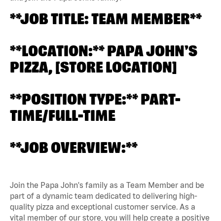
**JOB TITLE: TEAM MEMBER**
**LOCATION:** PAPA JOHN'S
PIZZA, [STORE LOCATION]
**POSITION TYPE:** PART-
TIME/FULL-TIME
**JOB OVERVIEW:**
Join the Papa John's family as a Team Member and be
part of a dynamic team dedicated to delivering high-
quality pizza and exceptional customer service. As a
vital member of our store, you will help create a positive