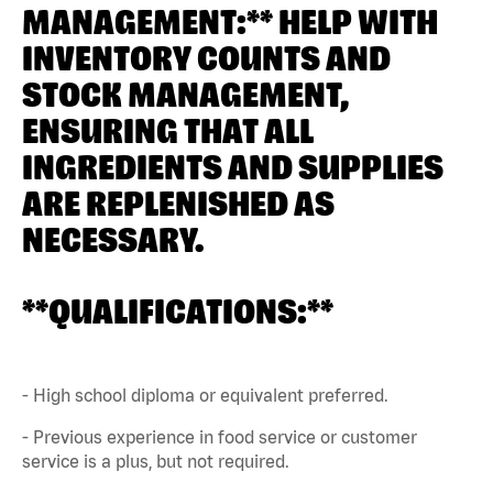
MANAGEMENT:** HELP WITH
INVENTORY COUNTS AND
STOCK MANAGEMENT,
ENSURING THAT ALL
INGREDIENTS AND SUPPLIES
ARE REPLENISHED AS
NECESSARY.
**QUALIFICATIONS:**
- High school diploma or equivalent preferred.
- Previous experience in food service or customer
service is a plus, but not required.