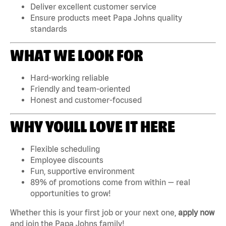
Deliver excellent customer service
Ensure products meet Papa Johns quality
standards
WHAT WE LOOK FOR
Hard-working reliable
Friendly and team-oriented
Honest and customer-focused
WHY YOULL LOVE IT HERE
Flexible scheduling
Employee discounts
Fun, supportive environment
89% of promotions come from within — real
opportunities to grow!
Whether this is your first job or your next one,
apply now
and join the Papa Johns family!