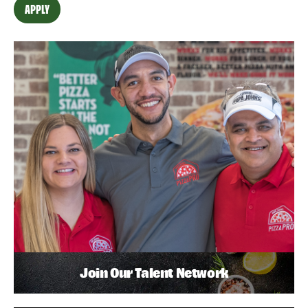
APPLY
Join Our Talent Network