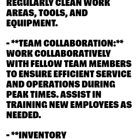
REGULARLY CLEAN WORK
AREAS, TOOLS, AND
EQUIPMENT.
- **TEAM COLLABORATION:**
WORK COLLABORATIVELY
WITH FELLOW TEAM MEMBERS
TO ENSURE EFFICIENT SERVICE
AND OPERATIONS DURING
PEAK TIMES. ASSIST IN
TRAINING NEW EMPLOYEES AS
NEEDED.
- **INVENTORY