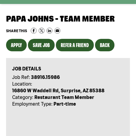
PAPA JOHNS - TEAM MEMBER
SHARE THIS
APPLY
SAVE JOB
REFER A FRIEND
BACK
JOB DETAILS
Job Ref:
38916.15986
Location:
16860 W Waddell Rd, Surprise, AZ 85388
Category:
Restaurant Team Member
Employment Type:
Part-time