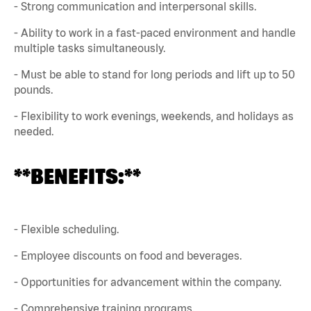
- Strong communication and interpersonal skills.
- Ability to work in a fast-paced environment and handle
multiple tasks simultaneously.
- Must be able to stand for long periods and lift up to 50
pounds.
- Flexibility to work evenings, weekends, and holidays as
needed.
**BENEFITS:**
- Flexible scheduling.
- Employee discounts on food and beverages.
- Opportunities for advancement within the company.
- Comprehensive training programs.