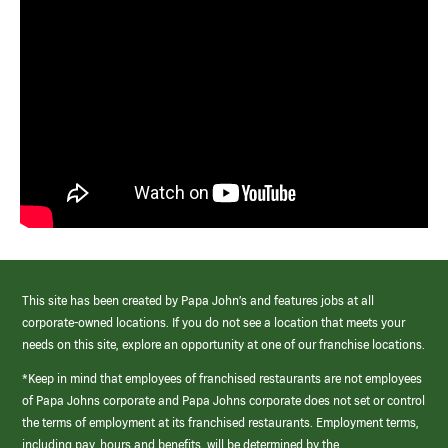
This site has been created by Papa John’s and features jobs at all
corporate-owned locations. If you do not see a location that meets your
needs on this site, explore an opportunity at one of our franchise locations.
*Keep in mind that employees of franchised restaurants are not employees
of Papa Johns corporate and Papa Johns corporate does not set or control
the terms of employment at its franchised restaurants. Employment terms,
including pay, hours and benefits, will be determined by the