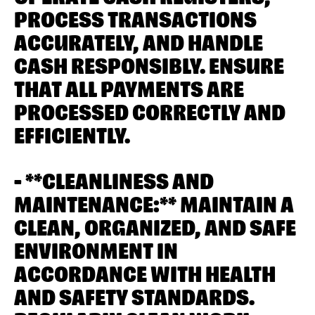
PROCESS TRANSACTIONS
ACCURATELY, AND HANDLE
CASH RESPONSIBLY. ENSURE
THAT ALL PAYMENTS ARE
PROCESSED CORRECTLY AND
EFFICIENTLY.
- **CLEANLINESS AND
MAINTENANCE:** MAINTAIN A
CLEAN, ORGANIZED, AND SAFE
ENVIRONMENT IN
ACCORDANCE WITH HEALTH
AND SAFETY STANDARDS.