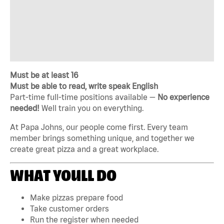
Must be at least 16
Must be able to read, write speak English
Part-time full-time positions available —
No experience
needed!
Well train you on everything.
At Papa Johns, our people come first. Every team
member brings something unique, and together we
create great pizza and a great workplace.
WHAT YOULL DO
Make pizzas prepare food
Take customer orders
Run the register when needed