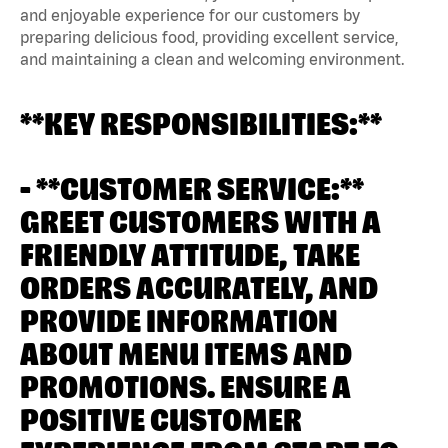
and enjoyable experience for our customers by
preparing delicious food, providing excellent service,
and maintaining a clean and welcoming environment.
**KEY RESPONSIBILITIES:**
- **CUSTOMER SERVICE:**
GREET CUSTOMERS WITH A
FRIENDLY ATTITUDE, TAKE
ORDERS ACCURATELY, AND
PROVIDE INFORMATION
ABOUT MENU ITEMS AND
PROMOTIONS. ENSURE A
POSITIVE CUSTOMER