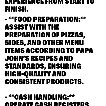
EXPERIENCE FROM START TO
FINISH.
- **FOOD PREPARATION:**
ASSIST WITH THE
PREPARATION OF PIZZAS,
SIDES, AND OTHER MENU
ITEMS ACCORDING TO PAPA
JOHN’S RECIPES AND
STANDARDS, ENSURING
HIGH-QUALITY AND
CONSISTENT PRODUCTS.
- **CASH HANDLING:**
OPERATE CASH REGISTERS,