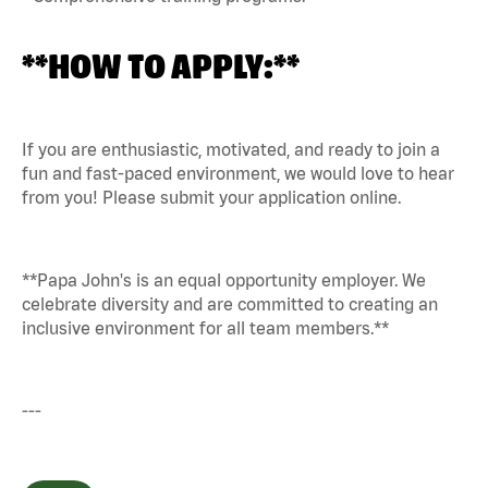
**HOW TO APPLY:**
If you are enthusiastic, motivated, and ready to join a
fun and fast-paced environment, we would love to hear
from you! Please submit your application online.
**Papa John's is an equal opportunity employer. We
celebrate diversity and are committed to creating an
inclusive environment for all team members.**
---