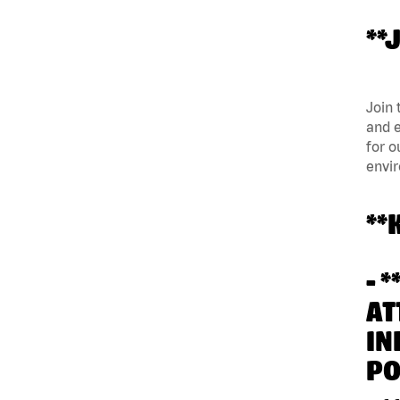
**
Join 
and e
for o
envi
**
- 
AT
IN
PO