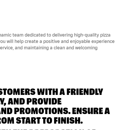
amic team dedicated to delivering high-quality pizza
ou will help create a positive and enjoyable experience
 service, and maintaining a clean and welcoming
USTOMERS WITH A FRIENDLY
Y, AND PROVIDE
AND PROMOTIONS. ENSURE A
OM START TO FINISH.