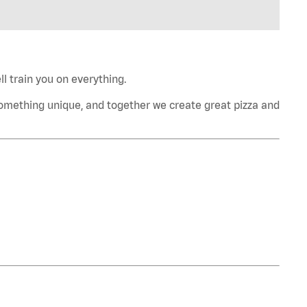
l train you on everything.
omething unique, and together we create great pizza and