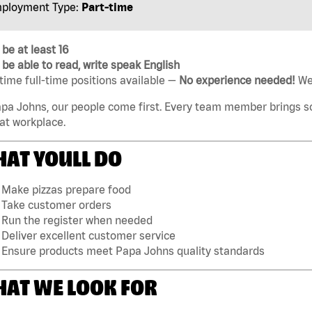
ployment Type:
Part-time
be at least 16
be able to read, write speak English
time full-time positions available —
No experience needed!
Wel
pa Johns, our people come first. Every team member brings s
at workplace.
AT YOULL DO
Make pizzas prepare food
Take customer orders
Run the register when needed
Deliver excellent customer service
Ensure products meet Papa Johns quality standards
AT WE LOOK FOR