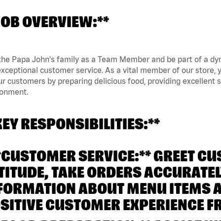
JOB OVERVIEW:**
the Papa John's family as a Team Member and be part of a dyn
xceptional customer service. As a vital member of our store, y
ur customers by preparing delicious food, providing excellent
ronment.
KEY RESPONSIBILITIES:**
**CUSTOMER SERVICE:** GREET C
TITUDE, TAKE ORDERS ACCURATEL
FORMATION ABOUT MENU ITEMS 
SITIVE CUSTOMER EXPERIENCE FR