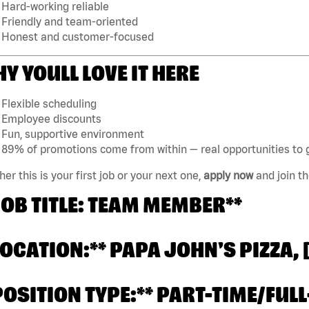
Hard-working reliable
Friendly and team-oriented
Honest and customer-focused
Y YOULL LOVE IT HERE
Flexible scheduling
Employee discounts
Fun, supportive environment
89% of promotions come from within — real opportunities to 
er this is your first job or your next one,
apply now
and join t
JOB TITLE: TEAM MEMBER**
LOCATION:** PAPA JOHN'S PIZZA,
POSITION TYPE:** PART-TIME/FULL