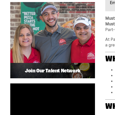
Em
Must 
Must 
Part-
At Pa
a gre
WH
Join Our Talent Network
WH