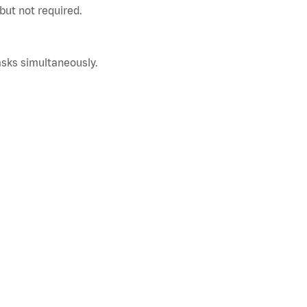
but not required.
asks simultaneously.