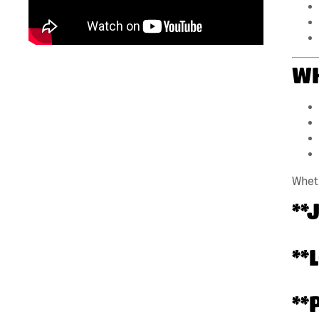
WH
Wheth
**
**
**