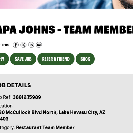
APA JOHNS - TEAM MEMBE
 THIS
LY
SAVE JOB
REFER A FRIEND
BACK
OB DETAILS
b Ref:
38916.15989
cation:
30 McCulloch Blvd North, Lake Havasu City, AZ
403
tegory:
Restaurant Team Member