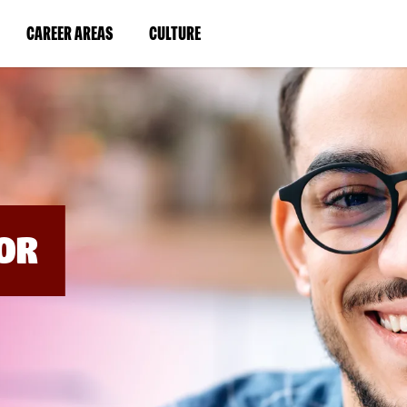
BYPASS
MENUS
(LINK
(LINK
CAREER AREAS
CULTURE
AND
SEARCH
OPENS
OPENS
FIELDS)
IN
IN
A
A
NEW
NEW
WINDOW)
WINDOW)
OR