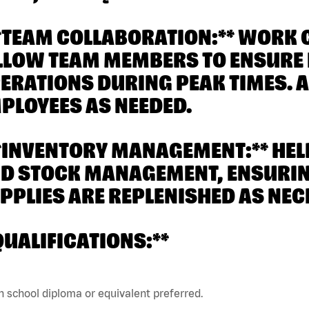
**TEAM COLLABORATION:** WORK 
LLOW TEAM MEMBERS TO ENSURE E
ERATIONS DURING PEAK TIMES. A
PLOYEES AS NEEDED.
**INVENTORY MANAGEMENT:** HE
D STOCK MANAGEMENT, ENSURING
PPLIES ARE REPLENISHED AS NEC
QUALIFICATIONS:**
h school diploma or equivalent preferred.