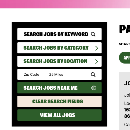
P
SHARE
SEARCH JOBS BY CATEGORY
APP
SEARCH JOBS BY LOCATION
Submit
Zip
J
Code
SEARCH JOBS NEAR ME
and
Radius
Jo
Search
CLEAR SEARCH FIELDS
Lo
16
VIEW ALL JOBS
86
Ca