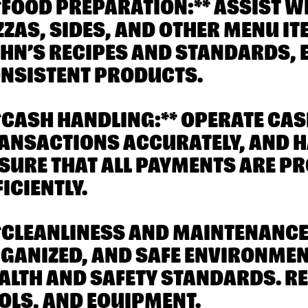
**FOOD PREPARATION:** ASSIST W
ZZAS, SIDES, AND OTHER MENU I
HN’S RECIPES AND STANDARDS, 
NSISTENT PRODUCTS.
**CASH HANDLING:** OPERATE CA
ANSACTIONS ACCURATELY, AND H
SURE THAT ALL PAYMENTS ARE P
FICIENTLY.
**CLEANLINESS AND MAINTENANCE:
GANIZED, AND SAFE ENVIRONME
ALTH AND SAFETY STANDARDS. R
OLS, AND EQUIPMENT.