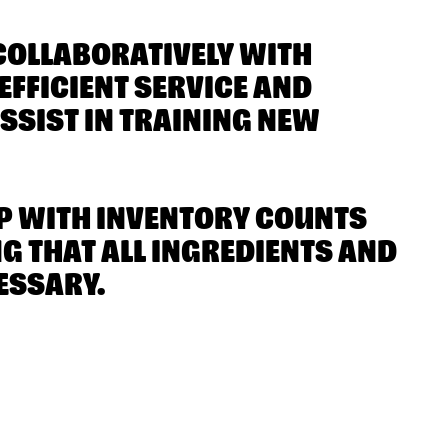
COLLABORATIVELY WITH
FFICIENT SERVICE AND
SSIST IN TRAINING NEW
LP WITH INVENTORY COUNTS
 THAT ALL INGREDIENTS AND
ESSARY.