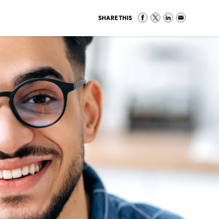
SHARE THIS