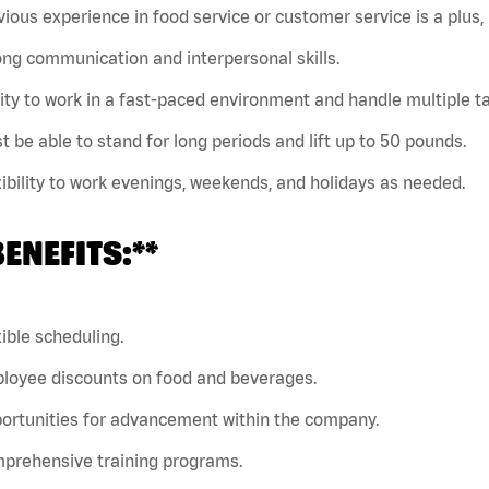
vious experience in food service or customer service is a plus, 
ong communication and interpersonal skills.
lity to work in a fast-paced environment and handle multiple t
t be able to stand for long periods and lift up to 50 pounds.
xibility to work evenings, weekends, and holidays as needed.
BENEFITS:**
xible scheduling.
ployee discounts on food and beverages.
ortunities for advancement within the company.
mprehensive training programs.