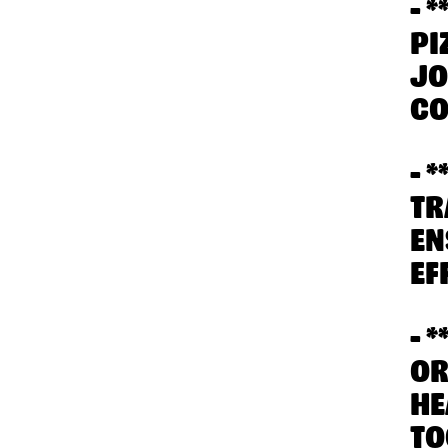
- 
PI
JO
CO
- 
TR
EN
EF
- 
OR
HE
TO