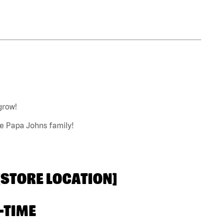
grow!
he Papa Johns family!
 [STORE LOCATION]
-TIME