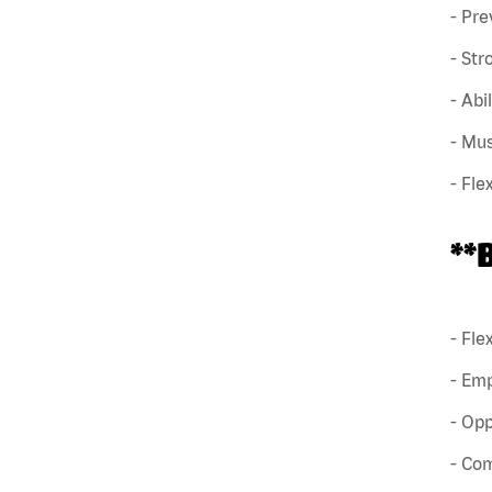
- Pre
- Str
- Abi
- Mus
- Fle
**
- Fle
- Em
- Opp
- Co