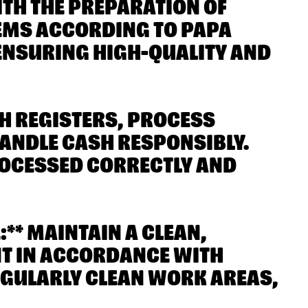
ITH THE PREPARATION OF
TEMS ACCORDING TO PAPA
ENSURING HIGH-QUALITY AND
SH REGISTERS, PROCESS
ANDLE CASH RESPONSIBLY.
ROCESSED CORRECTLY AND
** MAINTAIN A CLEAN,
NT IN ACCORDANCE WITH
EGULARLY CLEAN WORK AREAS,