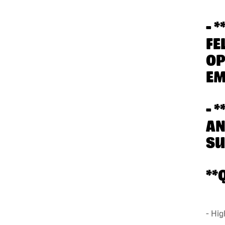
- 
FE
OP
EM
- 
AN
SU
**
- Hig