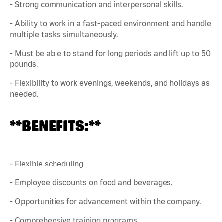
- Strong communication and interpersonal skills.
- Ability to work in a fast-paced environment and handle
multiple tasks simultaneously.
- Must be able to stand for long periods and lift up to 50
pounds.
- Flexibility to work evenings, weekends, and holidays as
needed.
**BENEFITS:**
- Flexible scheduling.
- Employee discounts on food and beverages.
- Opportunities for advancement within the company.
- Comprehensive training programs.