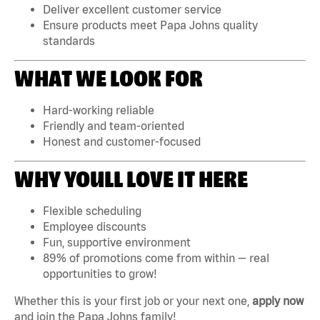
Deliver excellent customer service
Ensure products meet Papa Johns quality
standards
WHAT WE LOOK FOR
Hard-working reliable
Friendly and team-oriented
Honest and customer-focused
WHY YOULL LOVE IT HERE
Flexible scheduling
Employee discounts
Fun, supportive environment
89% of promotions come from within — real
opportunities to grow!
Whether this is your first job or your next one,
apply now
and join the Papa Johns family!