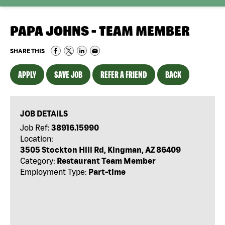
PAPA JOHNS - TEAM MEMBER
SHARE THIS
APPLY
SAVE JOB
REFER A FRIEND
BACK
JOB DETAILS
Job Ref:
38916.15990
Location:
3505 Stockton Hill Rd, Kingman, AZ 86409
Category:
Restaurant Team Member
Employment Type:
Part-time