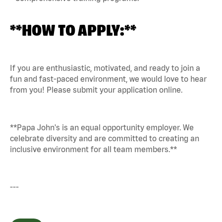
**HOW TO APPLY:**
If you are enthusiastic, motivated, and ready to join a
fun and fast-paced environment, we would love to hear
from you! Please submit your application online.
**Papa John's is an equal opportunity employer. We
celebrate diversity and are committed to creating an
inclusive environment for all team members.**
---