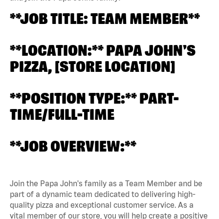
**JOB TITLE: TEAM MEMBER**
**LOCATION:** PAPA JOHN'S
PIZZA, [STORE LOCATION]
**POSITION TYPE:** PART-
TIME/FULL-TIME
**JOB OVERVIEW:**
Join the Papa John's family as a Team Member and be
part of a dynamic team dedicated to delivering high-
quality pizza and exceptional customer service. As a
vital member of our store, you will help create a positive