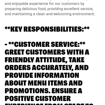
and enjoyable experience for our customers by
preparing delicious food, providing excellent service,
and maintaining a clean and welcoming environment.
**KEY RESPONSIBILITIES:**
- **CUSTOMER SERVICE:**
GREET CUSTOMERS WITH A
FRIENDLY ATTITUDE, TAKE
ORDERS ACCURATELY, AND
PROVIDE INFORMATION
ABOUT MENU ITEMS AND
PROMOTIONS. ENSURE A
POSITIVE CUSTOMER