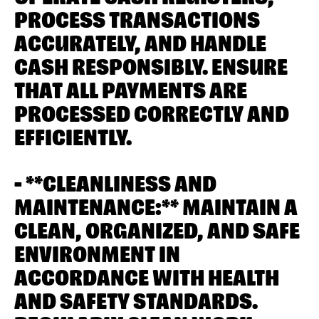
PROCESS TRANSACTIONS
ACCURATELY, AND HANDLE
CASH RESPONSIBLY. ENSURE
THAT ALL PAYMENTS ARE
PROCESSED CORRECTLY AND
EFFICIENTLY.
- **CLEANLINESS AND
MAINTENANCE:** MAINTAIN A
CLEAN, ORGANIZED, AND SAFE
ENVIRONMENT IN
ACCORDANCE WITH HEALTH
AND SAFETY STANDARDS.