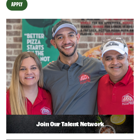
APPLY
Join Our Talent Network