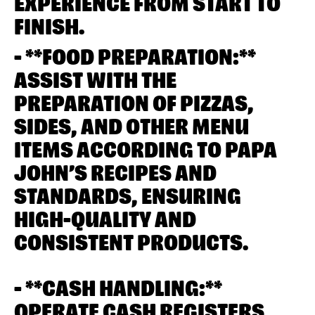
EXPERIENCE FROM START TO
FINISH.
- **FOOD PREPARATION:**
ASSIST WITH THE
PREPARATION OF PIZZAS,
SIDES, AND OTHER MENU
ITEMS ACCORDING TO PAPA
JOHN’S RECIPES AND
STANDARDS, ENSURING
HIGH-QUALITY AND
CONSISTENT PRODUCTS.
- **CASH HANDLING:**
OPERATE CASH REGISTERS,