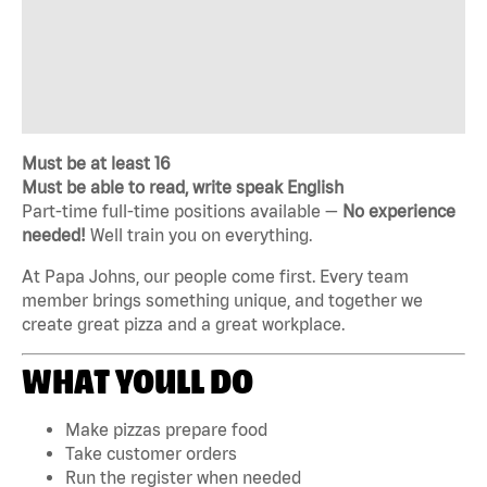
Must be at least 16
Must be able to read, write speak English
Part-time full-time positions available —
No experience
needed!
Well train you on everything.
At Papa Johns, our people come first. Every team
member brings something unique, and together we
create great pizza and a great workplace.
WHAT YOULL DO
Make pizzas prepare food
Take customer orders
Run the register when needed