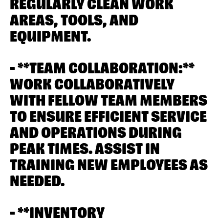
REGULARLY CLEAN WORK
AREAS, TOOLS, AND
EQUIPMENT.
- **TEAM COLLABORATION:**
WORK COLLABORATIVELY
WITH FELLOW TEAM MEMBERS
TO ENSURE EFFICIENT SERVICE
AND OPERATIONS DURING
PEAK TIMES. ASSIST IN
TRAINING NEW EMPLOYEES AS
NEEDED.
- **INVENTORY