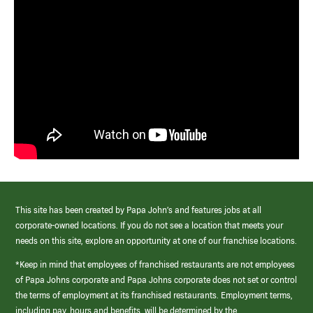
This site has been created by Papa John’s and features jobs at all
corporate-owned locations. If you do not see a location that meets your
needs on this site, explore an opportunity at one of our franchise locations.
*Keep in mind that employees of franchised restaurants are not employees
of Papa Johns corporate and Papa Johns corporate does not set or control
the terms of employment at its franchised restaurants. Employment terms,
including pay, hours and benefits, will be determined by the