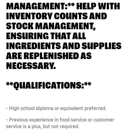
MANAGEMENT:** HELP WITH
INVENTORY COUNTS AND
STOCK MANAGEMENT,
ENSURING THAT ALL
INGREDIENTS AND SUPPLIES
ARE REPLENISHED AS
NECESSARY.
**QUALIFICATIONS:**
- High school diploma or equivalent preferred.
- Previous experience in food service or customer
service is a plus, but not required.