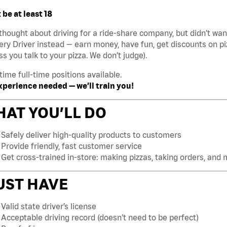
be at least 18
thought about driving for a ride-share company, but didn’t w
ery Driver instead — earn money, have fun, get discounts on pi
ss you talk to your pizza. We don’t judge).
time full-time positions available.
xperience needed — we’ll train you!
AT YOU’LL DO
Safely deliver high-quality products to customers
Provide friendly, fast customer service
Get cross-trained in-store: making pizzas, taking orders, and
UST HAVE
Valid state driver’s license
Acceptable driving record (doesn’t need to be perfect)