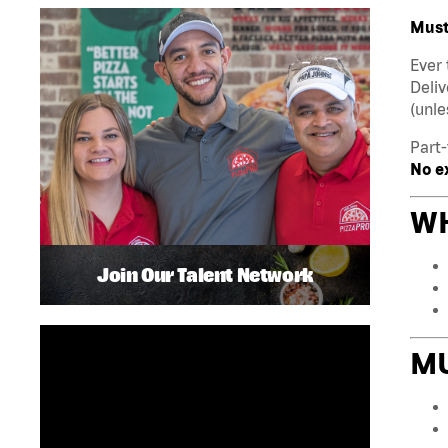
Must 
Ever 
Deliv
(unle
Part-
No e
WH
Join Our Talent Network
M