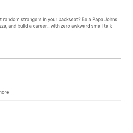
ant random strangers in your backseat? Be a Papa Johns
zza, and build a career… with zero awkward small talk
 more