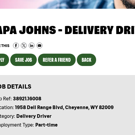
APA JOHNS - DELIVERY DR
 THIS
LY
SAVE JOB
REFER A FRIEND
BACK
OB DETAILS
b Ref:
38921.16008
cation:
1958 Dell Range Blvd, Cheyenne, WY 82009
tegory:
Delivery Driver
ployment Type:
Part-time