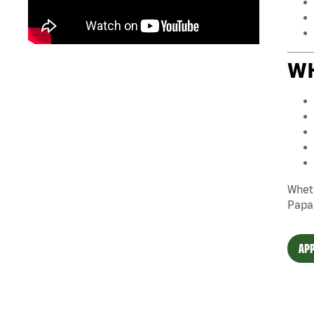
WH
Wheth
Papa
APP