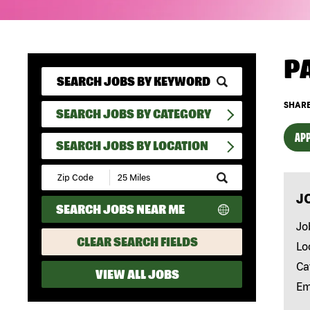
P
SHARE
SEARCH JOBS BY CATEGORY
APP
SEARCH JOBS BY LOCATION
Submit
Zip
J
Code
SEARCH JOBS NEAR ME
and
Radius
Jo
Search
CLEAR SEARCH FIELDS
Lo
Ca
VIEW ALL JOBS
Em