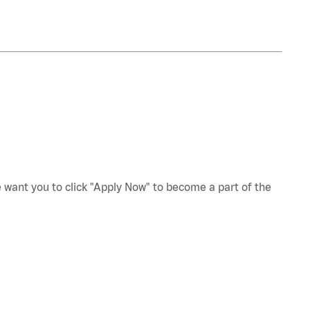
e want you to click "Apply Now" to become a part of the