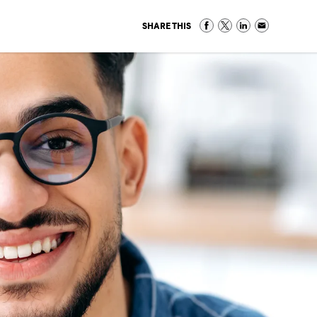
SHARE THIS