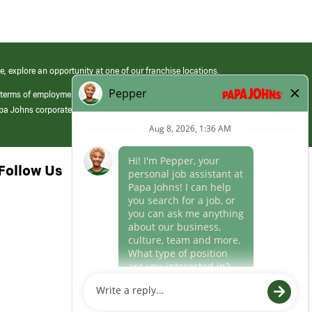
e, explore an opportunity at one of our franchise locations.
 terms of employment at its franchised restaurants. Employment terms,
apa Johns corporate.
Follow Us