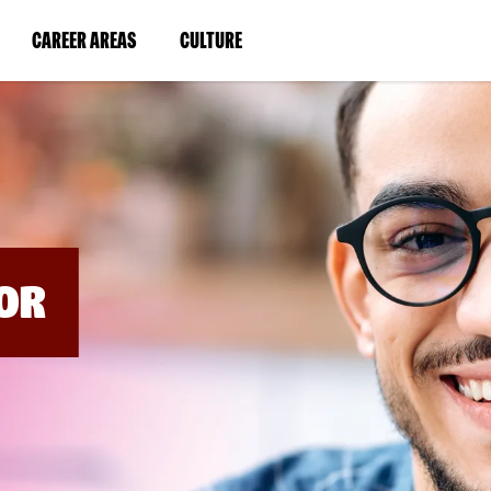
BYPASS
MENUS
(LINK
(LINK
CAREER AREAS
CULTURE
AND
SEARCH
OPENS
OPENS
FIELDS)
IN
IN
A
A
NEW
NEW
WINDOW)
WINDOW)
OR