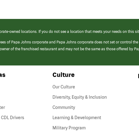
orate-owned locations. If you do not see a location that meets your needs on this sit
yees of Papa Johns corporate and Papa Johns corporate does not set or control the
e/owner of the franchised restaurant and may not be the same as those offered by P
as
Culture
Our Culture
Diversity, Equity & Inclusion
ter
Community
(link
 CDL Drivers
Learning & Development
opens
Military Program
in
a