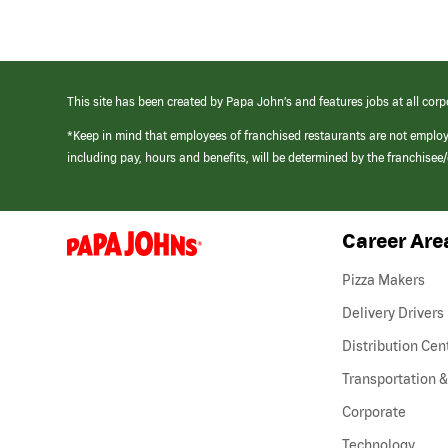
This site has been created by Papa John’s and features jobs at all corp
*Keep in mind that employees of franchised restaurants are not emplo
including pay, hours and benefits, will be determined by the franchise
Career Are
(link
opens
in
Pizza Makers
a
new
Delivery Drivers
window)
Distribution Cen
Transportation &
Corporate
Technology