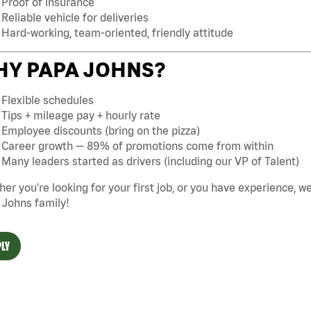
Proof of insurance
Reliable vehicle for deliveries
Hard-working, team-oriented, friendly attitude
Y PAPA JOHNS?
Flexible schedules
Tips + mileage pay + hourly rate
Employee discounts (bring on the pizza)
Career growth — 89% of promotions come from within
Many leaders started as drivers (including our VP of Talent)
er you're looking for your first job, or you have experience, w
 Johns family!
LY