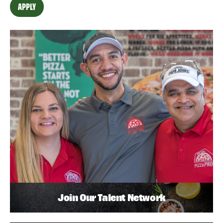
APPLY
Join Our Talent Network