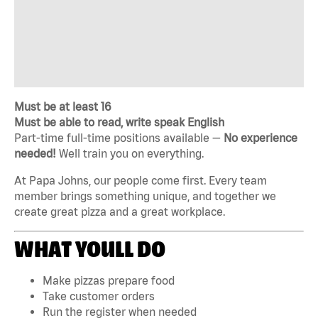
Must be at least 16
Must be able to read, write speak English
Part-time full-time positions available —
No experience
needed!
Well train you on everything.
At Papa Johns, our people come first. Every team
member brings something unique, and together we
create great pizza and a great workplace.
WHAT YOULL DO
Make pizzas prepare food
Take customer orders
Run the register when needed