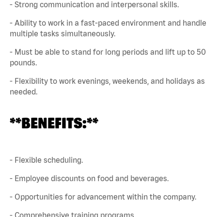
- Strong communication and interpersonal skills.
- Ability to work in a fast-paced environment and handle
multiple tasks simultaneously.
- Must be able to stand for long periods and lift up to 50
pounds.
- Flexibility to work evenings, weekends, and holidays as
needed.
**BENEFITS:**
- Flexible scheduling.
- Employee discounts on food and beverages.
- Opportunities for advancement within the company.
- Comprehensive training programs.