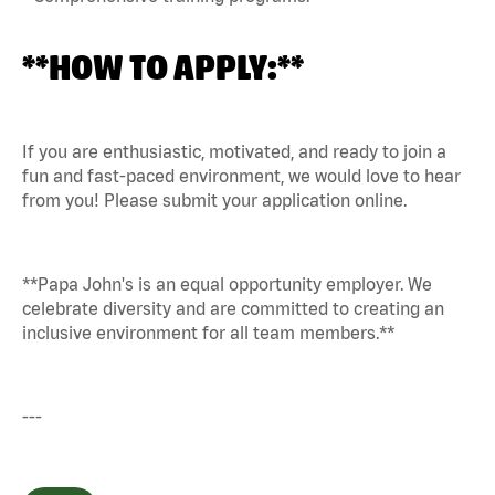
**HOW TO APPLY:**
If you are enthusiastic, motivated, and ready to join a
fun and fast-paced environment, we would love to hear
from you! Please submit your application online.
**Papa John's is an equal opportunity employer. We
celebrate diversity and are committed to creating an
inclusive environment for all team members.**
---