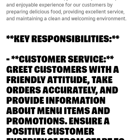
and enjoyable experience for our customers by
preparing delicious food, providing excellent service,
and maintaining a clean and welcoming environment.
**KEY RESPONSIBILITIES:**
- **CUSTOMER SERVICE:**
GREET CUSTOMERS WITH A
FRIENDLY ATTITUDE, TAKE
ORDERS ACCURATELY, AND
PROVIDE INFORMATION
ABOUT MENU ITEMS AND
PROMOTIONS. ENSURE A
POSITIVE CUSTOMER