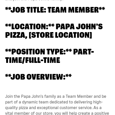
**JOB TITLE: TEAM MEMBER**
**LOCATION:** PAPA JOHN'S
PIZZA, [STORE LOCATION]
**POSITION TYPE:** PART-
TIME/FULL-TIME
**JOB OVERVIEW:**
Join the Papa John's family as a Team Member and be
part of a dynamic team dedicated to delivering high-
quality pizza and exceptional customer service. As a
vital member of our store, you will help create a positive