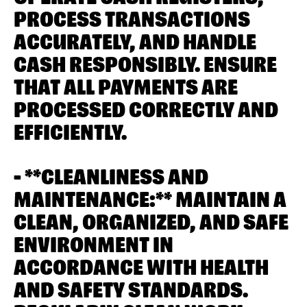
PROCESS TRANSACTIONS
ACCURATELY, AND HANDLE
CASH RESPONSIBLY. ENSURE
THAT ALL PAYMENTS ARE
PROCESSED CORRECTLY AND
EFFICIENTLY.
- **CLEANLINESS AND
MAINTENANCE:** MAINTAIN A
CLEAN, ORGANIZED, AND SAFE
ENVIRONMENT IN
ACCORDANCE WITH HEALTH
AND SAFETY STANDARDS.