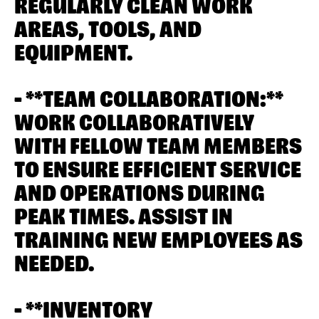
REGULARLY CLEAN WORK
AREAS, TOOLS, AND
EQUIPMENT.
- **TEAM COLLABORATION:**
WORK COLLABORATIVELY
WITH FELLOW TEAM MEMBERS
TO ENSURE EFFICIENT SERVICE
AND OPERATIONS DURING
PEAK TIMES. ASSIST IN
TRAINING NEW EMPLOYEES AS
NEEDED.
- **INVENTORY