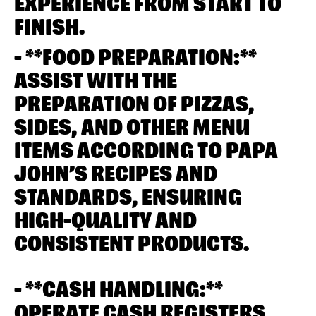
EXPERIENCE FROM START TO
FINISH.
- **FOOD PREPARATION:**
ASSIST WITH THE
PREPARATION OF PIZZAS,
SIDES, AND OTHER MENU
ITEMS ACCORDING TO PAPA
JOHN’S RECIPES AND
STANDARDS, ENSURING
HIGH-QUALITY AND
CONSISTENT PRODUCTS.
- **CASH HANDLING:**
OPERATE CASH REGISTERS,