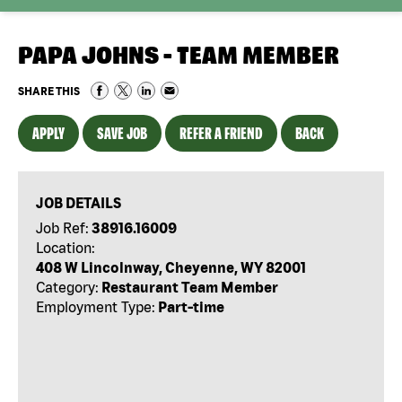
PAPA JOHNS - TEAM MEMBER
SHARE THIS
APPLY
SAVE JOB
REFER A FRIEND
BACK
JOB DETAILS
Job Ref:
38916.16009
Location:
408 W Lincolnway, Cheyenne, WY 82001
Category:
Restaurant Team Member
Employment Type:
Part-time