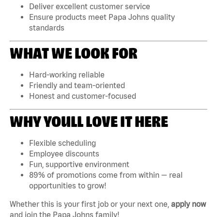
Deliver excellent customer service
Ensure products meet Papa Johns quality
standards
WHAT WE LOOK FOR
Hard-working reliable
Friendly and team-oriented
Honest and customer-focused
WHY YOULL LOVE IT HERE
Flexible scheduling
Employee discounts
Fun, supportive environment
89% of promotions come from within — real
opportunities to grow!
Whether this is your first job or your next one,
apply now
and join the Papa Johns family!