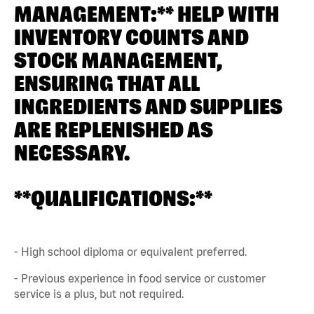
MANAGEMENT:** HELP WITH
INVENTORY COUNTS AND
STOCK MANAGEMENT,
ENSURING THAT ALL
INGREDIENTS AND SUPPLIES
ARE REPLENISHED AS
NECESSARY.
**QUALIFICATIONS:**
- High school diploma or equivalent preferred.
- Previous experience in food service or customer
service is a plus, but not required.