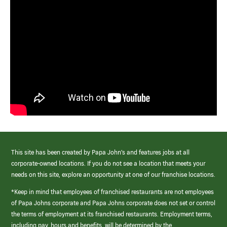
This site has been created by Papa John’s and features jobs at all
corporate-owned locations. If you do not see a location that meets your
needs on this site, explore an opportunity at one of our franchise locations.
*Keep in mind that employees of franchised restaurants are not employees
of Papa Johns corporate and Papa Johns corporate does not set or control
the terms of employment at its franchised restaurants. Employment terms,
including pay, hours and benefits, will be determined by the