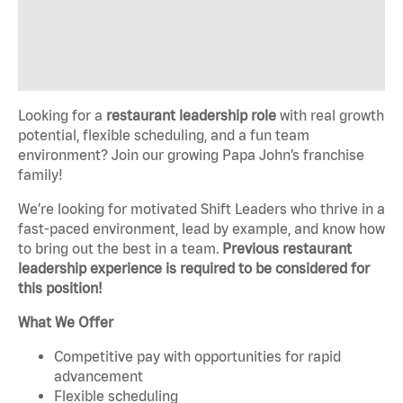
Looking for a
restaurant leadership role
with real growth
potential, flexible scheduling, and a fun team
environment? Join our growing Papa John’s franchise
family!
We’re looking for motivated Shift Leaders who thrive in a
fast-paced environment, lead by example, and know how
to bring out the best in a team.
Previous restaurant
leadership experience is required to be considered for
this position!
What We Offer
Competitive pay with opportunities for rapid
advancement
Flexible scheduling