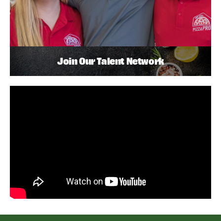
Join Our Talent Network