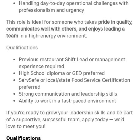
Handling day-to-day operational challenges with
professionalism and urgency
This role is ideal for someone who takes
pride in quality,
communicates well with others, and enjoys leading a
team
in a high-energy environment.
Qualifications
Previous restaurant Shift Lead or management
experience required
High School diploma or GED preferred
ServSafe or local/state Food Service Certification
preferred
Strong communication and leadership skills
Ability to work in a fast-paced environment
If you’re ready to grow your leadership skills and be part
of a supportive, successful team, apply today — we’d
love to meet you!
Qualifications