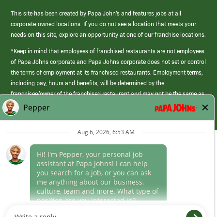
This site has been created by Papa John’s and features jobs at all
corporate-owned locations. If you do not see a location that meets your
needs on this site, explore an opportunity at one of our franchise locations.
*Keep in mind that employees of franchised restaurants are not employees
of Papa Johns corporate and Papa Johns corporate does not set or control
the terms of employment at its franchised restaurants. Employment terms,
including pay, hours and benefits, will be determined by the
franchisee/owner of the franchised restaurant and may not be the same as
those offered by Papa Johns corporate.
(link
opens
in
Career Areas
a
new
Culture
window)
Follow Us