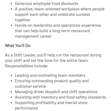
Generous employee food discounts
A positive, team-oriented workplace where people
support each other and celebrate success
together
Hands-on leadership and operations experience
that can help build a long-term restaurant
management career
What You’ll Do
As a Shift Leader, you’ll help run the restaurant during
your shift and set the tone for the entire team.
Responsibilities include:
Leading and motivating team members
Ensuring outstanding product quality and
customer service
Managing driver dispatch and shift operations
Assisting with inventory and food safety standards
Supporting profitability and overall store
performance