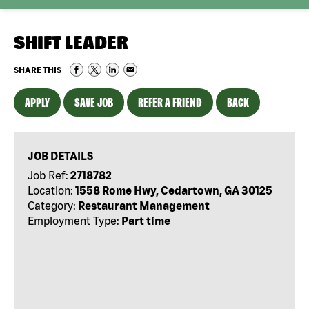
SHIFT LEADER
SHARE THIS
APPLY
SAVE JOB
REFER A FRIEND
BACK
JOB DETAILS
Job Ref:
2718782
Location:
1558 Rome Hwy, Cedartown, GA 30125
Category:
Restaurant Management
Employment Type:
Part time