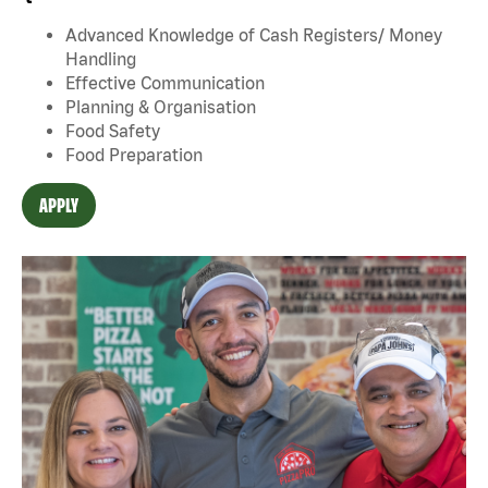
Advanced Knowledge of Cash Registers/ Money
Handling
Effective Communication
Planning & Organisation
Food Safety
Food Preparation
APPLY