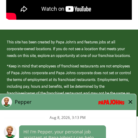
This site has been created by Papa John’s and features jobs at all
corporate-owned locations. If you do not see a location that meets your
needs on this site, explore an opportunity at one of our franchise locations.
*Keep in mind that employees of franchised restaurants are not employees
of Papa Johns corporate and Papa Johns corporate does not set or control
the terms of employment at its franchised restaurants. Employment terms,
including pay, hours and benefits, will be determined by the
franchisee/owner of the franchised restaurant and may not be the same as
those offered by Papa Johns corporate.
(link