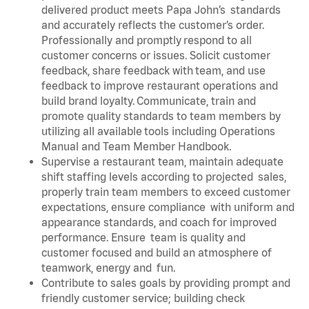
delivered product meets Papa John’s standards
and accurately reflects the customer’s order.
Professionally and promptly respond to all
customer concerns or issues. Solicit customer
feedback, share feedback with team, and use
feedback to improve restaurant operations and
build brand loyalty. Communicate, train and
promote quality standards to team members by
utilizing all available tools including Operations
Manual and Team Member Handbook.
Supervise a restaurant team, maintain adequate
shift staffing levels according to projected sales,
properly train team members to exceed customer
expectations, ensure compliance with uniform and
appearance standards, and coach for improved
performance. Ensure team is quality and
customer focused and build an atmosphere of
teamwork, energy and fun.
Contribute to sales goals by providing prompt and
friendly customer service; building check