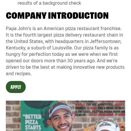
results of a background check
COMPANY INTRODUCTION
Papa John's is an American pizza restaurant franchise.
It is the fourth largest pizza delivery restaurant chain in
the United States, with headquarters in Jeffersontown,
Kentucky, a suburb of Louisville. Our pizza family is as
hungry for perfection today as we were when we first
opened our doors more than 30 years ago. And we're
driven to be the best at making innovative new products
and recipes.
APPLY