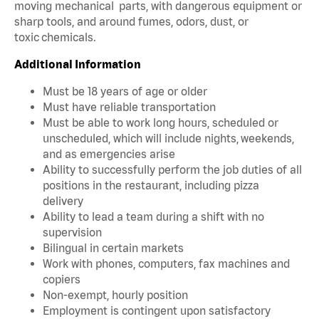
moving mechanical parts, with dangerous equipment or
sharp tools, and around fumes, odors, dust, or
toxic chemicals.
Additional Information
Must be 18 years of age or older
Must have reliable transportation
Must be able to work long hours, scheduled or
unscheduled, which will include nights, weekends,
and as emergencies arise
Ability to successfully perform the job duties of all
positions in the restaurant, including pizza
delivery
Ability to lead a team during a shift with no
supervision
Bilingual in certain markets
Work with phones, computers, fax machines and
copiers
Non-exempt, hourly position
Employment is contingent upon satisfactory