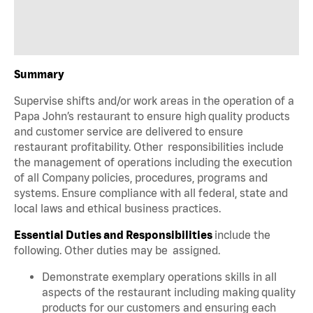
Summary
Supervise shifts and/or work areas in the operation of a
Papa John’s restaurant to ensure high quality products
and customer service are delivered to ensure
restaurant profitability. Other responsibilities include
the management of operations including the execution
of all Company policies, procedures, programs and
systems. Ensure compliance with all federal, state and
local laws and ethical business practices.
Essential Duties and Responsibilities
include the
following. Other duties may be assigned.
Demonstrate exemplary operations skills in all
aspects of the restaurant including making quality
products for our customers and ensuring each