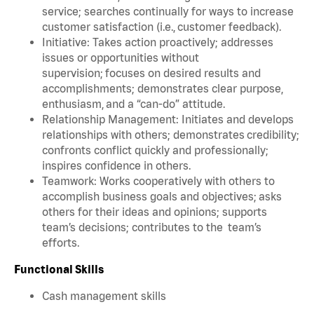
service; searches continually for ways to increase
customer satisfaction (i.e., customer feedback).
Initiative: Takes action proactively; addresses
issues or opportunities without
supervision; focuses on desired results and
accomplishments; demonstrates clear purpose,
enthusiasm, and a “can-do” attitude.
Relationship Management: Initiates and develops
relationships with others; demonstrates credibility;
confronts conflict quickly and professionally;
inspires confidence in others.
Teamwork: Works cooperatively with others to
accomplish business goals and objectives; asks
others for their ideas and opinions; supports
team’s decisions; contributes to the team’s
efforts.
Functional Skills
Cash management skills