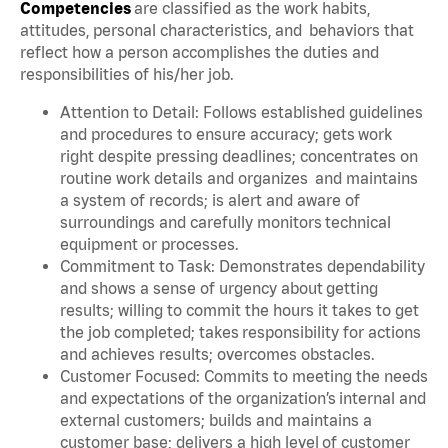
Competencies
are classified as the work habits,
attitudes, personal characteristics, and behaviors that
reflect how a person accomplishes the duties and
responsibilities of his/her job.
Attention to Detail: Follows established guidelines
and procedures to ensure accuracy; gets work
right despite pressing deadlines; concentrates on
routine work details and organizes and maintains
a system of records; is alert and aware of
surroundings and carefully monitors technical
equipment or processes.
Commitment to Task: Demonstrates dependability
and shows a sense of urgency about getting
results; willing to commit the hours it takes to get
the job completed; takes responsibility for actions
and achieves results; overcomes obstacles.
Customer Focused: Commits to meeting the needs
and expectations of the organization’s internal and
external customers; builds and maintains a
customer base; delivers a high level of customer