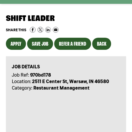
SHIFT LEADER
SHARE THIS
APPLY
SAVE JOB
REFER A FRIEND
BACK
JOB DETAILS
Job Ref:
970bd178
Location:
2511 E Center St, Warsaw, IN 46580
Category:
Restaurant Management