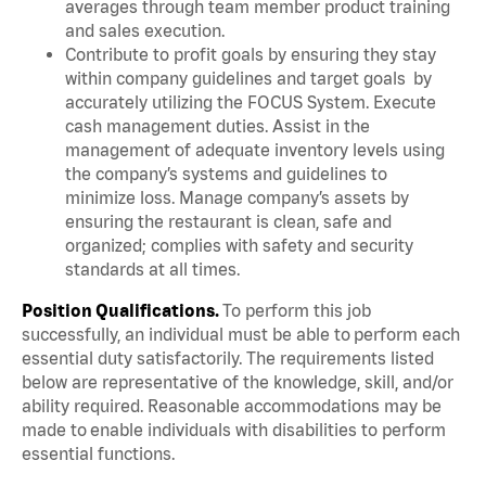
averages through team member product training
and sales execution.
Contribute to profit goals by ensuring they stay
within company guidelines and target goals by
accurately utilizing the FOCUS System. Execute
cash management duties. Assist in the
management of adequate inventory levels using
the company’s systems and guidelines to
minimize loss. Manage company’s assets by
ensuring the restaurant is clean, safe and
organized; complies with safety and security
standards at all times.
Position Qualifications.
To perform this job
successfully, an individual must be able to perform each
essential duty satisfactorily. The requirements listed
below are representative of the knowledge, skill, and/or
ability required. Reasonable accommodations may be
made to enable individuals with disabilities to perform
essential functions.