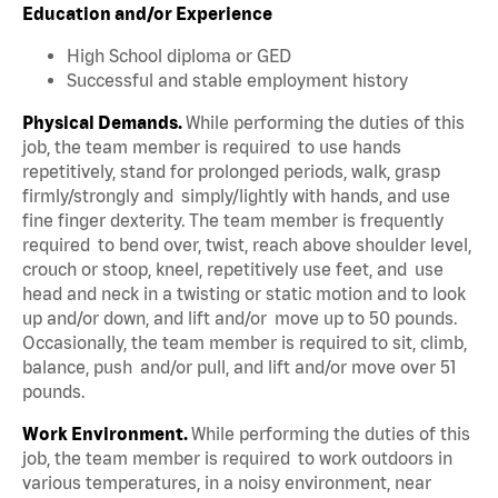
Education and/or Experience
High School diploma or GED
Successful and stable employment history
Physical Demands.
While performing the duties of this
job, the team member is required to use hands
repetitively, stand for prolonged periods, walk, grasp
firmly/strongly and simply/lightly with hands, and use
fine finger dexterity. The team member is frequently
required to bend over, twist, reach above shoulder level,
crouch or stoop, kneel, repetitively use feet, and use
head and neck in a twisting or static motion and to look
up and/or down, and lift and/or move up to 50 pounds.
Occasionally, the team member is required to sit, climb,
balance, push and/or pull, and lift and/or move over 51
pounds.
Work Environment.
While performing the duties of this
job, the team member is required to work outdoors in
various temperatures, in a noisy environment, near