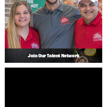
Join Our Talent Network