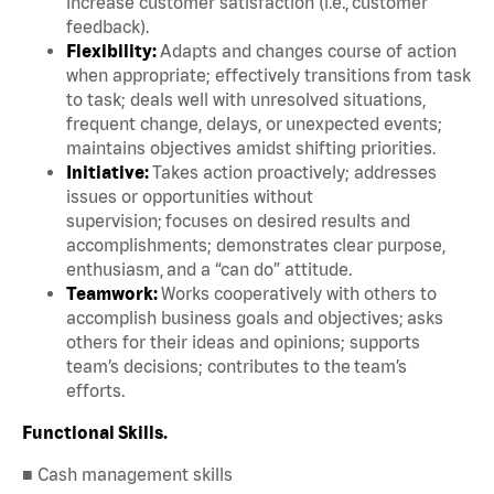
increase customer satisfaction (i.e., customer
feedback).
Flexibility:
Adapts and changes course of action
when appropriate; effectively transitions from task
to task; deals well with unresolved situations,
frequent change, delays, or unexpected events;
maintains objectives amidst shifting priorities.
Initiative:
Takes action proactively; addresses
issues or opportunities without
supervision; focuses on desired results and
accomplishments; demonstrates clear purpose,
enthusiasm, and a “can do” attitude.
Teamwork:
Works cooperatively with others to
accomplish business goals and objectives; asks
others for their ideas and opinions; supports
team’s decisions; contributes to the team’s
efforts.
Functional Skills.
■ Cash management skills