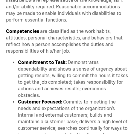
and/or ability required. Reasonable accommodations
may be made to enable individuals with disabilities to
perform essential functions.
Competencies
are classified as the work habits,
attitudes, personal characteristics, and behaviors that
reflect how a person accomplishes the duties and
responsibilities of his/her job.
Commitment to Task:
Demonstrates
dependability and shows a sense of urgency about
getting results; willing to commit the hours it takes
to get the job completed; takes responsibility for
actions and achieves results; overcomes
obstacles.
Customer Focused:
Commits to meeting the
needs and expectations of the organization’s
internal and external customers; builds and
maintains a customer base; delivers a high level of
customer service; searches continually for ways to