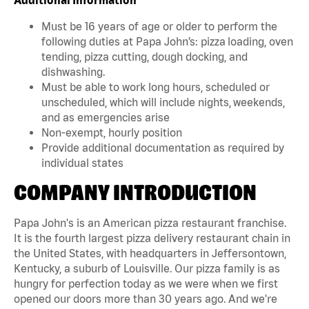
Must be 16 years of age or older to perform the
following duties at Papa John’s: pizza loading, oven
tending, pizza cutting, dough docking, and
dishwashing.
Must be able to work long hours, scheduled or
unscheduled, which will include nights, weekends,
and as emergencies arise
Non-exempt, hourly position
Provide additional documentation as required by
individual states
COMPANY INTRODUCTION
Papa John's is an American pizza restaurant franchise.
It is the fourth largest pizza delivery restaurant chain in
the United States, with headquarters in Jeffersontown,
Kentucky, a suburb of Louisville. Our pizza family is as
hungry for perfection today as we were when we first
opened our doors more than 30 years ago. And we're