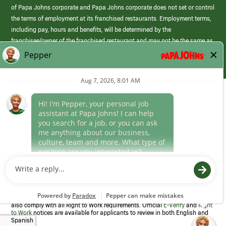
of Papa Johns corporate and Papa Johns corporate does not set or control
the terms of employment at its franchised restaurants. Employment terms,
including pay, hours and benefits, will be determined by the
franchisee/owner of the franchised restaurant and may not be the same as
those offered by Papa Johns corporate.
(link
opens
in
Career Areas
a
new
Culture
window)
Follow Us
Papa Johns is a federal contractor that participates in the E-Verify
Program to confirm employment eligibility for each new team member. We
also comply with all Right to Work requirements. Official
E-Verify
and
Right
to Work
notices are available for applicants to review in both English and
Spanish