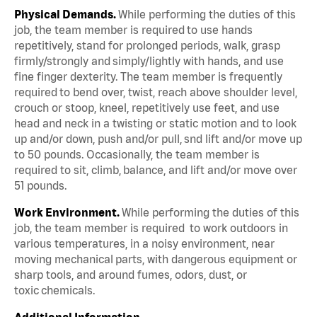
Physical Demands.
While performing the duties of this
job, the team member is required to use hands
repetitively, stand for prolonged periods, walk, grasp
firmly/strongly and simply/lightly with hands, and use
fine finger dexterity. The team member is frequently
required to bend over, twist, reach above shoulder level,
crouch or stoop, kneel, repetitively use feet, and use
head and neck in a twisting or static motion and to look
up and/or down, push and/or pull, snd lift and/or move up
to 50 pounds. Occasionally, the team member is
required to sit, climb, balance, and lift and/or move over
51 pounds.
Work Environment.
While performing the duties of this
job, the team member is required to work outdoors in
various temperatures, in a noisy environment, near
moving mechanical parts, with dangerous equipment or
sharp tools, and around fumes, odors, dust, or
toxic chemicals.
Additional Information