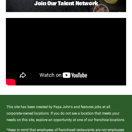
Join Our Talent Network
This site has been created by Papa John’s and features jobs at all
corporate-owned locations. If you do not see a location that meets your
needs on this site, explore an opportunity at one of our franchise locations.
*Keep in mind that employees of franchised restaurants are not employees