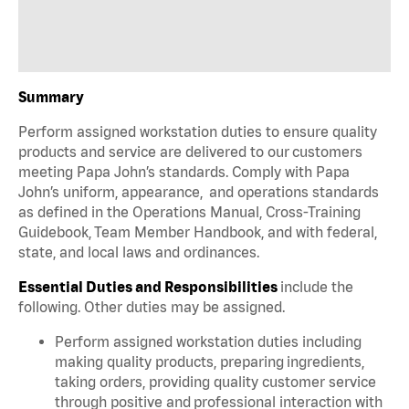
Summary
Perform assigned workstation duties to ensure quality
products and service are delivered to our customers
meeting Papa John’s standards. Comply with Papa
John’s uniform, appearance, and operations standards
as defined in the Operations Manual, Cross-Training
Guidebook, Team Member Handbook, and with federal,
state, and local laws and ordinances.
Essential Duties and Responsibilities
include the
following. Other duties may be assigned.
Perform assigned workstation duties including
making quality products, preparing ingredients,
taking orders, providing quality customer service
through positive and professional interaction with