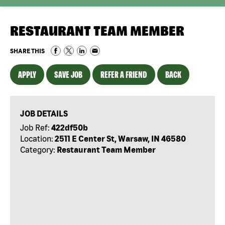
RESTAURANT TEAM MEMBER
SHARE THIS
APPLY
SAVE JOB
REFER A FRIEND
BACK
JOB DETAILS
Job Ref:
422df50b
Location:
2511 E Center St, Warsaw, IN 46580
Category:
Restaurant Team Member