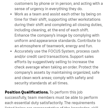
customers by phone or in person, and acting with a
sense of urgency in everything they do.
Work as a team and assist each other by being on
time for their shift, supporting other workstations
during their shift and completing all closing duties,
including cleaning, at the end of each shift.
Enhance the company’s image by complying with
uniform and appearance standards. Contribute to
an atmosphere of teamwork, energy and fun.
Accurately use the FOCUS System, process cash
and/or credit card transactions. Support sales
efforts by suggestively selling to increase the
check average when taking an order. Protect the
company’s assets by maintaining organized, safe
and clean work areas; comply with safety and
security standards at all times.
Position Qualifications.
To perform this job
successfully, team members must be able to perform
each essential duty satisfactorily. The requirements
listed below are representative of the knowledge, skill,