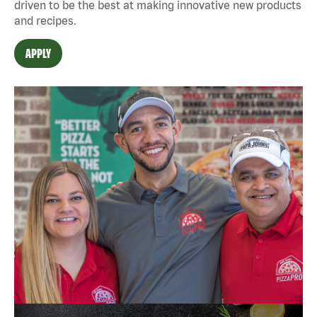
driven to be the best at making innovative new products
and recipes.
APPLY