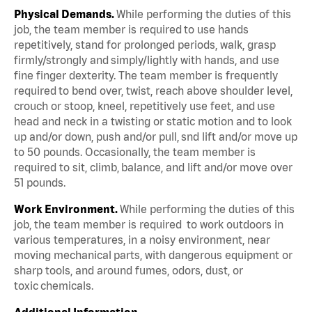
Physical Demands.
While performing the duties of this
job, the team member is required to use hands
repetitively, stand for prolonged periods, walk, grasp
firmly/strongly and simply/lightly with hands, and use
fine finger dexterity. The team member is frequently
required to bend over, twist, reach above shoulder level,
crouch or stoop, kneel, repetitively use feet, and use
head and neck in a twisting or static motion and to look
up and/or down, push and/or pull, snd lift and/or move up
to 50 pounds. Occasionally, the team member is
required to sit, climb, balance, and lift and/or move over
51 pounds.
Work Environment.
While performing the duties of this
job, the team member is required to work outdoors in
various temperatures, in a noisy environment, near
moving mechanical parts, with dangerous equipment or
sharp tools, and around fumes, odors, dust, or
toxic chemicals.
Additional Information