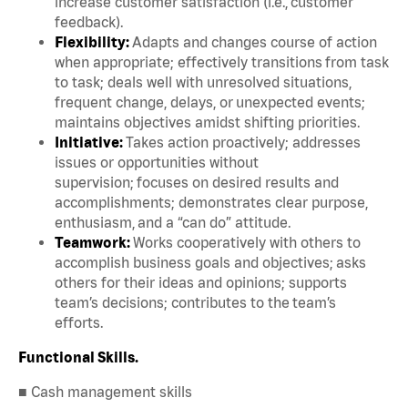
increase customer satisfaction (i.e., customer
feedback).
Flexibility:
Adapts and changes course of action
when appropriate; effectively transitions from task
to task; deals well with unresolved situations,
frequent change, delays, or unexpected events;
maintains objectives amidst shifting priorities.
Initiative:
Takes action proactively; addresses
issues or opportunities without
supervision; focuses on desired results and
accomplishments; demonstrates clear purpose,
enthusiasm, and a “can do” attitude.
Teamwork:
Works cooperatively with others to
accomplish business goals and objectives; asks
others for their ideas and opinions; supports
team’s decisions; contributes to the team’s
efforts.
Functional Skills.
■ Cash management skills