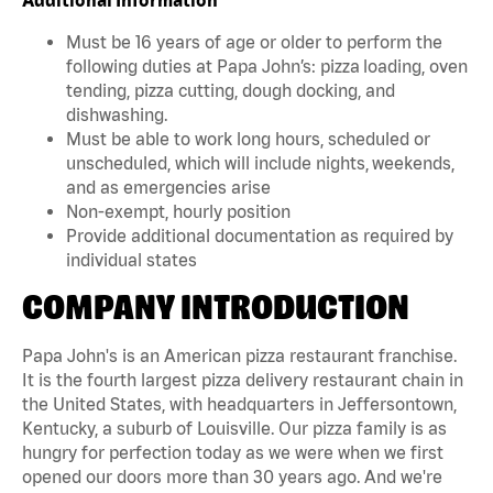
Must be 16 years of age or older to perform the
following duties at Papa John’s: pizza loading, oven
tending, pizza cutting, dough docking, and
dishwashing.
Must be able to work long hours, scheduled or
unscheduled, which will include nights, weekends,
and as emergencies arise
Non-exempt, hourly position
Provide additional documentation as required by
individual states
COMPANY INTRODUCTION
Papa John's is an American pizza restaurant franchise.
It is the fourth largest pizza delivery restaurant chain in
the United States, with headquarters in Jeffersontown,
Kentucky, a suburb of Louisville. Our pizza family is as
hungry for perfection today as we were when we first
opened our doors more than 30 years ago. And we're