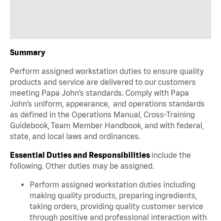
Summary
Perform assigned workstation duties to ensure quality
products and service are delivered to our customers
meeting Papa John’s standards. Comply with Papa
John’s uniform, appearance, and operations standards
as defined in the Operations Manual, Cross-Training
Guidebook, Team Member Handbook, and with federal,
state, and local laws and ordinances.
Essential Duties and Responsibilities
include the
following. Other duties may be assigned.
Perform assigned workstation duties including
making quality products, preparing ingredients,
taking orders, providing quality customer service
through positive and professional interaction with