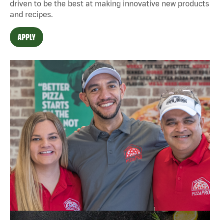
driven to be the best at making innovative new products
and recipes.
APPLY