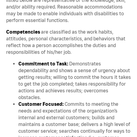
and/or ability required. Reasonable accommodations
may be made to enable individuals with disabilities to
perform essential functions.
Competencies
are classified as the work habits,
attitudes, personal characteristics, and behaviors that
reflect how a person accomplishes the duties and
responsibilities of his/her job.
Commitment to Task:
Demonstrates
dependability and shows a sense of urgency about
getting results; willing to commit the hours it takes
to get the job completed; takes responsibility for
actions and achieves results; overcomes
obstacles.
Customer Focused:
Commits to meeting the
needs and expectations of the organization’s
internal and external customers; builds and
maintains a customer base; delivers a high level of
customer service; searches continually for ways to