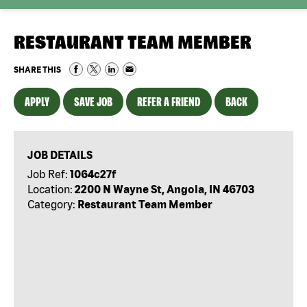
RESTAURANT TEAM MEMBER
SHARE THIS
APPLY
SAVE JOB
REFER A FRIEND
BACK
JOB DETAILS
Job Ref:
1064c27f
Location:
2200 N Wayne St, Angola, IN 46703
Category:
Restaurant Team Member