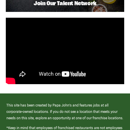
Join Our Talent Network
This site has been created by Papa John’s and features jobs at all
corporate-owned locations. If you do not see a location that meets your
needs on this site, explore an opportunity at one of our franchise locations.
*Keep in mind that employees of franchised restaurants are not employees