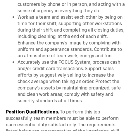
customers by phone or in person, and acting with a
sense of urgency in everything they do.
Work as a team and assist each other by being on
time for their shift, supporting other workstations
during their shift and completing all closing duties,
including cleaning, at the end of each shift.
Enhance the company’s image by complying with
uniform and appearance standards. Contribute to
an atmosphere of teamwork, energy and fun.
Accurately use the FOCUS System, process cash
and/or credit card transactions. Support sales
efforts by suggestively selling to increase the
check average when taking an order. Protect the
company’s assets by maintaining organized, safe
and clean work areas; comply with safety and
security standards at all times.
Position Qualifications.
To perform this job
successfully, team members must be able to perform
each essential duty satisfactorily. The requirements
listed below are representative of the knowledge, skill,