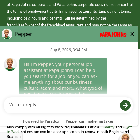
of Papa Johns corporate and Papa Johns corporate does not set or control
the terms of employment at its franchised restaurants. Employment terms,
including pay, hours and benefits, will be determined by the
franchisee/owner of the franchised restaurant and may not be the same as
those offered by Papa Johns corporate.
(link
opens
in
Career Areas
a
new
Culture
window)
Follow Us
Papa Johns is a federal contractor that participates in the E-Verify
Program to confirm employment eligibility for each new team member. We
also comply with all Right to Work requirements. Official
E-Verify
and
Right
to Work
notices are available for applicants to review in both English and
Spanish