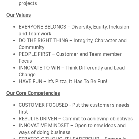
projects
Our Values
EVERYONE BELONGS – Diversity, Equity, Inclusion
and Teamwork
DO THE RIGHT THING – Integrity, Character and
Community
PEOPLE FIRST – Customer and Team member
Focus
INNOVATE TO WIN – Think Differently and Lead
Change
HAVE FUN – It’s Pizza, It Has To Be Fun!
Our Core Competencies
CUSTOMER FOCUSED - Put the customer’s needs
first
RESULTS DRIVEN – Commit to achieving objectives
INNOVATIVE MINDSET – Open to new ideas and
ways of doing business
STRATEGIC THOUGHT LEADERSHIP – Engage in