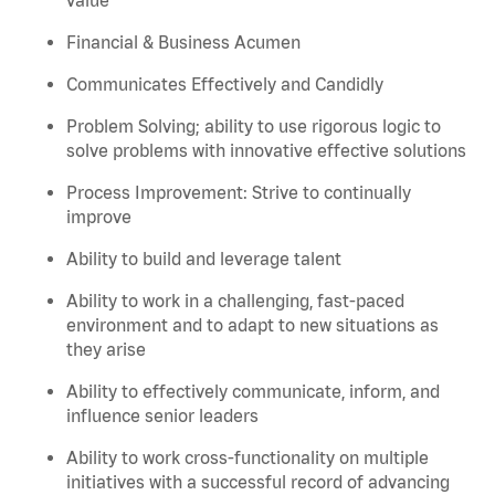
Financial & Business Acumen
Communicates Effectively and Candidly
Problem Solving; ability to use rigorous logic to
solve problems with innovative effective solutions
Process Improvement: Strive to continually
improve
Ability to build and leverage talent
Ability to work in a challenging, fast-paced
environment and to adapt to new situations as
they arise
Ability to effectively communicate, inform, and
influence senior leaders
Ability to work cross-functionality on multiple
initiatives with a successful record of advancing