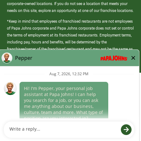
corporate-owned locations. If you do not see a location that meets your
needs on this site, explore an opportunity at one of our franchise locations.
*Keep in mind that employees of franchised restaurants are not employees
of Papa Johns corporate and Papa Johns corporate does not set or control
the terms of employment at its franchised restaurants. Employment terms,
including pay, hours and benefits, will be determined by the
franchisee/owner of the franchised restaurant and may not be the same as
those offered by Papa Johns corporate.
(link
opens
in
Career Areas
a
new
Culture
window)
Follow Us