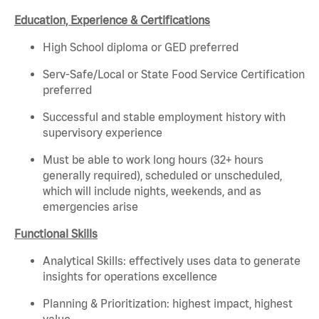
Education, Experience & Certifications
High School diploma or GED preferred
Serv-Safe/Local or State Food Service Certification
preferred
Successful and stable employment history with
supervisory experience
Must be able to work long hours (32+ hours
generally required), scheduled or unscheduled,
which will include nights, weekends, and as
emergencies arise
Functional Skills
Analytical Skills: effectively uses data to generate
insights for operations excellence
Planning & Prioritization: highest impact, highest
value