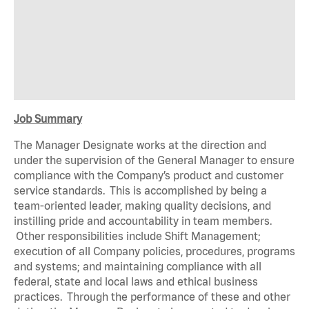
Job Summary
The Manager Designate works at the direction and
under the supervision of the General Manager to ensure
compliance with the Company’s product and customer
service standards. This is accomplished by being a
team-oriented leader, making quality decisions, and
instilling pride and accountability in team members.
Other responsibilities include Shift Management;
execution of all Company policies, procedures, programs
and systems; and maintaining compliance with all
federal, state and local laws and ethical business
practices. Through the performance of these and other