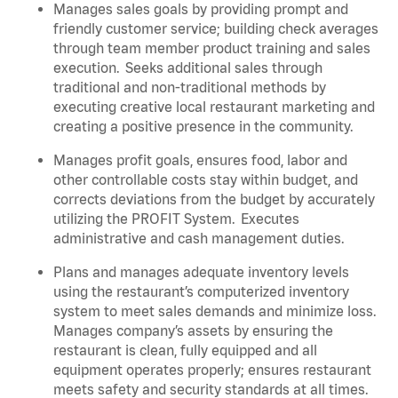
Manages sales goals by providing prompt and
friendly customer service; building check averages
through team member product training and sales
execution. Seeks additional sales through
traditional and non-traditional methods by
executing creative local restaurant marketing and
creating a positive presence in the community.
Manages profit goals, ensures food, labor and
other controllable costs stay within budget, and
corrects deviations from the budget by accurately
utilizing the PROFIT System. Executes
administrative and cash management duties.
Plans and manages adequate inventory levels
using the restaurant’s computerized inventory
system to meet sales demands and minimize loss.
Manages company’s assets by ensuring the
restaurant is clean, fully equipped and all
equipment operates properly; ensures restaurant
meets safety and security standards at all times
.