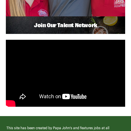
Join Our Talent Network
This site has been created by Papa John’s and features jobs at all