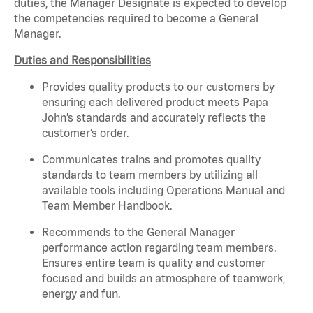
duties, the Manager Designate is expected to develop
the competencies required to become a General
Manager.
Duties and Responsibilities
Provides quality products to our customers by
ensuring each delivered product meets Papa
John’s standards and accurately reflects the
customer’s order.
Communicates trains and promotes quality
standards to team members by utilizing all
available tools including Operations Manual and
Team Member Handbook.
Recommends to the General Manager
performance action regarding team members.
Ensures
entire
team is quality and customer
focused and builds an atmosphere of teamwork,
energy and fun.