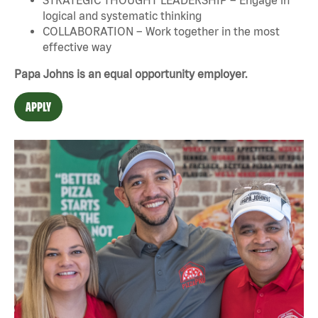
logical and systematic thinking
COLLABORATION – Work together in the most
effective way
Papa Johns is an equal opportunity employer.
APPLY