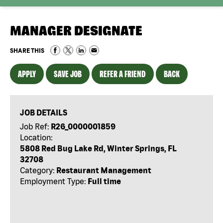
MANAGER DESIGNATE
SHARE THIS
APPLY
SAVE JOB
REFER A FRIEND
BACK
JOB DETAILS
Job Ref:
R26_0000001859
Location:
5808 Red Bug Lake Rd, Winter Springs, FL
32708
Category:
Restaurant Management
Employment Type:
Full time