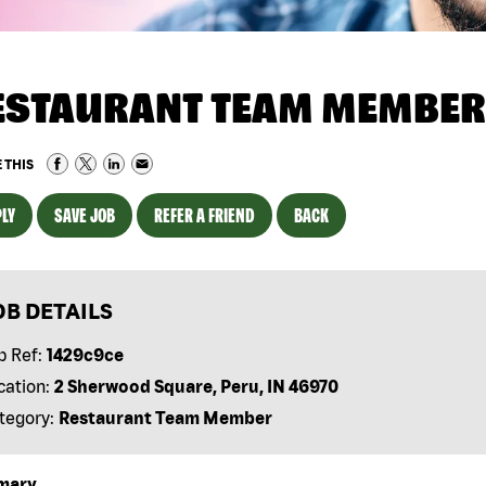
ESTAURANT TEAM MEMBER
 THIS
LY
SAVE JOB
REFER A FRIEND
BACK
OB DETAILS
b Ref:
1429c9ce
cation:
2 Sherwood Square, Peru, IN 46970
tegory:
Restaurant Team Member
mary