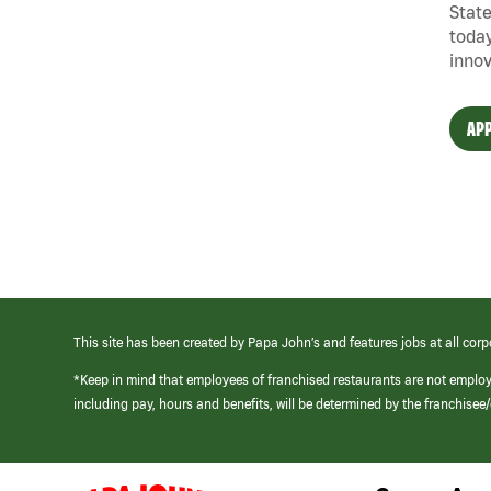
State
today
innov
APP
This site has been created by Papa John’s and features jobs at all corp
*Keep in mind that employees of franchised restaurants are not emplo
including pay, hours and benefits, will be determined by the franchise