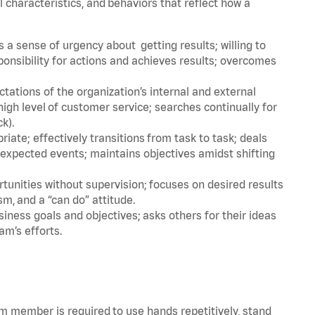
l characteristics, and behaviors that reflect how a
a sense of urgency about getting results; willing to
ponsibility for actions and achieves results; overcomes
ations of the organization’s internal and external
igh level of customer service; searches continually for
ck).
ate; effectively transitions from task to task; deals
unexpected events; maintains objectives amidst shifting
tunities without supervision; focuses on desired results
m, and a “can do” attitude.
iness goals and objectives; asks others for their ideas
am’s efforts.
am member is required to use hands repetitively, stand