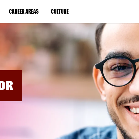
BYPASS
MENUS
(LINK
(LINK
CAREER AREAS
CULTURE
AND
SEARCH
OPENS
OPENS
FIELDS)
IN
IN
A
A
NEW
NEW
WINDOW)
WINDOW)
OR