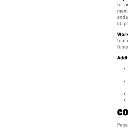
for p
membe
and u
50 po
Work
tempe
fumes
Addi
CO
Papa 