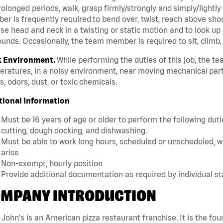
rolonged periods, walk, grasp firmly/strongly and simply/lightly
r is frequently required to bend over, twist, reach above should
se head and neck in a twisting or static motion and to look up 
unds. Occasionally, the team member is required to sit, climb,
 Environment.
While performing the duties of this job, the 
ratures, in a noisy environment, near moving mechanical part
, odors, dust, or toxic chemicals.
tional Information
Must be 16 years of age or older to perform the following dutie
cutting, dough docking, and dishwashing.
Must be able to work long hours, scheduled or unscheduled, w
arise
Non-exempt, hourly position
Provide additional documentation as required by individual s
MPANY INTRODUCTION
John's is an American pizza restaurant franchise. It is the four