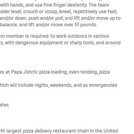
 with hands, and use fine finger dexterity. The team
er level, crouch or stoop, kneel, repetitively use feet,
and/or down, push and/or pull, snd lift and/or move up to
 balance, and lift and/or move over 51 pounds.
team member is required to work outdoors in various
s, with dangerous equipment or sharp tools, and around
s at Papa John’s: pizza loading, oven tending, pizza
hich will include nights, weekends, and as emergencies
tates
th largest pizza delivery restaurant chain in the United