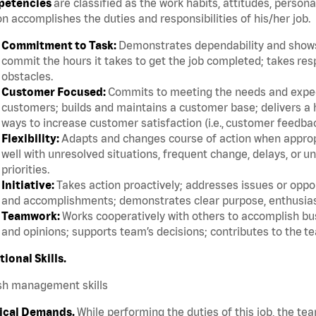
etencies
are classified as the work habits, attitudes, persona
n accomplishes the duties and responsibilities of his/her job.
Commitment to Task:
Demonstrates dependability and shows 
commit the hours it takes to get the job completed; takes res
obstacles.
Customer Focused:
Commits to meeting the needs and expect
customers; builds and maintains a customer base; delivers a h
ways to increase customer satisfaction (i.e., customer feedba
Flexibility:
Adapts and changes course of action when appropri
well with unresolved situations, frequent change, delays, or 
priorities.
Initiative:
Takes action proactively; addresses issues or oppor
and accomplishments; demonstrates clear purpose, enthusias
Teamwork:
Works cooperatively with others to accomplish bus
and opinions; supports team’s decisions; contributes to the te
tional Skills.
sh management skills
ical Demands.
While performing the duties of this job, the te