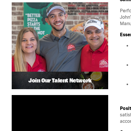
Perfo
John’
Manua
Esse
Join Our Talent Network
Posi
satis
accom