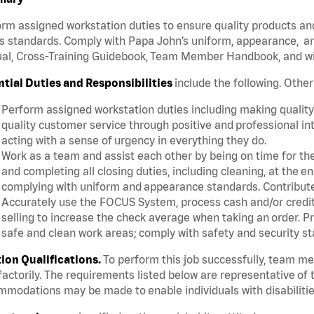
rm assigned workstation duties to ensure quality products an
s standards. Comply with Papa John’s uniform, appearance, an
l, Cross-Training Guidebook, Team Member Handbook, and with
ntial Duties and Responsibilities
include the following. Othe
Perform assigned workstation duties including making quality 
quality customer service through positive and professional in
acting with a sense of urgency in everything they do.
Work as a team and assist each other by being on time for thei
and completing all closing duties, including cleaning, at the 
complying with uniform and appearance standards. Contribut
Accurately use the FOCUS System, process cash and/or credit 
selling to increase the check average when taking an order. P
safe and clean work areas; comply with safety and security st
tion Qualifications.
To perform this job successfully, team m
factorily. The requirements listed below are representative of t
modations may be made to enable individuals with disabilitie