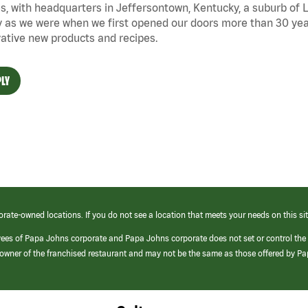
s, with headquarters in Jeffersontown, Kentucky, a suburb of Lo
 as we were when we first opened our doors more than 30 year
ative new products and recipes.
LY
orate-owned locations. If you do not see a location that meets your needs on this sit
yees of Papa Johns corporate and Papa Johns corporate does not set or control the
e/owner of the franchised restaurant and may not be the same as those offered by P