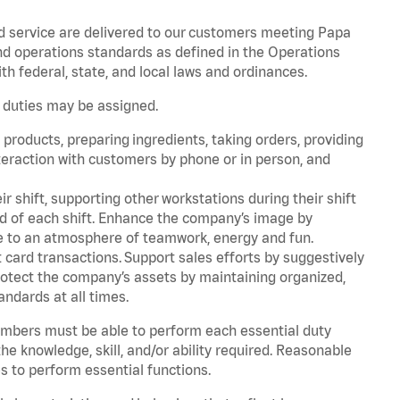
d service are delivered to our customers meeting Papa
d operations standards as defined in the Operations
 federal, state, and local laws and ordinances.
r duties may be assigned.
products, preparing ingredients, taking orders, providing
teraction with customers by phone or in person, and
r shift, supporting other workstations during their shift
end of each shift. Enhance the company’s image by
e to an atmosphere of teamwork, energy and fun.
card transactions. Support sales efforts by suggestively
rotect the company’s assets by maintaining organized,
andards at all times.
embers must be able to perform each essential duty
he knowledge, skill, and/or ability required. Reasonable
s to perform essential functions.