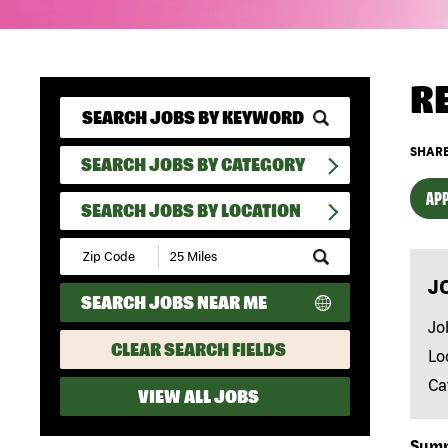
R
SHARE
SEARCH JOBS BY CATEGORY
APP
SEARCH JOBS BY LOCATION
Submit
Zip
J
Code
SEARCH JOBS NEAR ME
and
Radius
Jo
Search
CLEAR SEARCH FIELDS
Lo
Ca
VIEW ALL JOBS
Sum