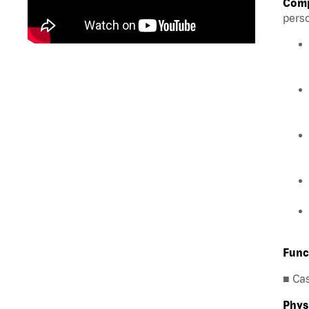
Comp
perso
Func
■ Ca
Phys