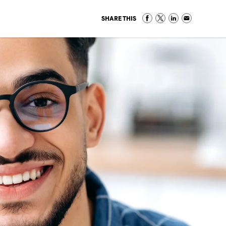
SHARE THIS