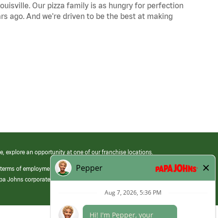
uisville. Our pizza family is as hungry for perfection
s ago. And we're driven to be the best at making
e, explore an opportunity at one of our franchise locations.
 terms of employment at its franchised restaurants. Employment terms,
apa Johns corporate.