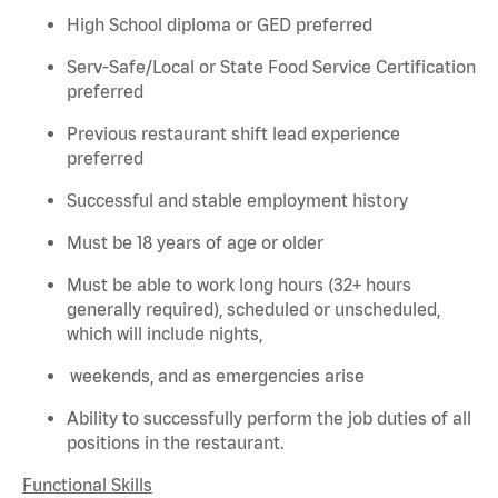
High School diploma or GED preferred
Serv-Safe/Local or State Food Service Certification
preferred
Previous
restaurant shift lead experience
preferred
Successful and stable employment history
Must be 18 years of age or older
Must be able to work long hours (32+ hours
generally required
), scheduled or unscheduled,
which will include nights,
weekends, and as emergencies arise
Ability to successfully perform the job duties of all
positions in the restaurant.
Functional Skills