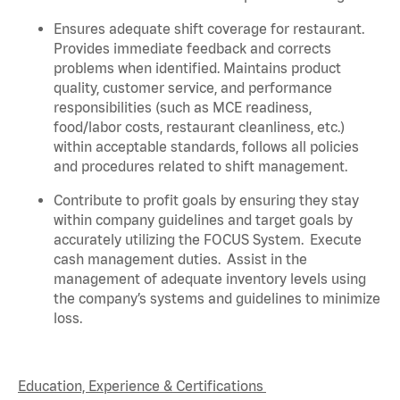
Ensures adequate shift coverage for
restaurant
.
Provides immediate feedback and corrects
problems when
identified
. Maintains product
quality, customer service, and performance
responsibilities (such as MCE readiness,
food/labor costs, restaurant cleanliness, etc.)
within acceptable standards,
follows
all policies
and procedures related to shift management.
Contribute to profit goals by ensuring they stay
within company guidelines and target goals by
accurately
utilizing
the FOCUS System
.
Execute
cash management duties
.
Assist
in the
management of adequate inventory levels using
the company’s systems and guidelines to minimize
loss
.
Education, Experience & Certifications