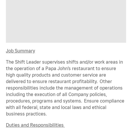
Job Summary
The Shift Leader supervises shifts and/or work areas in
the operation of a Papa John’s restaurant to ensure
high quality products and customer service are
delivered to ensure restaurant profitability. Other
responsibilities include the management of operations
including the execution of all Company policies,
procedures,
programs
and systems. Ensure compliance
with all federal,
state
and local laws and ethical
business practices.
Duties and Responsibilities