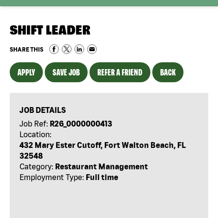
SHIFT LEADER
SHARE THIS
APPLY
SAVE JOB
REFER A FRIEND
BACK
JOB DETAILS
Job Ref:
R26_0000000413
Location:
432 Mary Ester Cutoff, Fort Walton Beach, FL
32548
Category:
Restaurant Management
Employment Type:
Full time