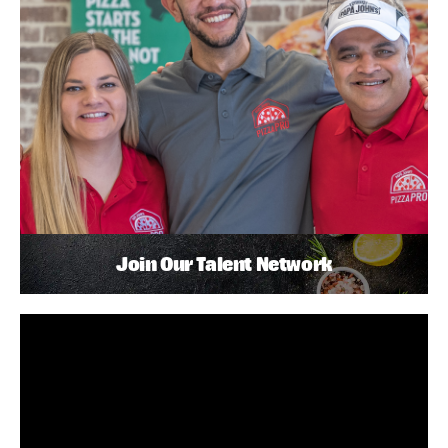
Join Our Talent Network