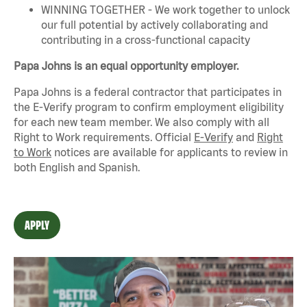
WINNING TOGETHER - We work together to unlock
our full potential by actively collaborating and
contributing in a cross-functional capacity
Papa Johns is an equal opportunity employer.
Papa Johns is a federal contractor that
participates
in
the E-Verify program to confirm employment eligibility
for each new team member. We also
comply with
all
Right to Work requirements. Official
E-Verify
and
Right
to Work
notices are available for applicants to review in
both English and Spanish.
APPLY