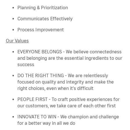
Planning & Prioritization
Communicates Effectively
Process Improvement
Our Values
EVERYONE BELONGS - We believe connectedness
and belonging are the essential ingredients to our
success
DO THE RIGHT THING - We are relentlessly
focused on quality and integrity and make the
right choices, even when
it's
difficult
PEOPLE FIRST - To craft positive experiences for
our customers, we take care of each other first
INNOVATE TO WIN - We champion and challenge
for a better way in all we do