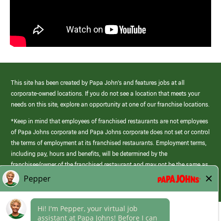
This site has been created by Papa John’s and features jobs at all
corporate-owned locations. If you do not see a location that meets your
needs on this site, explore an opportunity at one of our franchise locations.
*Keep in mind that employees of franchised restaurants are not employees
of Papa Johns corporate and Papa Johns corporate does not set or control
the terms of employment at its franchised restaurants. Employment terms,
including pay, hours and benefits, will be determined by the
franchisee/owner of the franchised restaurant and may not be the same as
those offered by Papa Johns corporate.