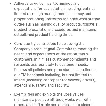
Adheres to guidelines, techniques and
expectations for each station including, but not
limited to, dough management, accuracy and
proper portioning.
Performs assigned
work station
duties such as making quality products, follows all
product
preparations
procedures
and
maintains
established product holding times.
Consistently contributes to achieving the
Company’s product goal. Commits to meeting the
needs and expectations of the restaurant’s
customers, minimizes customer
complaints
and
responds appropriately to customer needs.
Follows all policies and procedures as outlined in
our TM handbook including, but not limited to,
image (including car topper for delivery drivers),
attendance, safety and security.
Exemplifies and
exhibits
the Core Values,
maintains
a positive attitude, works well with
others and is flexible and adaptable to change
.