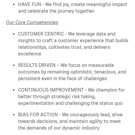
HAVE FUN - We find joy, create meaningful
impact
and celebrate the journey together
Our Core Competencies
CUSTOMER CENTRIC - We
leverage
data and
insights to craft a customer experience that builds
relationships, cultivates trust, and delivers
excellence
RESULTS DRIVEN – We focus on measurable
outcomes by
remaining
optimistic, tenacious, and
persistent even in the face of challenges
CONTINUOUS IMPROVEMENT - We champion for
better through strategic risk taking,
experimentation and challenging the status quo
BIAS FOR ACTION - We courageously lead, drive
towards decisions, and
maintain
agility to meet
the demands of our dynamic industry