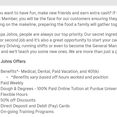
u want to have fun, make new friends and earn extra cash? If s
Member, you will be the face for our customers ensuring they
ng on the makeline, preparing the food a family will gather tog
pa Johns, people are always our top priority. Our secret ingre
or second job and it's also a great opportunity to start you
ery Driving, running shifts or even to become the General Mana
 and we'll teach you some new ones. We are more than just a p
 Johns Offers
:
Benefits*- Medical, Dental, Paid Vacation, and 401(k)
*Benefits vary based off hours worked and position
Paid Weekly
Dough & Degrees - 100% Paid Online Tuition at Purdue Univer
Flexible Hours
50% off Discounts
Direct Deposit and Debit (Pay) Cards
On-going Training Programs