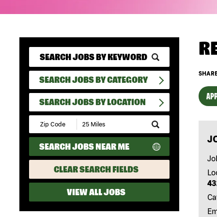
R
SHARE
SEARCH JOBS BY CATEGORY
APP
SEARCH JOBS BY LOCATION
Submit
Zip
J
Code
SEARCH JOBS NEAR ME
and
Radius
Jo
Search
CLEAR SEARCH FIELDS
Lo
43
VIEW ALL JOBS
Ca
Em