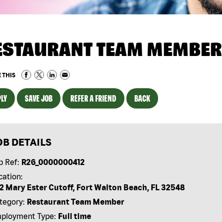
ESTAURANT TEAM MEMBER
 THIS
LY
SAVE JOB
REFER A FRIEND
BACK
OB DETAILS
b Ref:
R26_0000000412
cation:
2 Mary Ester Cutoff, Fort Walton Beach, FL 32548
tegory:
Restaurant Team Member
ployment Type:
Full time