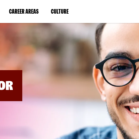
BYPASS
MENUS
(LINK
(LINK
CAREER AREAS
CULTURE
AND
SEARCH
OPENS
OPENS
FIELDS)
IN
IN
A
A
NEW
NEW
WINDOW)
WINDOW)
OR