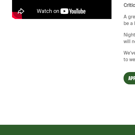
Criti
A gre
be a 
Night
will 
We've
to we
APP