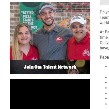
Do yo
Team 
worki
At Pa
time 
Deliv
have,
Papa
Join Our Talent Network