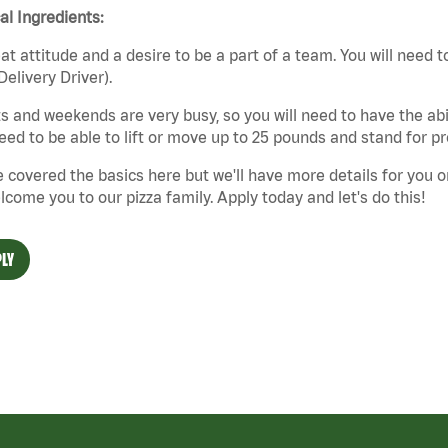
cal Ingredients:
at attitude and a desire to be a part of a team. You will need to
Delivery Driver).
s and weekends are very busy, so you will need to have the abil
need to be able to lift or move up to 25 pounds and stand for p
 covered the basics here but we'll have more details for you o
lcome you to our pizza family. Apply today and let's do this!
LY