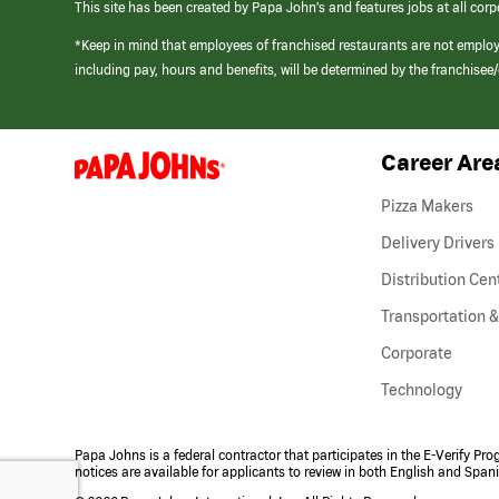
This site has been created by Papa John’s and features jobs at all corp
*Keep in mind that employees of franchised restaurants are not emplo
including pay, hours and benefits, will be determined by the franchise
Career Are
(link
opens
in
Pizza Makers
a
new
Delivery Drivers
window)
Distribution Cen
Transportation &
Corporate
Technology
Papa Johns is a federal contractor that participates in the E-Verify Pr
notices are available for applicants to review in both English and Span