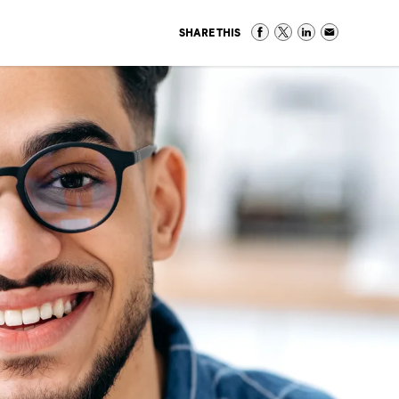
SHARE THIS