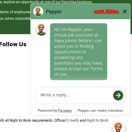
e, explore an opportunity at one of our franchise locations.
 terms of employment at its franchised restaurants. Employment terms,
apa Johns corporate.
Follow Us
th all Right to Work requirements. Official
E-Verify
and
Right to Work