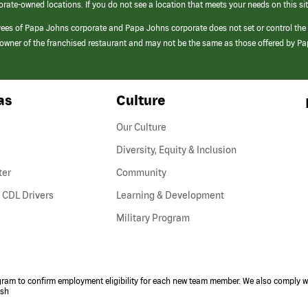
orate-owned locations. If you do not see a location that meets your needs on this sit
yees of Papa Johns corporate and Papa Johns corporate does not set or control the
e/owner of the franchised restaurant and may not be the same as those offered by P
as
Culture
Our Culture
Diversity, Equity & Inclusion
ter
Community
(link
 CDL Drivers
Learning & Development
opens
Military Program
in
a
new
window)
ogram to confirm employment eligibility for each new team member. We also comply wi
ish