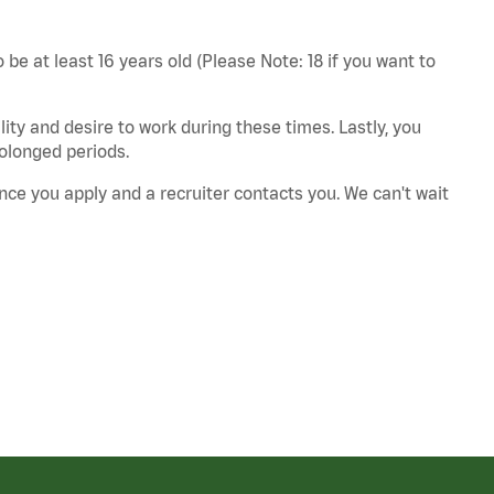
 be at least 16 years old (Please Note: 18 if you want to
ity and desire to work during these times. Lastly, you
rolonged periods.
nce you apply and a recruiter contacts you. We can't wait