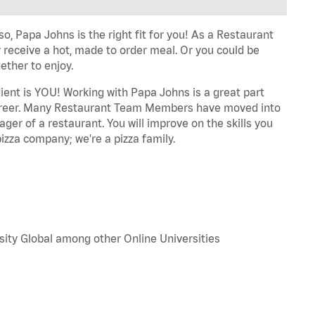
o, Papa Johns is the right fit for you! As a Restaurant
 receive a hot, made to order meal. Or you could be
ether to enjoy.
dient is YOU! Working with Papa Johns is a great part
r career. Many Restaurant Team Members have moved into
ger of a restaurant. You will improve on the skills you
izza company; we're a pizza family.
sity Global among other Online Universities