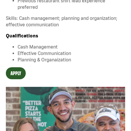
Previous restaurant shift lead experience
preferred
Skills: Cash management; planning and organization;
effective communication
Qualifications
Cash Management
Effective Communication
Planning & Organaization
APPLY