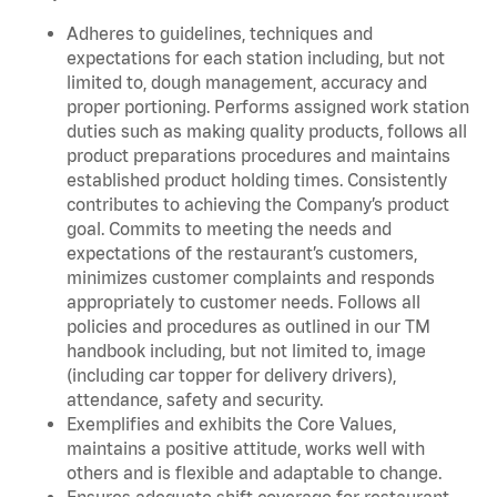
Adheres to guidelines, techniques and
expectations for each station including, but not
limited to, dough management, accuracy and
proper portioning. Performs assigned work station
duties such as making quality products, follows all
product preparations procedures and maintains
established product holding times. Consistently
contributes to achieving the Company’s product
goal. Commits to meeting the needs and
expectations of the restaurant’s customers,
minimizes customer complaints and responds
appropriately to customer needs. Follows all
policies and procedures as outlined in our TM
handbook including, but not limited to, image
(including car topper for delivery drivers),
attendance, safety and security.
Exemplifies and exhibits the Core Values,
maintains a positive attitude, works well with
others and is flexible and adaptable to change.
Ensures adequate shift coverage for restaurant.