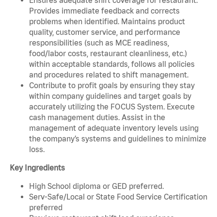
Provides immediate feedback and corrects
problems when identified. Maintains product
quality, customer service, and performance
responsibilities (such as MCE readiness,
food/labor costs, restaurant cleanliness, etc.)
within acceptable standards, follows all policies
and procedures related to shift management.
Contribute to profit goals by ensuring they stay
within company guidelines and target goals by
accurately utilizing the FOCUS System. Execute
cash management duties. Assist in the
management of adequate inventory levels using
the company’s systems and guidelines to minimize
loss.
Key Ingredients
High School diploma or GED preferred.
Serv-Safe/Local or State Food Service Certification
preferred