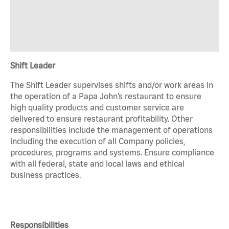
Shift Leader
The Shift Leader supervises shifts and/or work areas in
the operation of a Papa John’s restaurant to ensure
high quality products and customer service are
delivered to ensure restaurant profitability. Other
responsibilities include the management of operations
including the execution of all Company policies,
procedures, programs and systems. Ensure compliance
with all federal, state and local laws and ethical
business practices.
Responsibilities