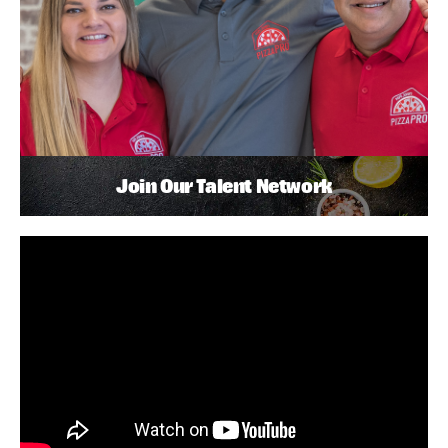
Join Our Talent Network