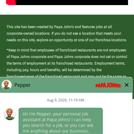
This site has been created by Papa John’s and features jobs at all
corporate-owned locations. If you do not see a location that meets your
needs on this site, explore an opportunity at one of our franchise locations.
*Keep in mind that employees of franchised restaurants are not employees
of Papa Johns corporate and Papa Johns corporate does not set or control
the terms of employment at its franchised restaurants. Employment terms,
including pay, hours and benefits, will be determined by the
franchisee/owner of the franchised restaurant and may not be the same as
those offered by Papa Johns corporate.
(link
opens
in
Career Areas
a
new