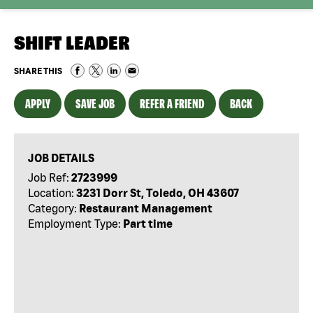
SHIFT LEADER
SHARE THIS
APPLY
SAVE JOB
REFER A FRIEND
BACK
JOB DETAILS
Job Ref:
2723999
Location:
3231 Dorr St, Toledo, OH 43607
Category:
Restaurant Management
Employment Type:
Part time