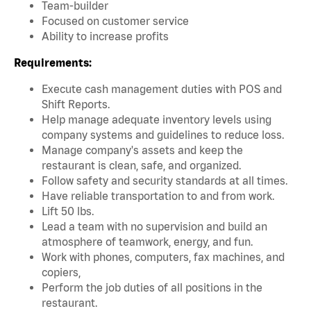
Team-builder
Focused on customer service
Ability to increase profits
Requirements:
Execute cash management duties with POS and
Shift Reports.
Help manage adequate inventory levels using
company systems and guidelines to reduce loss.
Manage company's assets and keep the
restaurant is clean, safe, and organized.
Follow safety and security standards at all times.
Have reliable transportation to and from work.
Lift 50 lbs.
Lead a team with no supervision and build an
atmosphere of teamwork, energy, and fun.
Work with phones, computers, fax machines, and
copiers,
Perform the job duties of all positions in the
restaurant.