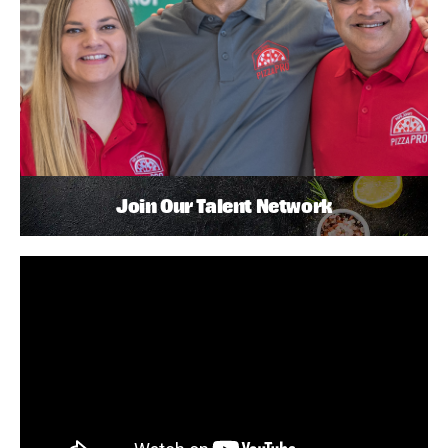
Join Our Talent Network