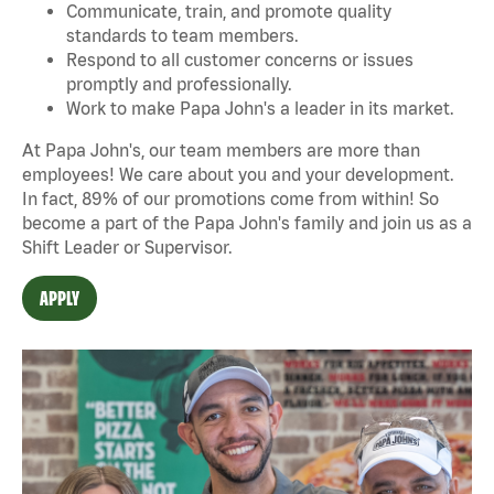
Communicate, train, and promote quality
standards to team members.
Respond to all customer concerns or issues
promptly and professionally.
Work to make Papa John's a leader in its market.
At Papa John's, our team members are more than
employees! We care about you and your development.
In fact, 89% of our promotions come from within! So
become a part of the Papa John's family and join us as a
Shift Leader or Supervisor.
APPLY