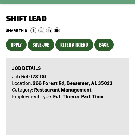
SHIFT LEAD
SHARE THIS
APPLY
SAVE JOB
REFER A FRIEND
BACK
JOB DETAILS
Job Ref:
1781161
Location:
266 Forest Rd, Bessemer, AL 35023
Category:
Restaurant Management
Employment Type:
Full Time or Part Time