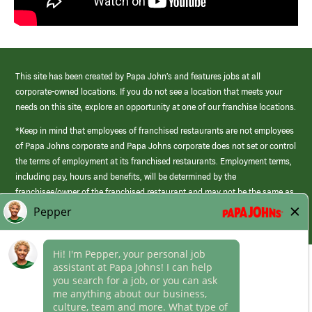
This site has been created by Papa John’s and features jobs at all
corporate-owned locations. If you do not see a location that meets your
needs on this site, explore an opportunity at one of our franchise locations.
*Keep in mind that employees of franchised restaurants are not employees
of Papa Johns corporate and Papa Johns corporate does not set or control
the terms of employment at its franchised restaurants. Employment terms,
including pay, hours and benefits, will be determined by the
franchisee/owner of the franchised restaurant and may not be the same as
those offered by Papa Johns corporate.
(link
opens
in