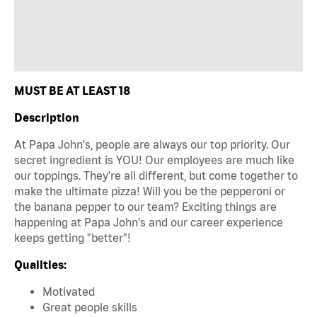
MUST BE AT LEAST 18
Description
At Papa John's, people are always our top priority. Our
secret ingredient is YOU! Our employees are much like
our toppings. They're all different, but come together to
make the ultimate pizza! Will you be the pepperoni or
the banana pepper to our team? Exciting things are
happening at Papa John's and our career experience
keeps getting "better"!
Qualities:
Motivated
Great people skills